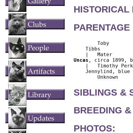
HISTORICAL
PARENTAGE 
        Toby

    Tibbs

Uncas
, circa 1899, b
    |   Timothy Perk
    Jennylind, blue

SIBLINGS &
BREEDING &
PHOTOS: