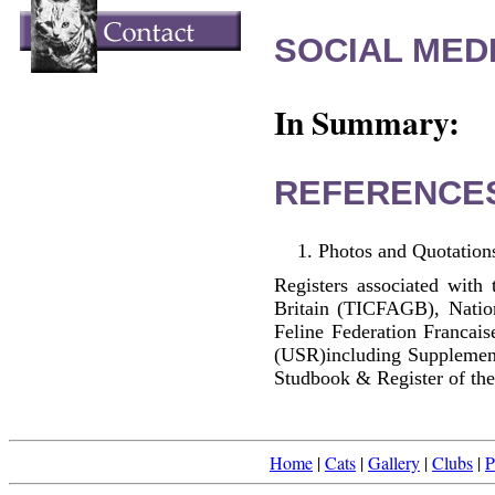
SOCIAL MEDI
In Summary:
REFERENCE
Photos and Quotations
Registers associated with 
Britain (TICFAGB), Natio
Feline Federation Francai
(USR)including Supplemen
Studbook & Register of the
Home
|
Cats
|
Gallery
|
Clubs
|
P