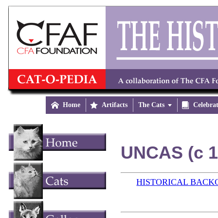

Home

Artifacts
The Cats


Celebra
UNCAS (c 1
HISTORICAL BAC