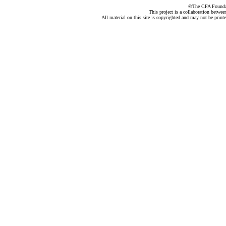
©The CFA Foundati
This project is a collaboration betwe
All material on this site is copyrighted and may not be print