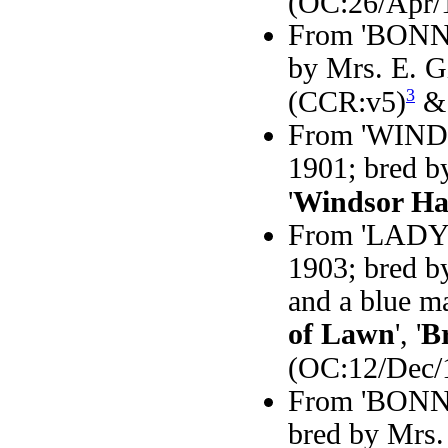
(OC:26/Apr/
From 'BONNY'
by Mrs. E. Gi
3
(CCR:v5)
& 
From 'WINDS
1901; bred b
'
Windsor Ha
From 'LADY 
1903; bred b
and a blue m
of Lawn
', '
B
(OC:12/Dec/
From 'BONNIE
bred by Mrs. 