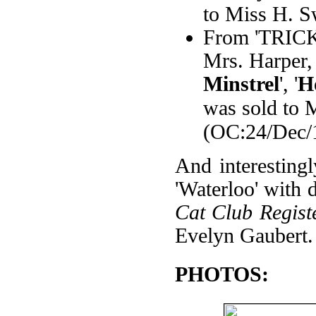
to Miss H. S
From 'TRICKS'
Mrs. Harper, 
Minstrel
', '
H
was sold to 
(OC:24/Dec/
And interestingl
'Waterloo' with
Cat Club Regist
Evelyn Gaubert.
PHOTOS: