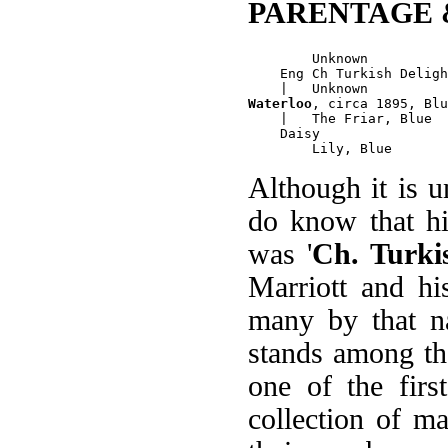
PARENTAGE 
        Unknown

    Eng Ch Turkish Deligh
Waterloo
, circa 1895, Blu
    |   The Friar, Blue

    Daisy

Although it is u
do know that hi
was '
Ch. Turki
Marriott and h
many by that na
stands among th
one of the firs
collection of m