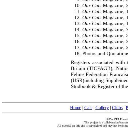
Our Cats
Magazine, 2
Our Cats
Magazine, 1
Our Cats
Magazine, 
Our Cats
Magazine, 1
Our Cats
Magazine, 7
Our Cats
Magazine, 3
Our Cats
Magazine, 2
Our Cats
Magazine, 2
Photos and Quotations
Registers associated with 
Britain (TICFAGB), Natio
Feline Federation Francai
(USR)including Supplemen
Studbook & Register of the
Home
|
Cats
|
Gallery
|
Clubs
|
P
©The CFA Foundati
This project is a collaboration betwe
All material on this site is copyrighted and may not be print