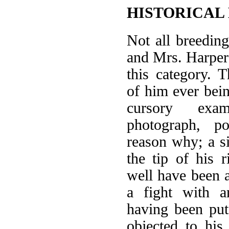
HISTORICAL
Not all breeding
and Mrs. Harper's
this category. 
of him ever bei
cursory exa
photograph, po
reason why; a s
the tip of his r
well have been a
a fight with a
having been pu
objected to his