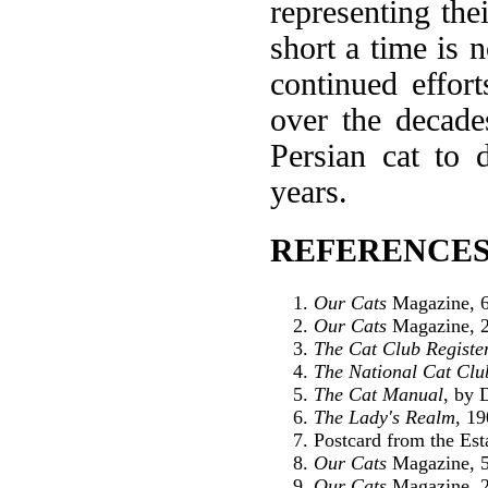
representing the
short a time is 
continued effort
over the decade
Persian cat to 
years.
REFERENCES
Our Cats
Magazine, 6
Our Cats
Magazine, 2
The Cat Club Registe
The National Cat Clu
The Cat Manual
, by 
The Lady's Realm
, 1
Postcard from the Es
Our Cats
Magazine, 5
Our Cats
Magazine, 2