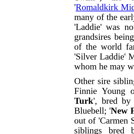
'
Romaldkirk Mid
many of the earl
'Laddie' was no
grandsires bein
of the world fa
'Silver Laddie' 
whom he may wel
Other sire siblin
Finnie Young ou
Turk
', bred by
Bluebell; '
New F
out of 'Carmen S
siblings bred 