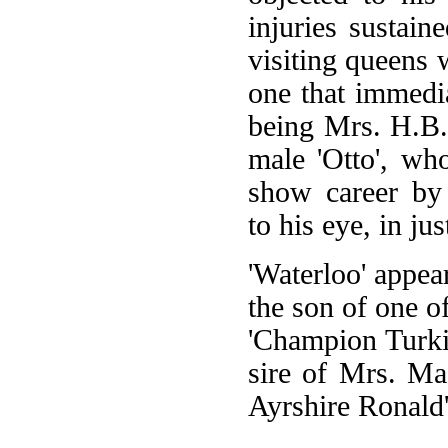
injuries sustain
visiting queens
one that immedi
being Mrs. H.B.
male 'Otto', wh
show career by 
to his eye, in ju
'Waterloo' appea
the son of one o
'Champion Turki
sire of Mrs. M
Ayrshire Ronald'