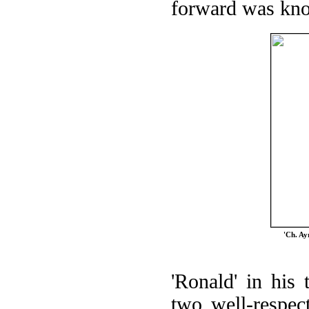
forward was kno
'Ch. Ay
'Ronald' in his
two well-respec