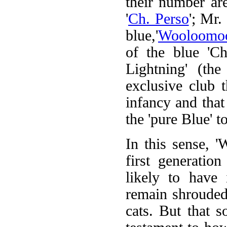
their number ar
'
Ch. Perso
'; Mr.
blue,'
Wooloomo
of the blue 'Ch
Lightning' (th
exclusive club 
infancy and that
the 'pure Blue' t
In this sense, '
first generatio
likely to have 
remain shrouded
cats. But that 