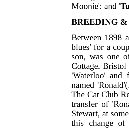
Moonie'; and '
T
BREEDING &
Between 1898 an
blues' for a cou
son, was one of
Cottage, Bristol
'Waterloo' and
named 'Ronald'
The Cat Club Reg
transfer of 'Ro
Stewart, at some
this change of