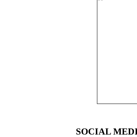
SOCIAL MEDI