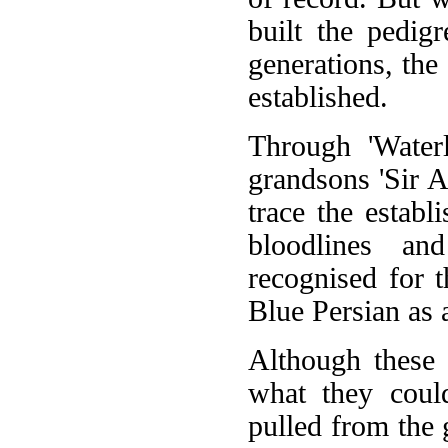
built the pedig
generations, the
established.
Through 'Waterl
grandsons 'Sir A
trace the estab
bloodlines an
recognised for t
Blue Persian as 
Although these 
what they coul
pulled from the 