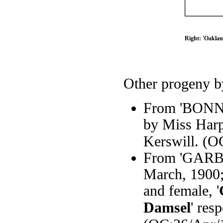
Right: 'Oaklan
Other progeny by
From 'BONNY'
by Miss Harpe
Kerswill. (O
From 'GARBO
March, 1900;
and female, '
Damsel
' res