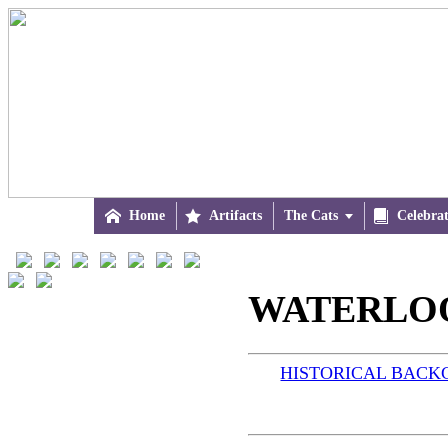

Home

Artifacts
The Cats


Celebra
WATERLOO 
HISTORICAL BAC