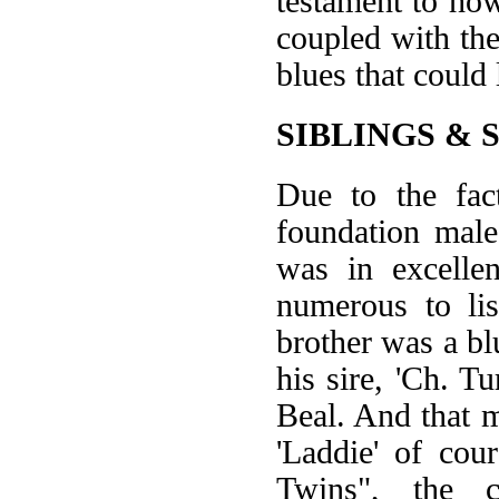
testament to ho
coupled with the
blues that could 
SIBLINGS & 
Due to the fac
foundation male
was in excellen
numerous to lis
brother was a bl
his sire, 'Ch. T
Beal. And that 
'Laddie' of cou
Twins", the 