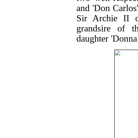
and 'Don Carlos'
Sir Archie II 
grandsire of t
daughter 'Donna 