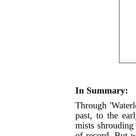
In Summary:
Through 'Waterl
past, to the ear
mists shrouding 
of record. But 