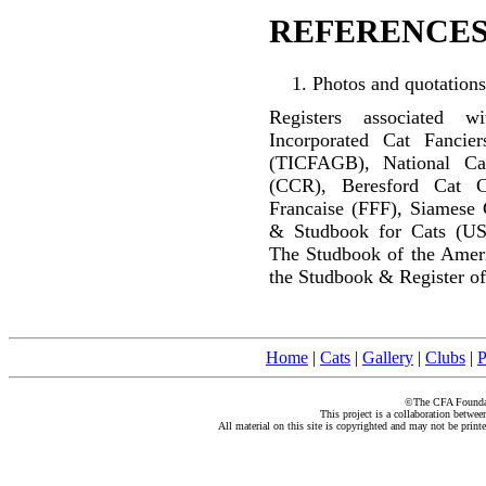
REFERENCES
Photos and quotations
Registers associated w
Incorporated Cat Fancier
(TICFAGB), National C
(CCR), Beresford Cat C
Francaise (FFF), Siamese 
& Studbook for Cats (US
The Studbook of the Amer
the Studbook & Register of
Home
|
Cats
|
Gallery
|
Clubs
|
P
©The CFA Foundati
This project is a collaboration betwe
All material on this site is copyrighted and may not be print