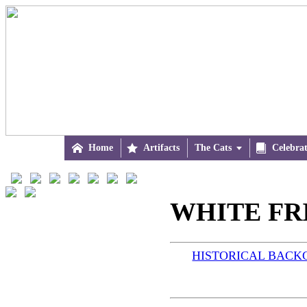

Home

Artifacts
The Cats


Celebra
WHITE FRI
HISTORICAL BAC