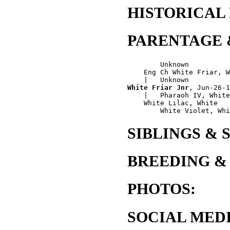
HISTORICAL
PARENTAGE 
        Unknown

    Eng Ch White Friar, W
White Friar Jnr
, Jun-26-1
    |   Pharaoh IV, White

    White Lilac, White

SIBLINGS & 
BREEDING &
PHOTOS:
SOCIAL MEDI