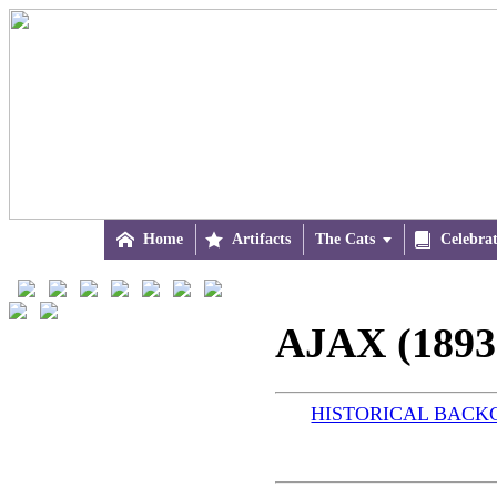

Home

Artifacts
The Cats


Celebra
AJAX (1893
HISTORICAL BAC