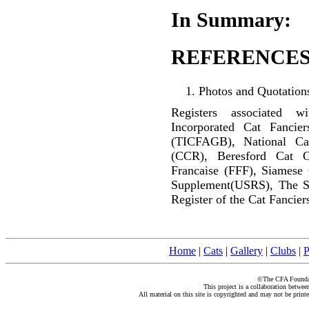
In Summary:
REFERENCES
Photos and Quotations
Registers associated w
Incorporated Cat Fancier
(TICFAGB), National C
(CCR), Beresford Cat C
Francaise (FFF), Siamese
Supplement(USRS), The S
Register of the Cat Fancier
Home
|
Cats
|
Gallery
|
Clubs
|
P
©The CFA Foundati
This project is a collaboration betwe
All material on this site is copyrighted and may not be print