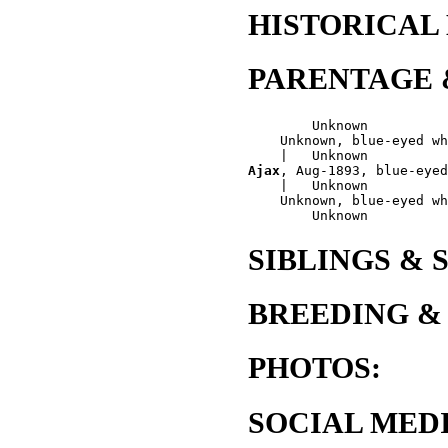
HISTORICAL
PARENTAGE 
        Unknown

    Unknown, blue-eyed wh
Ajax
, Aug-1893, blue-eyed
    |   Unknown

    Unknown, blue-eyed wh
SIBLINGS & 
BREEDING &
PHOTOS:
SOCIAL MEDI