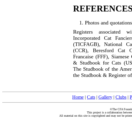
REFERENCES
Photos and quotations
Registers associated w
Incorporated Cat Fancier
(TICFAGB), National C
(CCR), Beresford Cat C
Francaise (FFF), Siamese 
& Studbook for Cats (US
The Studbook of the Amer
the Studbook & Register of
Home
|
Cats
|
Gallery
|
Clubs
|
P
©The CFA Foundati
This project is a collaboration betwe
All material on this site is copyrighted and may not be print