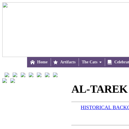

Home

Artifacts
The Cats


Celebra
AL-TAREK 
HISTORICAL BAC