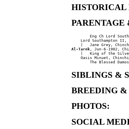
HISTORICAL
PARENTAGE 
        Eng Ch Lord South
    Lord Southampton II, 
Al-Tarek
, Jun-6-1902, Chi
    |   King of the Silve
    Oasis Minuet, Chinchi
SIBLINGS & 
BREEDING &
PHOTOS:
SOCIAL MEDI