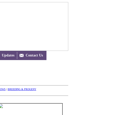
Updates

Contact Us
HOWS
|
BREEDING & PROGENY