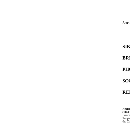
   
   
Ame
   
   
SI
BR
PH
SO
RE
Regist
(TICF
Franc
Suppl
the Ca