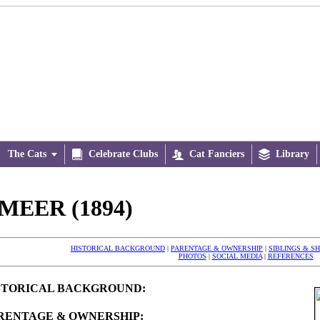
The Cats


Celebrate Clubs

Cat Fanciers

Library
MEER (1894)
HISTORICAL BACKGROUND
|
PARENTAGE & OWNERSHIP
|
SIBLINGS & S
PHOTOS
|
SOCIAL MEDIA
|
REFERENCES
STORICAL BACKGROUND:
RENTAGE & OWNERSHIP: