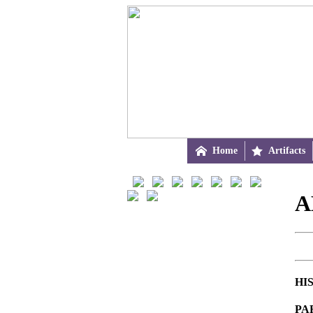

Home

Artifacts
A
HI
PA