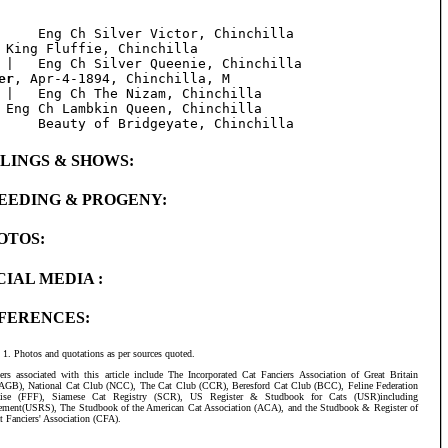
     Eng Ch Silver Victor, Chinchilla

 King Fluffie, Chinchilla

er
, Apr-4-1894, Chinchilla, M

 |   Eng Ch The Nizam, Chinchilla

 Eng Ch Lambkin Queen, Chinchilla

BLINGS & SHOWS:
EEDING & PROGENY:
OTOS:
CIAL MEDIA :
FERENCES:
Photos and quotations as per sources quoted.
ers associated with this article include The Incorporated Cat Fanciers Association of Great Britain
AGB), National Cat Club (NCC), The Cat Club (CCR), Beresford Cat Club (BCC), Feline Federation
aise (FFF), Siamese Cat Registry (SCR), US Register & Studbook for Cats (USR)including
ement(USRS), The Studbook of the American Cat Association (ACA), and the Studbook & Register of
t Fanciers' Association (CFA).