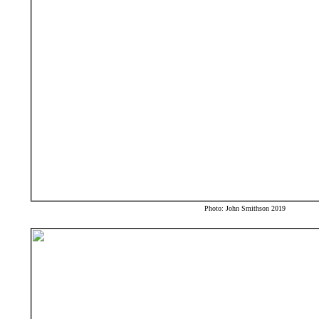
Photo: John Smithson 2019