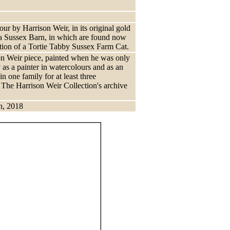
ur by Harrison Weir, in its original gold
f a Sussex Barn, in which are found now
ation of a Tortie Tabby Sussex Farm Cat.
ison Weir piece, painted when he was only
 as a painter in watercolours and as an
in one family for at least three
f The Harrison Weir Collection's archive
n, 2018