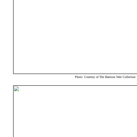
Photo: Courtesy of The Harrison Weir Collection