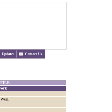
Updates

Contact Us
FILE
work
 Weir.
y