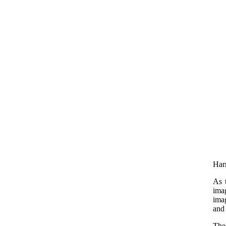
Harr
As 
imag
imag
and 
The 