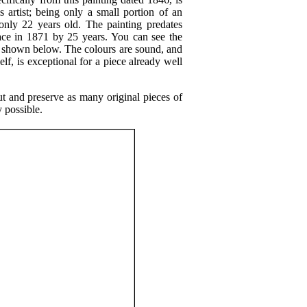
s artist; being only a small portion of an
 only 22 years old. The painting predates
lace in 1871 by 25 years. You can see the
il shown below. The colours are sound, and
elf, is exceptional for a piece already well
ut and preserve as many original pieces of
y possible.