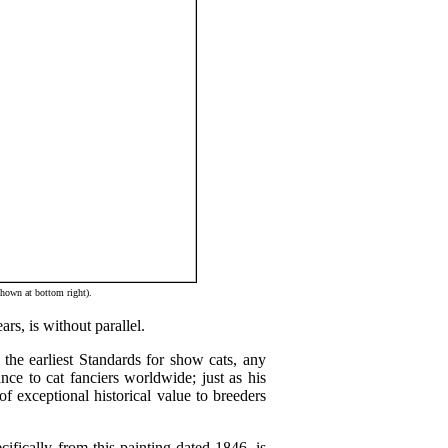
hown at bottom right).
rs, is without parallel.
the earliest Standards for show cats, any
nce to cat fanciers worldwide; just as his
f exceptional historical value to breeders
ifically from this painting dated 1846, is