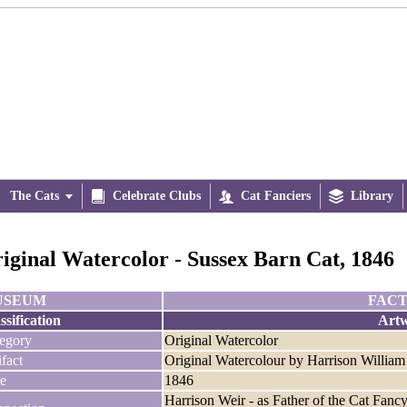
The Cats


Celebrate Clubs

Cat Fanciers

Library
iginal Watercolor - Sussex Barn Cat, 1846
USEUM
FACT
ssification
Art
egory
Original Watercolor
ifact
Original Watercolour by Harrison William
e
1846
Harrison Weir - as Father of the Cat Fanc