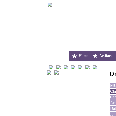

Home

Artifacts
Or
M
Cla
Cat
Art
Dat