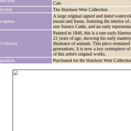
nection
Cats
lection
The Harrison Weir Collection
A large original signed and dated watercolo
cription
mount and frame, featuring the interior o
rare Sussex Cattle, and an early represent
Painted in 1846, this is a rare early Harr
22 years of age, showing his early mastery
ef History
illustrator of animals. This piece remained 
generations. It is now a key centrepiece o
of this artist's original works.
uisition
Purchased for the Harrison Weir Collectio