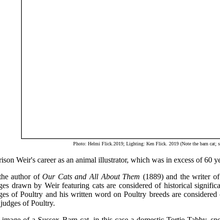
Photo: Helmi Flick.2019; Lighting: Ken Flick. 2019 (Note the barn cat; s
ison Weir's career as an animal illustrator, which was in excess of 60 yea
the author of
Our Cats and All About Them
(1889) and the writer of 
es drawn by Weir featuring cats are considered of historical significa
es of Poultry and his written word on Poultry breeds are considered o
judges of Poultry.
image of a Sussex Barn cat, in this case a domestic Tortie Tabby, spec