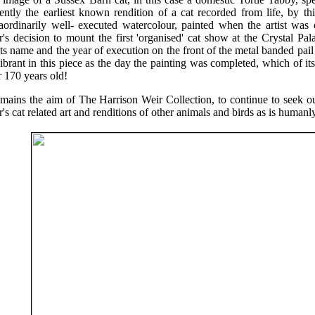
ently the earliest known rendition of a cat recorded from life, by thi
raordinarily well- executed watercolour, painted when the artist was
's decision to mount the first 'organised' cat show at the Crystal Pa
sts name and the year of execution on the front of the metal banded pa
ibrant in this piece as the day the painting was completed, which of its
 170 years old!
emains the aim of The Harrison Weir Collection, to continue to seek o
's cat related art and renditions of other animals and birds as is humanl