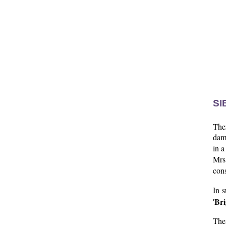
SI
Ther
dam 
in a
Mrs
con
In s
Bri
'
The