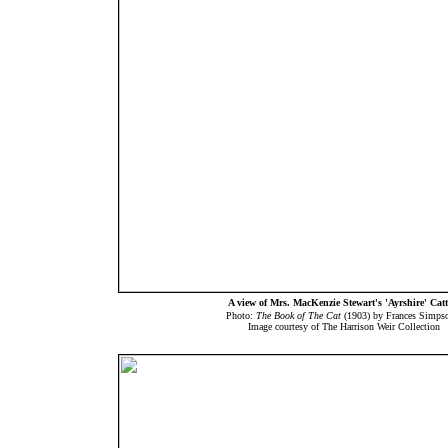
A view of Mrs. MacKenzie Stewart's 'Ayrshire' Catt
Photo:
The Book of The Cat
(1903) by Frances Simp
Image courtesy of The Harrison Weir Collection