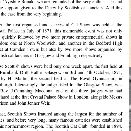
h 'Ayrshire Ronald' we are reminded of the very enthusiastic and
ive support given to the Fancy by Scottish cat fanciers. And this
the case from the very beginning.
n the first organised and successful Cat Show was held at the
stal Palace in July of 1871, this memorable event was not only
y quickly followed by two more private entrepreneurial shows in
don; one at North Woolwich, and another in the Bedford High
eet at Camden Town; but also by two more shows organised by
tish cat fanciers in Glasgow and Edinburgh respectively.
e Scottish shows were held only one week apart, the first held at
 Burnbank Drill Hall in Glasgow on 3rd and 4th October, 1871,
 by H. Martin; the second held at The Royal Gymnasium, in
nburgh. Interestingly the judge listed for the Glasgow Show, was
 Rev. J.Cumming Macdona, one of the three judges who had
ciated at the first Crystal Palace Show in London, alongside Messrs
rison and John Jenner Weir.
fact, Scottish Shows featured among the largest for the number of
ies, and before very long, many famous catteries were established
this northernmost region. The Scottish Cat Club, founded in 1894,