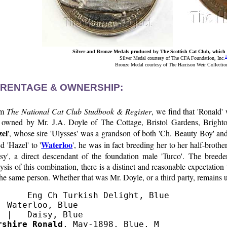
Silver and Bronze Medals produced by The Scottish Cat Club, which w
1
Silver Medal courtesy of The CFA Foundation, Inc.
Bronze Medal courtesy of The Harrison Weir Collectio
RENTAGE & OWNERSHIP:
om
The National Cat Club Studbook & Register
, we find that 'Ronald'
 owned by Mr. J.A. Doyle of The Cottage, Bristol Gardens, Bright
el
', whose sire 'Ulysses' was a grandson of both 'Ch. Beauty Boy' a
Waterloo
d 'Hazel' to '
', he was in fact breeding her to her half-broth
isy', a direct descendant of the foundation male 'Turco'. The breed
ysis of this combination, there is a distinct and reasonable expectation
he same person. Whether that was Mr. Doyle, or a third party, remains
      Eng Ch Turkish Delight, Blue

  Waterloo, Blue

rshire Ronald
, May-1898, Blue, M
