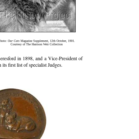
hoto:
Our Cats
Magazine Supplement, 12th October, 1901.
Courtesy of The Harrison Weir Collection
resford in 1898, and a Vice-President of
 first list of specialist Judges.