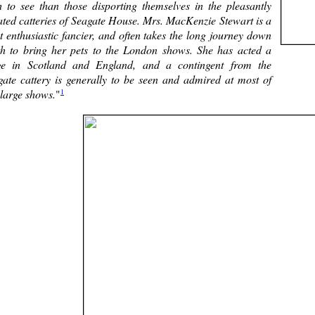
h to see than those disporting themselves in the pleasantly
ated catteries of Seagate House. Mrs. MacKenzie Stewart is a
 enthusiastic fancier, and often takes the long journey down
th to bring her pets to the London shows. She has acted a
ge in Scotland and England, and a contingent from the
gate cattery is generally to be seen and admired at most of
1
 large shows.
"