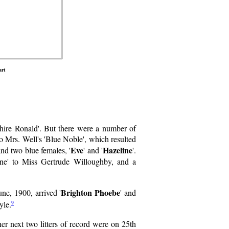
art
shire Ronald'. But there were a number of
o Mrs. Well's 'Blue Noble', which resulted
Eve
Hazeline
 and two blue females, '
' and '
'.
ine' to Miss Gertrude Willoughby, and a
Brighton Phoebe
ne, 1900, arrived '
' and
9
yle.
r next two litters of record were on 25th