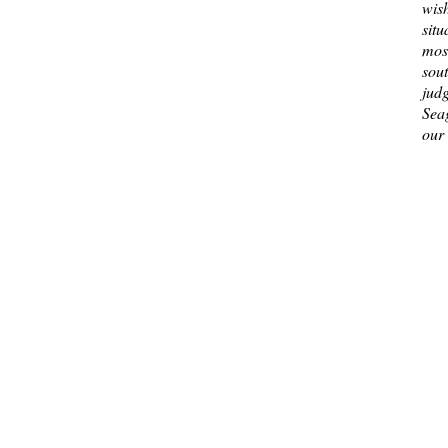
wis
situ
most
sou
jud
Sea
our