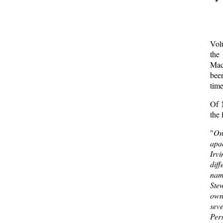
  
  
Vol
the
Mac
bee
tim
Of 
the 
"
On
apa
Irv
dif
nam
Ste
own
sev
Pers