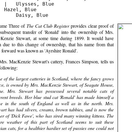
  |   Ulysses, Blue

  Hazel, Blue

ume Three of
The Cat Club Register
provides clear proof of
 subsequent transfer of 'Ronald' into the ownership of Mrs.
Kenzie Stewart, at some time during 1899. It would have
n due to this change of ownership, that his name from that
e forward was known as 'Ayrshire Ronald'.
Mrs. MacKenzie Stewart's cattery, Frances Simpson, tells us
following:
e of the largest catteries in Scotland, where the fancy grows
ce, is owned by Mrs. MacKenzie Stewart, of Seagate House,
ine. Mrs. Stewart has possessed several notable cats of
ferent breeds. Her blue stud cat 'Ronald' has made himself a
e in the south of England as well as in the north. Mrs.
wart has had silvers, creams, brown tabbies, and is now the
er of 'Dick Fawe', who has sired many winning kittens. The
ere weather of this part of Scotland seems to suit these
ian cats, for a healthier hardier set of pussies one could not