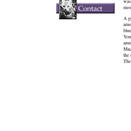
was
most
A gr
amo
blu
You
amo
MacK
the
The 