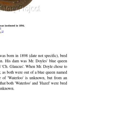
as instituted in 1894.
2
13
n.
 was born in 1898 (date not specific), bred
on. His dam was Mr. Doyles' blue queen
nd 'Ch. Glaucus'. When Mr. Doyle chose to
er, as both were out of a blue queen named
er of 'Waterloo' is unknown, but from an
 that both 'Waterloo' and 'Hazel' were bred
 unknown.