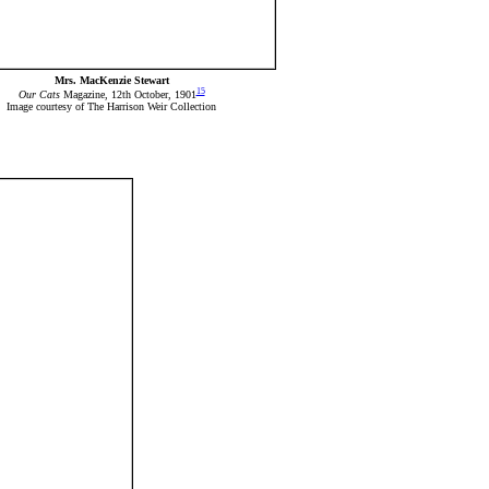
Mrs. MacKenzie Stewart
15
Our Cats
Magazine, 12th October, 1901
Image courtesy of The Harrison Weir Collection