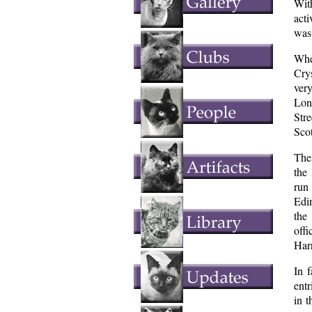
Wit
act
was 
Whe
Cry
ver
Lon
Str
Scot
Thes
the
run
Edi
the
offi
Har
In 
entr
in 