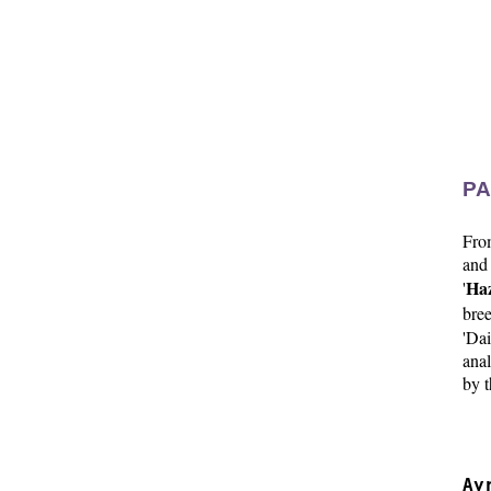
PA
Fr
and
Haz
'
bree
'Da
anal
by t
  
  
Ay