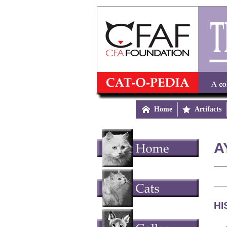

Home

Artifacts
A
HI