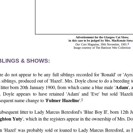
Advertisement for the Glasgow Cat Show,
in this case to be judged by Mrs. MacKenzie Stew
4
Our Cats
Magazine, 30th November, 1901.
Image courtesy of The Harrison Weir Collection
BLINGS & SHOWS:
e do not appear to be any full siblings recorded for 'Ronald' or 'Ayr
siblings, produced out of 'Hazel'. Mrs. Doyle chose to do a breeding t
Adam
 litter born 20th January 1900, from which came a blue male '
',
. Doyle appears to have retained 'Adam' and 'Eve' but sold 'Hazel
Fulmer Hazeline
9
sequent name change to '
'.
ubsequent litter to Lady Marcus Beresford's 'Blue Boy II', born 12th Ju
ghton Yuty
', which in the registers appear in the ownership of Mrs. Do
n 'Hazel' was probably sold or loaned to Lady Marcus Beresford, as he