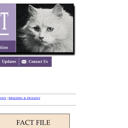
Updates

Contact Us
HOWS
|
BREEDING & PROGENY