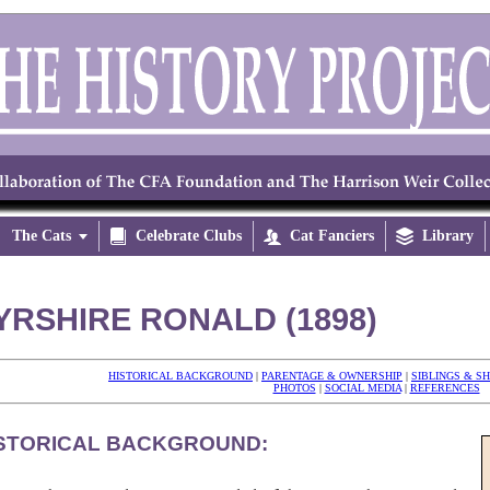
The Cats


Celebrate Clubs

Cat Fanciers

Library
YRSHIRE RONALD (1898)
HISTORICAL BACKGROUND
|
PARENTAGE & OWNERSHIP
|
SIBLINGS & S
PHOTOS
|
SOCIAL MEDIA
|
REFERENCES
STORICAL BACKGROUND: