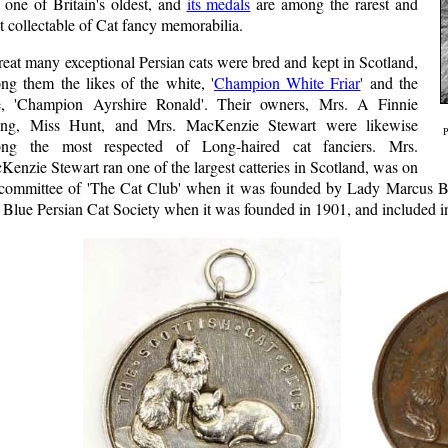
 one of Britain's oldest, and
its medals
are among the rarest and
 collectable of Cat fancy memorabilia.
eat many exceptional Persian cats were bred and kept in Scotland,
ng them the likes of the white, '
Champion White Friar
' and the
e, 'Champion Ayrshire Ronald'. Their owners, Mrs. A Finnie
ng, Miss Hunt, and Mrs. MacKenzie Stewart were likewise
P
ng the most respected of Long-haired cat fanciers. Mrs.
enzie Stewart ran one of the largest catteries in Scotland, was on
 committee of 'The Cat Club' when it was founded by Lady Marcus Be
Blue Persian Cat Society when it was founded in 1901, and included in its