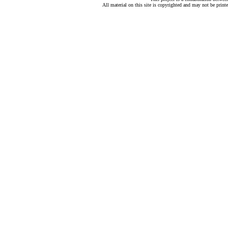
All material on this site is copyrighted and may not be print