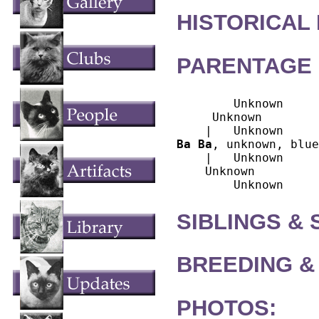
HISTORICAL
PARENTAGE 
        Unknown

     Unknown

Ba Ba
, unknown, blue
    |   Unknown

    Unknown

SIBLINGS &
BREEDING &
PHOTOS: