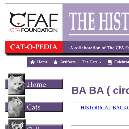

Home

Artifacts
The Cats


Celebra
BA BA ( cir
HISTORICAL BAC