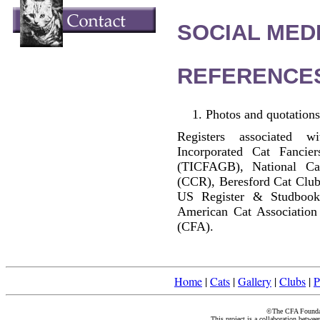
SOCIAL MEDI
REFERENCE
Photos and quotations
Registers associated w
Incorporated Cat Fancier
(TICFAGB), National C
(CCR), Beresford Cat Club
US Register & Studbook
American Cat Association
(CFA).
Home
|
Cats
|
Gallery
|
Clubs
|
P
©The CFA Foundati
This project is a collaboration betwe