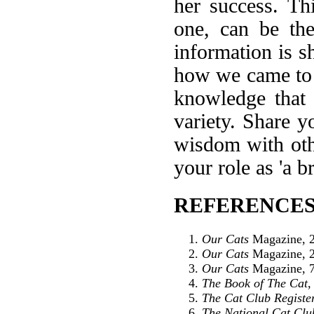
her success. Th
one, can be the
information is 
how we came to 
knowledge that 
variety. Share 
wisdom with othe
your role as 'a b
REFERENCES
Our Cats
Magazine, 2
Our Cats
Magazine, 2
Our Cats
Magazine, 7
The Book of The Cat
,
The Cat Club Registe
The National Cat Clu