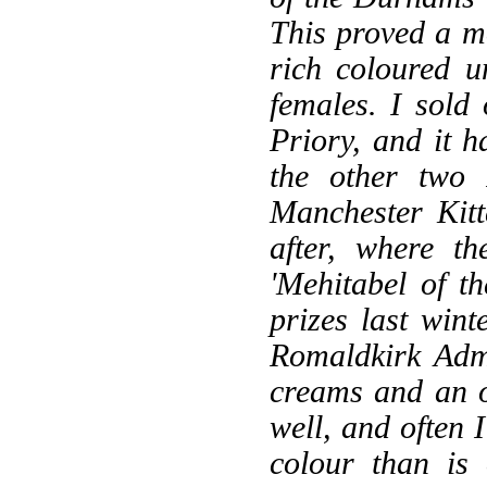
This proved a mo
rich coloured 
females. I sold 
Priory, and it 
the other two 
Manchester Kit
after, where t
'Mehitabel of 
prizes last win
Romaldkirk Admi
creams and an o
well, and often 
colour than is 