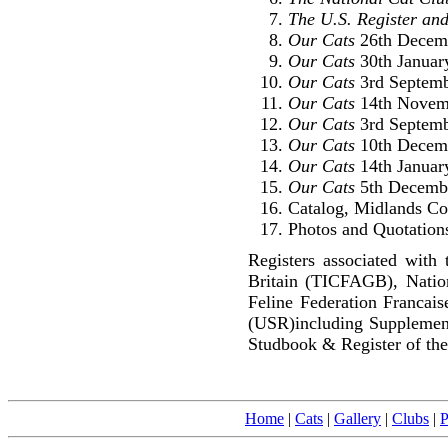
The U.S. Register and
Our Cats
26th Decem
Our Cats
30th Januar
Our Cats
3rd Septemb
Our Cats
14th Novem
Our Cats
3rd Septemb
Our Cats
10th Decem
Our Cats
14th Januar
Our Cats
5th Decembe
Catalog, Midlands Co
Photos and Quotations
Registers associated with 
Britain (TICFAGB), Natio
Feline Federation Francai
(USR)including Supplemen
Studbook & Register of the
Home
|
Cats
|
Gallery
|
Clubs
|
P