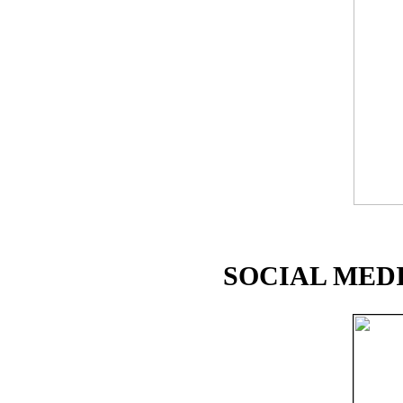
SOCIAL MEDI