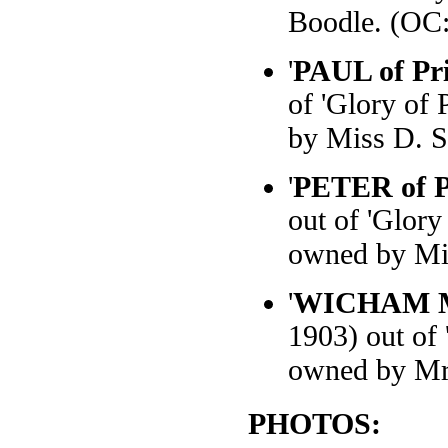
Boodle. (OC:
'
PAUL of Pri
of 'Glory of 
by Miss D. S
'
PETER of Pr
out of 'Glory
owned by Mis
'
WICHAM 
1903) out of 
owned by Mr
PHOTOS: