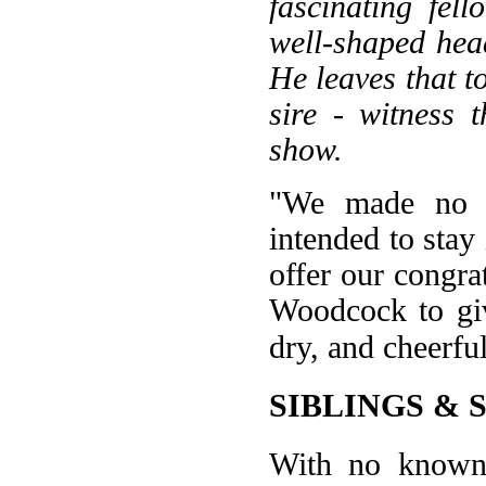
fascinating fel
well-shaped head
He leaves that t
sire - witness t
show.
"We made no e
intended to stay 
offer our congra
Woodcock to giv
dry, and cheerfu
SIBLINGS & 
With no known h