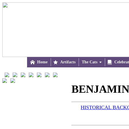

Home

Artifacts
The Cats


Celebra
BENJAMIN
HISTORICAL BAC