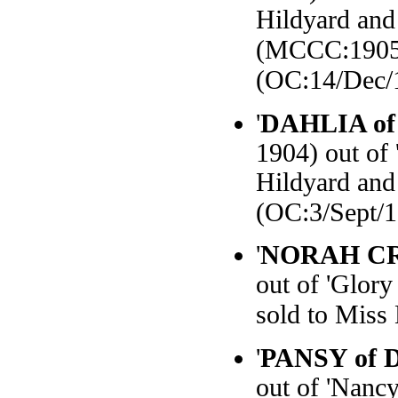
Hildyard and
(MCCC:1905
(OC:14/Dec/
'
DAHLIA of
1904) out of
Hildyard and
(OC:3/Sept/
'
NORAH C
out of 'Glory
sold to Miss
'
PANSY of D
out of 'Nanc