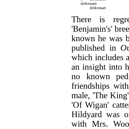
    Unknown

There is regre
'Benjamin's' bree
known he was bo
published in
O
which includes a
an insight into
no known pedi
friendships wit
male, 'The King
'Of Wigan' catte
Hildyard was o
with Mrs. Wood