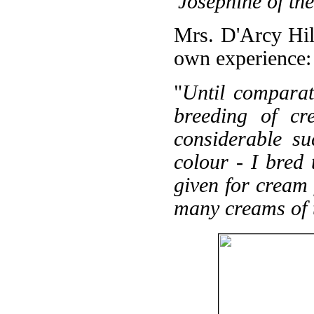
'Josephine of t
Mrs. D'Arcy Hil
own experience:
"
Until comparati
breeding of cr
considerable su
colour - I bred 
given for cream 
many creams of t