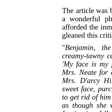
The article was 
a wonderful ph
afforded the inm
gleaned this cri
"
Benjamin, th
creamy-tawny ca
'My face is my 
Mrs. Neate for 
Mrs. D'arcy Hi
sweet face, pur
to get rid of him
as though she 