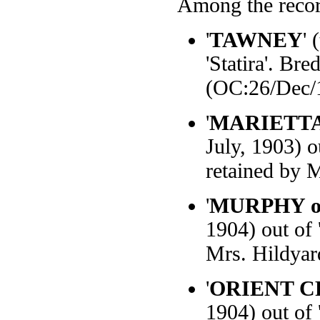
Among the recor
'
TAWNEY
' 
'Statira'. B
(OC:26/Dec/
'
MARIETTA 
July, 1903) o
retained by 
'
MURPHY of
1904) out of 
Mrs. Hildyar
'
ORIENT 
1904) out of