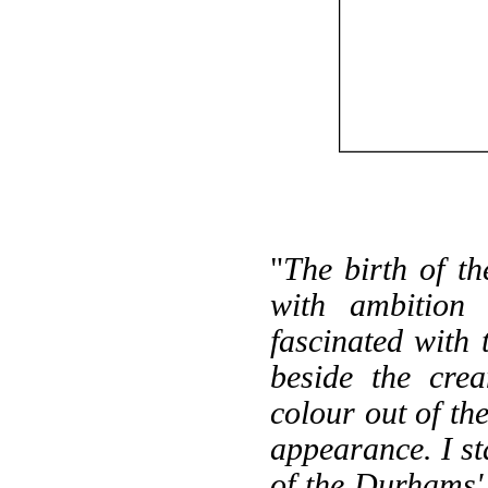
"
The birth of t
with ambition
fascinated with
beside the cre
colour out of th
appearance. I s
of the Durhams'