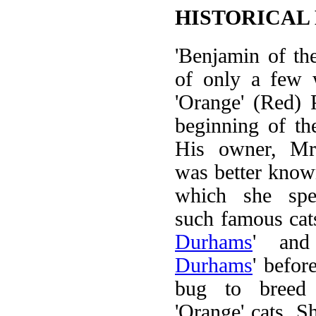
HISTORICAL
'Benjamin of t
of only a few 
'Orange' (Red) 
beginning of th
His owner, Mr
was better know
which she spec
such famous cats
Durhams
' and
Durhams
' befor
bug to breed 
'Orange' cats. S