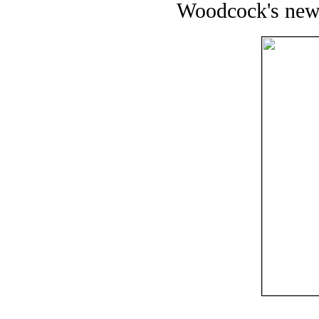
Woodcock's new b