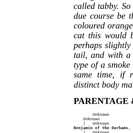
called tabby. So 
due course be th
coloured orange
cat this would 
perhaps slightly
tail, and with a
type of a smoke 
same time, if 
distinct body ma
PARENTAGE 
        Unknown

    Unknown

Benjamin of the Durhams
, 
    |   Unknown
