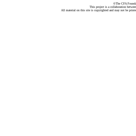
©The CFA Foundati
This project is a collaboration betwe
All material on this site is copyrighted and may not be print