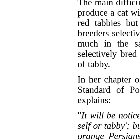
The main difficu
produce a cat wi
red tabbies bu
breeders selectiv
much in the s
selectively bred
of tabby.
In her chapter 
Standard of Po
explains:
"
It will be notic
self or tabby'; b
orange Persians