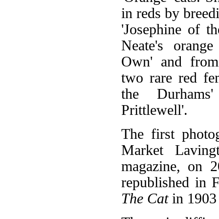
in reds by bree
'Josephine of t
Neate's orange
Own' and from
two rare red fe
the Durhams
Prittlewell'.
The first photo
Market Laving
magazine, on 2
republished in 
The Cat
in 1903 