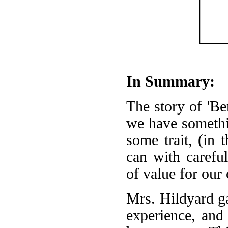
In Summary:
The story of 'Be
we have somethin
some trait, (in 
can with carefu
of value for our
Mrs. Hildyard g
experience, and