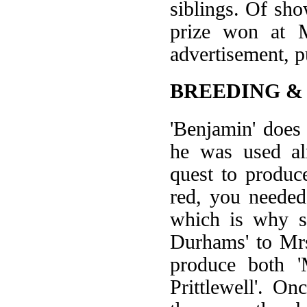
siblings. Of sho
prize won at M
advertisement, p
BREEDING &
'Benjamin' does
he was used al
quest to produc
red, you needed
which is why s
Durhams' to Mrs
produce both '
Prittlewell'. O