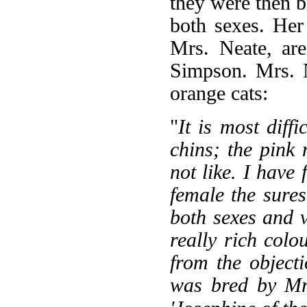
they were then b
both sexes. Her
Mrs. Neate, ar
Simpson. Mrs. N
orange cats:
"
It is most diff
chins; the pink 
not like. I hav
female the sure
both sexes and v
really rich col
from the object
was bred by Mr