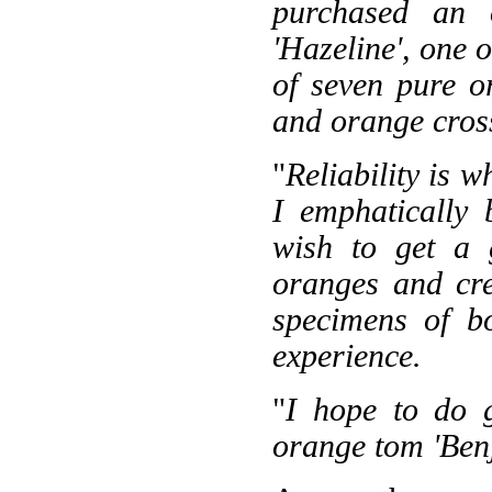
purchased an 
'Hazeline', one 
of seven pure o
and orange cross
"
Reliability is 
I emphatically 
wish to get a 
oranges and cr
specimens of b
experience.
"
I hope to do 
orange tom 'Benj