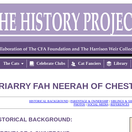
The Cats


Celebrate Clubs

Cat Fanciers

Library
RIARRY FAH NEERAH OF CHEST
HISTORICAL BACKGROUND
|
PARENTAGE & OWNERSHIP
|
SIBLINGS & S
PHOTOS
|
SOCIAL MEDIA
|
REFERENCES
STORICAL BACKGROUND: