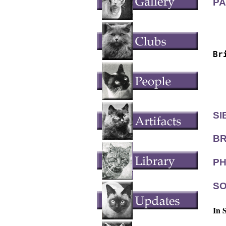
PA
  
  
Br
  
  
  
SI
BR
PH
SO
In 