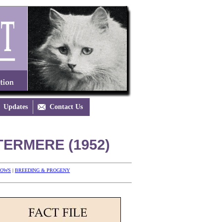
Updates

Contact Us
ERMERE (1952)
HOWS
|
BREEDING & PROGENY