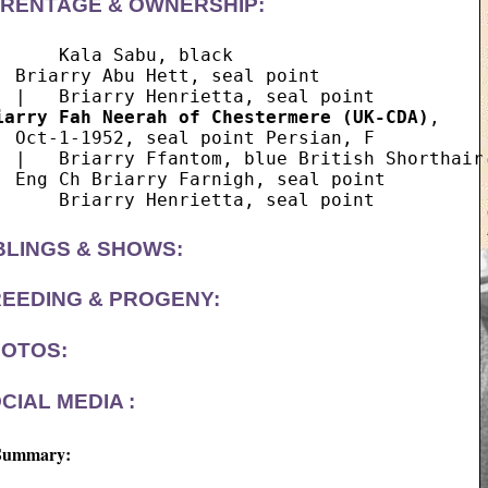
RENTAGE & OWNERSHIP:
      Kala Sabu, black

  Briarry Abu Hett, seal point

iarry Fah Neerah of Chestermere (UK-CDA)
,  

  Oct-1-1952, seal point Persian, F

  |   Briarry Ffantom, blue British Shorthair

  Eng Ch Briarry Farnigh, seal point

BLINGS & SHOWS:
EEDING & PROGENY:
OTOS:
CIAL MEDIA :
Summary: