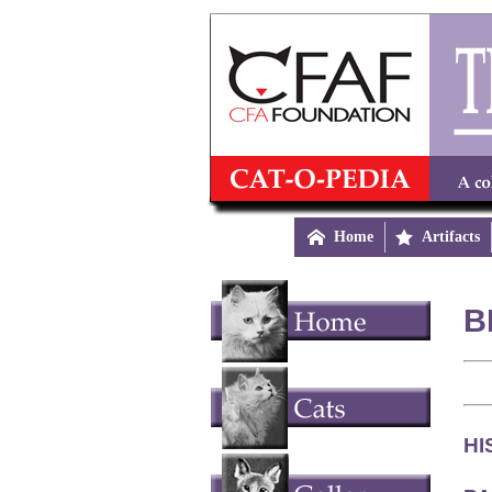

Home

Artifacts
B
HI