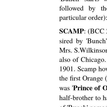
followed by tho
particular order)
SCAMP
: (BCC 
sired by 'Bunch
Mrs. S.Wilkinson
also of Chicago
1901. Scamp howe
the first Orange
Prince of 
was '
half-brother to h