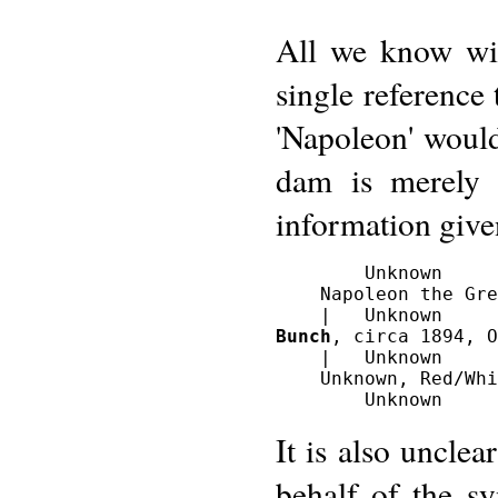
All we know wit
single reference 
'Napoleon' would
dam is merely 
information give
        Unknown

    Napoleon the Gre
Bunch
, circa 1894, O
    |   Unknown

    Unknown, Red/Whi
It is also uncle
behalf of the s