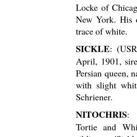
Locke of Chicag
New York. His 
trace of white.
SICKLE
: (USR
April, 1901, si
Persian queen, n
with slight whi
Schriener.
NITOCHRIS
: 
Tortie and Whi