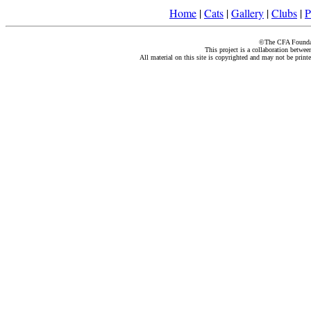
Home
|
Cats
|
Gallery
|
Clubs
|
P
©The CFA Foundati
This project is a collaboration betwe
All material on this site is copyrighted and may not be print