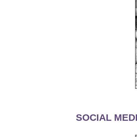
SOCIAL MEDI