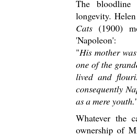
The bloodline
longevity. Helen
Cats
(1900) me
'Napoleon':
His mother was
"
one of the grand
lived and flour
consequently Na
as a mere youth.
Whatever the c
ownership of Mr