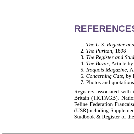
REFERENCE
The U.S. Register and
The Puritan
, 1898
The Register and Stud
The Bazar
, Article 
Iroquois Magazine
, A
Concerning Cats
, by
Photos and quotations
Registers associated with 
Britain (TICFAGB), Natio
Feline Federation Francai
(USR)including Supplemen
Studbook & Register of the