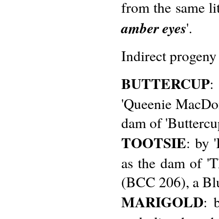
from the same lit
amber eyes
'.
Indirect progeny
BUTTERCUP
:
'Queenie MacDona
dam of 'Buttercup
TOOTSIE
: by 
as the dam of '
(BCC 206), a Bl
MARIGOLD
: 