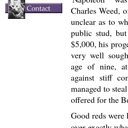
Charles Weed, o
unclear as to wh
public stud, bu
$5,000, his pro
very well sough
age of nine, a
against stiff c
managed to steal
offered for the B
Good reds were h
over exactly wha