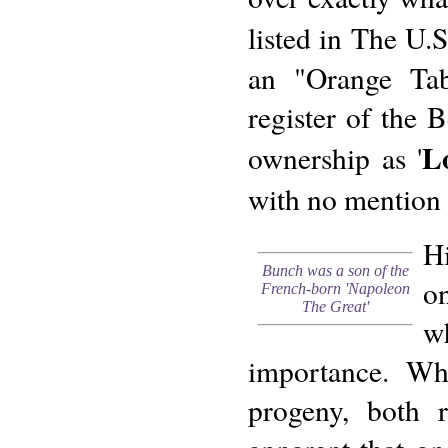
listed in The U.
an "Orange Ta
register of the 
L
ownership as '
with no mention 
H
Bunch was a son of the
o
French-born 'Napoleon
The Great'
wh
importance. Whe
progeny, both r