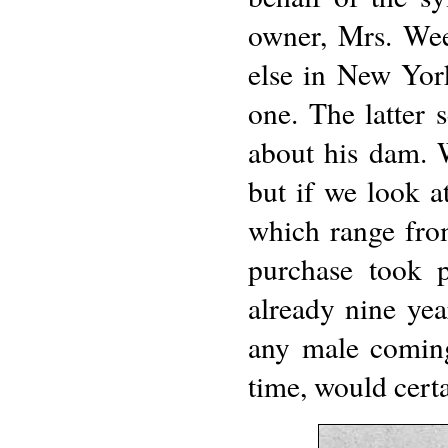
owner, Mrs. Wee
else in New Yor
one. The latter 
about his dam. W
but if we look a
which range from
purchase took p
already nine yea
any male coming
time, would cert