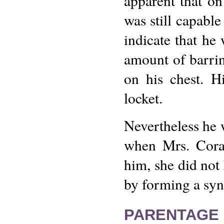
apparent that on
was still capabl
indicate that he 
amount of barrin
on his chest. H
locket.
Nevertheless he 
when Mrs. Cora
him, she did not
by forming a syn
PARENTAGE 