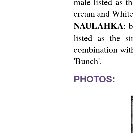
male listed as t
cream and White
NAULAHKA
: 
listed as the s
combination with
'Bunch'.
PHOTOS: