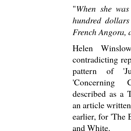
When she was 
"
hundred dollars
French Angora, a
Helen Winslow
contradicting re
pattern of '
'Concerning 
described as a 
an article writt
earlier, for 'The
and White.