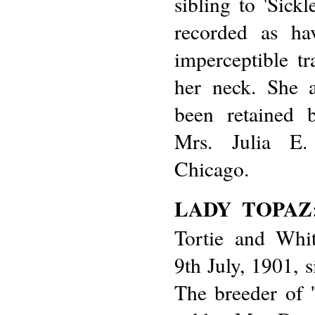
sibling to 'Sick
recorded as ha
imperceptible t
her neck. She 
been retained 
Mrs. Julia E.
Chicago.
LADY TOPAZ
Tortie and Whi
9th July, 1901, 
The breeder of 