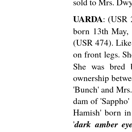
sold to Mrs. Dwy
UARDA
: (USR 2
born 13th May, 
(USR 474). Like h
on front legs. Sh
She was bred b
ownership betwe
'Bunch' and Mrs.
dam of 'Sappho'
Hamish' born in
dark amber ey
'