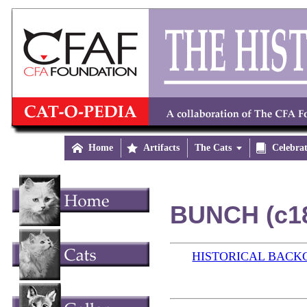

Home

Artifacts
The Cats


Celebra
BUNCH (c1
HISTORICAL BAC