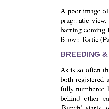
A poor image of h
pragmatic view,
barring coming f
Brown Tortie (P
BREEDING &
As is so often th
both registered 
fully numbered li
behind other ca
'Bunch' starts 