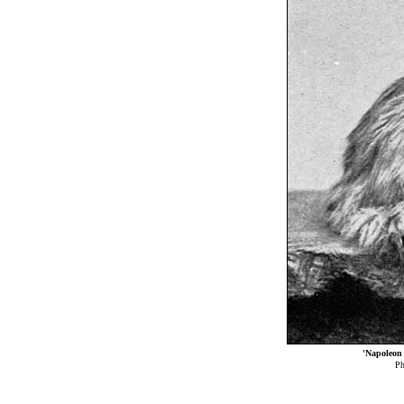
'Napoleon
Ph