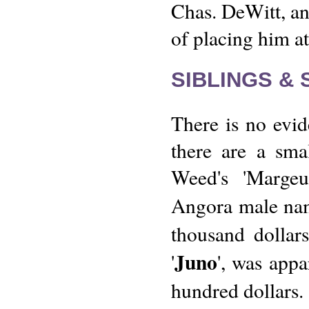
Chas. DeWitt, an
of placing him at
SIBLINGS &
There is no evide
there are a sma
Weed's 'Margeu
Angora male na
thousand dollars
Juno
'
', was appa
hundred dollars.