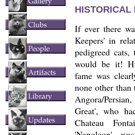
HISTORICAL
If ever there wa
Keepers' in rela
pedigreed cats, 
would be it! Hi
fame was clearl
none other than
Angora/Persia
Great', who ha
Chateau Fonta
'Napoleon' w