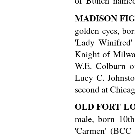
of 'Bunch' named
MADISON FI
golden eyes, bor
'Lady Winifred'
Knight of Milwa
W.E. Colburn of
Lucy C. Johnsto
second at Chicag
OLD FORT L
male, born 10th
'Carmen' (BCC 1