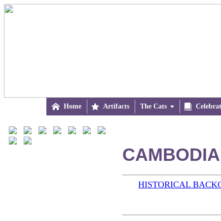

Home

Artifacts
The Cats


Celebra
CAMBODIA 
HISTORICAL BAC