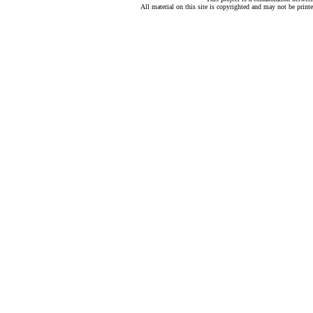
All material on this site is copyrighted and may not be print