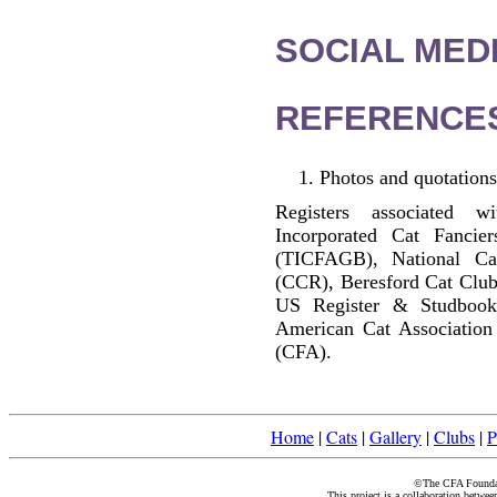
SOCIAL MEDI
REFERENCE
Photos and quotations
Registers associated w
Incorporated Cat Fancier
(TICFAGB), National C
(CCR), Beresford Cat Club
US Register & Studbook
American Cat Association
(CFA).
Home
|
Cats
|
Gallery
|
Clubs
|
P
©The CFA Foundati
This project is a collaboration betwe