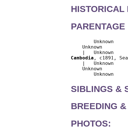
HISTORICAL
PARENTAGE 
        Unknown

    Unknown

Cambodia
, c1891, Sea
    |   Unknown

    Unknown

SIBLINGS &
BREEDING &
PHOTOS: