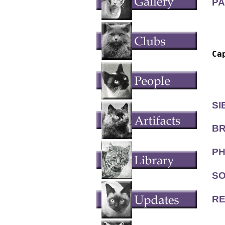
PA
  
  
Ca
  
  
SI
BR
PH
SO
RE