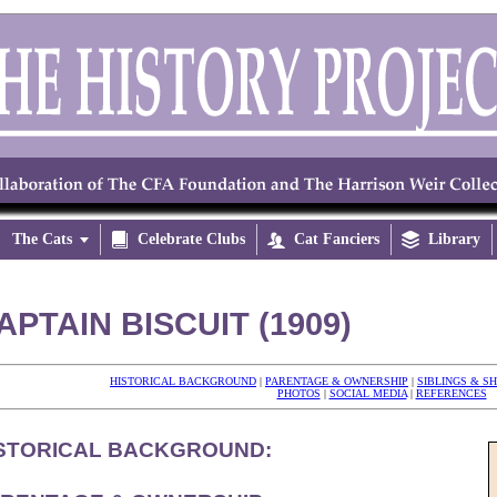
The Cats


Celebrate Clubs

Cat Fanciers

Library
APTAIN BISCUIT (1909)
HISTORICAL BACKGROUND
|
PARENTAGE & OWNERSHIP
|
SIBLINGS & S
PHOTOS
|
SOCIAL MEDIA
|
REFERENCES
STORICAL BACKGROUND: