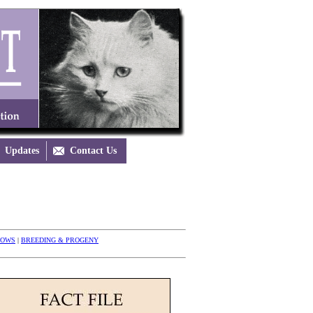
Updates

Contact Us
HOWS
|
BREEDING & PROGENY