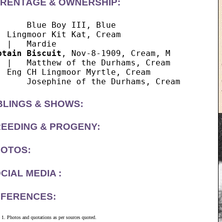
RENTAGE & OWNERSHIP:
      Blue Boy III, Blue

  Lingmoor Kit Kat, Cream

ptain Biscuit
, Nov-8-1909, Cream, M

  |   Matthew of the Durhams, Cream

  Eng CH Lingmoor Myrtle, Cream

BLINGS & SHOWS:
EEDING & PROGENY:
OTOS:
CIAL MEDIA :
FERENCES:
Photos and quotations as per sources quoted.