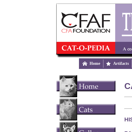

Home

Artifacts
C
HI