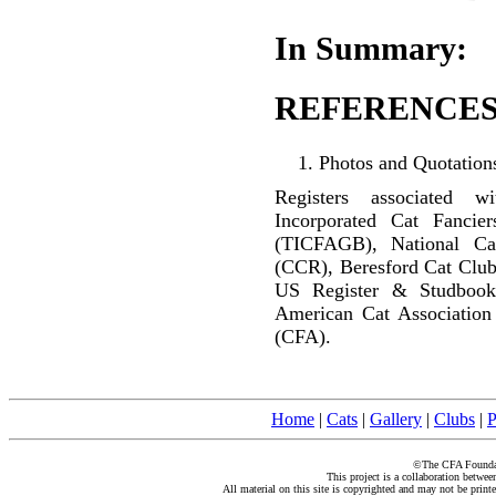
In Summary:
REFERENCES
Photos and Quotations
Registers associated w
Incorporated Cat Fancier
(TICFAGB), National C
(CCR), Beresford Cat Club
US Register & Studbook
American Cat Association
(CFA).
Home
|
Cats
|
Gallery
|
Clubs
|
P
©The CFA Foundati
This project is a collaboration betwe
All material on this site is copyrighted and may not be print