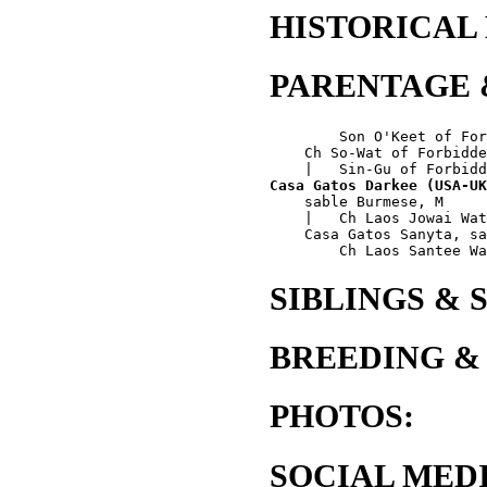
HISTORICAL
PARENTAGE 
        Son O'Keet of For
    Ch So-Wat of Forbidde
Casa Gatos Darkee (USA-UK
    sable Burmese, M

    |   Ch Laos Jowai Wat
    Casa Gatos Sanyta, sa
SIBLINGS & 
BREEDING &
PHOTOS:
SOCIAL MEDI