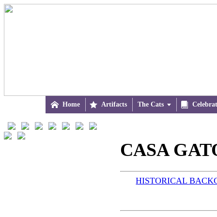

Home

Artifacts
The Cats


Celebra
CASA GATO
HISTORICAL BAC