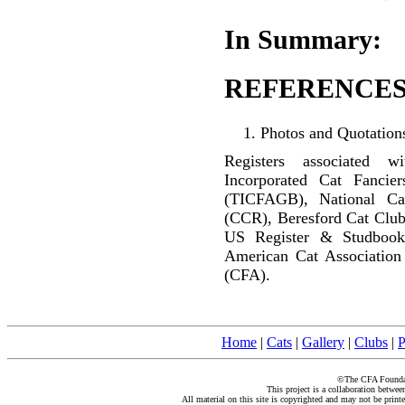
In Summary:
REFERENCES
Photos and Quotations
Registers associated w
Incorporated Cat Fancier
(TICFAGB), National C
(CCR), Beresford Cat Club
US Register & Studbook
American Cat Association
(CFA).
Home
|
Cats
|
Gallery
|
Clubs
|
P
©The CFA Foundati
This project is a collaboration betwe
All material on this site is copyrighted and may not be print