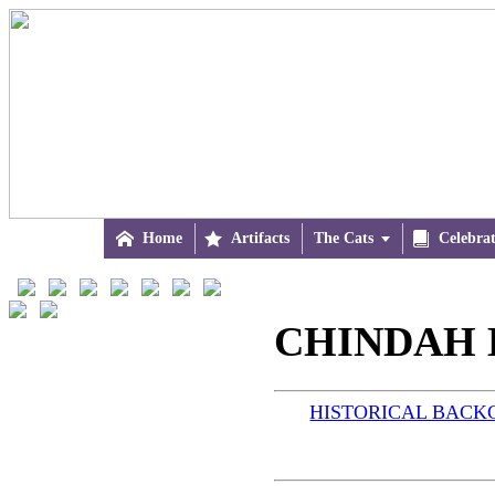

Home

Artifacts
The Cats


Celebra
CHINDAH B
HISTORICAL BAC