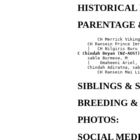
HISTORICAL
PARENTAGE 
        CH Merrick Viking
    CH Ransein Prince Imr
C Chindah Beyan (NZ-AUST)
    sable Burmese, M

    |    Omaheeni Ariel, 
    Chindah Adiratna, sab
SIBLINGS & 
BREEDING &
PHOTOS:
SOCIAL MEDI