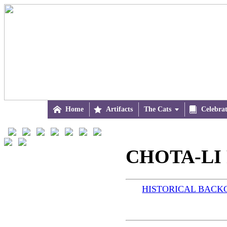

Home

Artifacts
The Cats


Celebra
CHOTA-LI R
HISTORICAL BAC