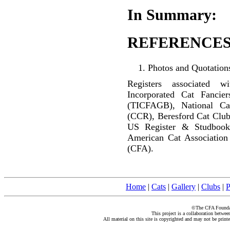
In Summary:
REFERENCES
Photos and Quotations
Registers associated w
Incorporated Cat Fancier
(TICFAGB), National C
(CCR), Beresford Cat Club
US Register & Studbook
American Cat Association
(CFA).
Home
|
Cats
|
Gallery
|
Clubs
|
P
©The CFA Foundati
This project is a collaboration betwe
All material on this site is copyrighted and may not be print