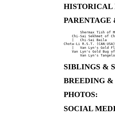
HISTORICAL
PARENTAGE 
        Shermax Tish of M
    Chi-Sai Sekhmet of Ch
    |   Chi-Sai Baila

Chota-Li R.S.T. (CAN-USA)
    |   Van Lyn's Gold Fl
    Van Lyn's Gold Bug of
SIBLINGS & 
BREEDING &
PHOTOS:
SOCIAL MEDI