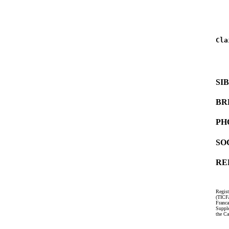
   
   
Cla
   
   
SI
BR
PH
SO
RE
Regist
(TICF
Franc
Suppl
the Ca