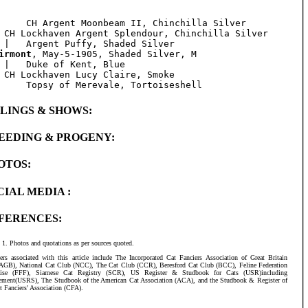
     CH Argent Moonbeam II, Chinchilla Silver

 CH Lockhaven Argent Splendour, Chinchilla Silver

irmont
, May-5-1905, Shaded Silver, M

 |   Duke of Kent, Blue

 CH Lockhaven Lucy Claire, Smoke

BLINGS & SHOWS:
EEDING & PROGENY:
OTOS:
CIAL MEDIA :
FERENCES:
Photos and quotations as per sources quoted.
ers associated with this article include The Incorporated Cat Fanciers Association of Great Britain
AGB), National Cat Club (NCC), The Cat Club (CCR), Beresford Cat Club (BCC), Feline Federation
aise (FFF), Siamese Cat Registry (SCR), US Register & Studbook for Cats (USR)including
ement(USRS), The Studbook of the American Cat Association (ACA), and the Studbook & Register of
t Fanciers' Association (CFA).