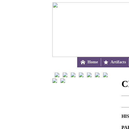

Home

Artifacts
C
HI
PA