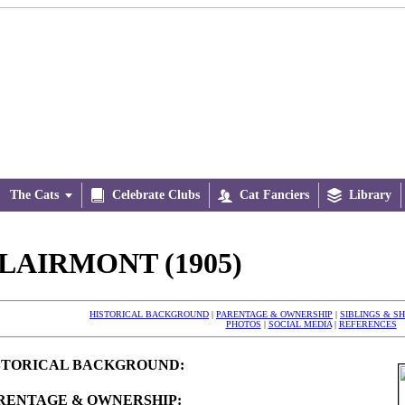
The Cats


Celebrate Clubs

Cat Fanciers

Library
LAIRMONT (1905)
HISTORICAL BACKGROUND
|
PARENTAGE & OWNERSHIP
|
SIBLINGS & S
PHOTOS
|
SOCIAL MEDIA
|
REFERENCES
STORICAL BACKGROUND:
RENTAGE & OWNERSHIP: