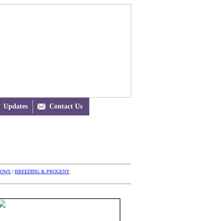
Updates

Contact Us
HOWS
|
BREEDING & PROGENY