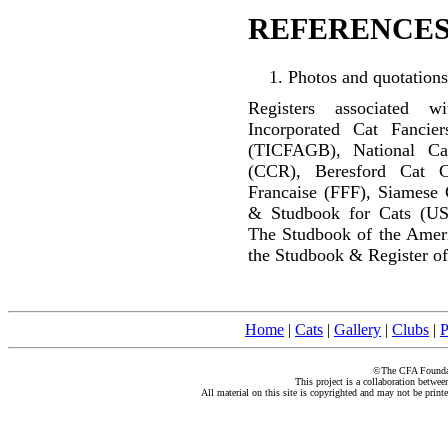
REFERENCES
Photos and quotations
Registers associated w
Incorporated Cat Fancier
(TICFAGB), National C
(CCR), Beresford Cat C
Francaise (FFF), Siamese 
& Studbook for Cats (US
The Studbook of the Amer
the Studbook & Register of
Home
|
Cats
|
Gallery
|
Clubs
|
P
©The CFA Foundati
This project is a collaboration betwe
All material on this site is copyrighted and may not be print