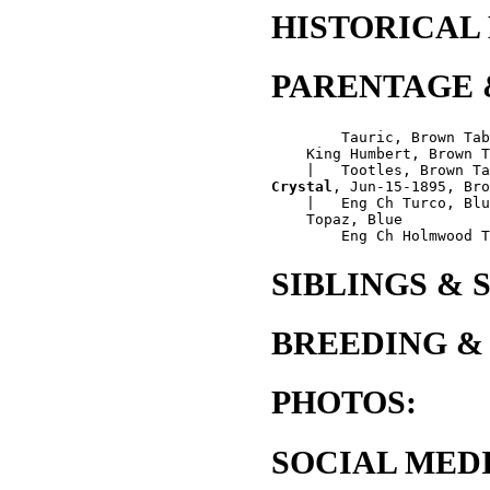
HISTORICAL
PARENTAGE 
        Tauric, Brown Tab
    King Humbert, Brown T
Crystal
, Jun-15-1895, Bro
    |   Eng Ch Turco, Blu
    Topaz, Blue

SIBLINGS & 
BREEDING &
PHOTOS:
SOCIAL MEDI