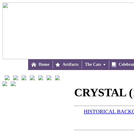

Home

Artifacts
The Cats


Celebra
CRYSTAL (
HISTORICAL BAC