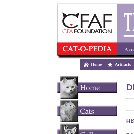

Home

Artifacts
D
HI