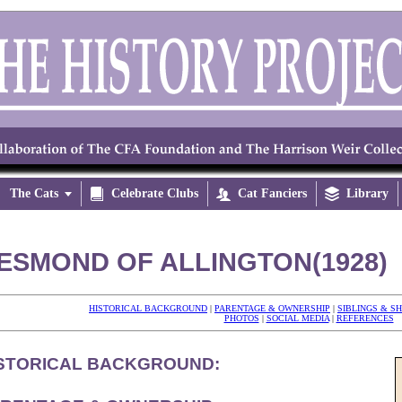
The Cats


Celebrate Clubs

Cat Fanciers

Library
ESMOND OF ALLINGTON(1928)
HISTORICAL BACKGROUND
|
PARENTAGE & OWNERSHIP
|
SIBLINGS & S
PHOTOS
|
SOCIAL MEDIA
|
REFERENCES
STORICAL BACKGROUND: