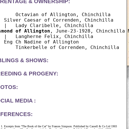
RENTAGE & OWNERSHIP:
      Octavian of Allington, Chinchilla

  Silver Caesar of Correnden, Chinchilla

smond of Allington
, June-23-1928, Chinchilla M
  |   Langherne Felix, Chinchilla

  Eng Ch Nadine of Allington

BLINGS & SHOWS:
EEDING & PROGENY:
OTOS:
CIAL MEDIA :
FERENCES:
Excerpts from “The Book of the Cat” by Frances Simpson. Published by Cassell & Co Ltd 1903