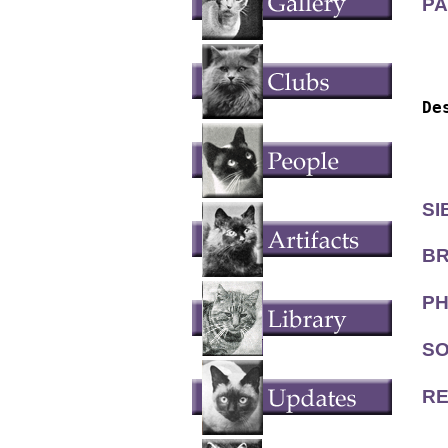
PA
  
  
De
  
  
SI
BR
PH
SO
RE