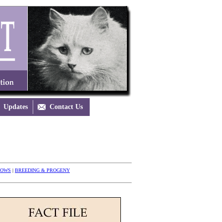
Updates

Contact Us
HOWS
|
BREEDING & PROGENY