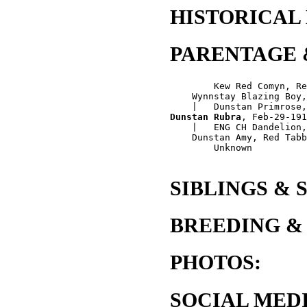
HISTORICAL
PARENTAGE 
        Kew Red Comyn, Re
    Wynnstay Blazing Boy,
Dunstan Rubra
, Feb-29-191
    |   ENG CH Dandelion,
    Dunstan Amy, Red Tabb
        Unknown

SIBLINGS & 
BREEDING &
PHOTOS:
SOCIAL MEDI