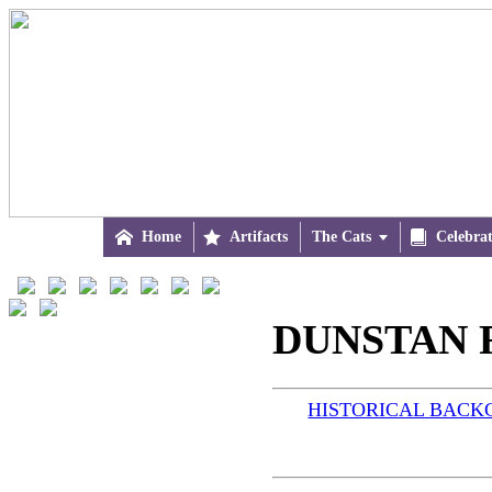

Home

Artifacts
The Cats


Celebra
DUNSTAN R
HISTORICAL BAC