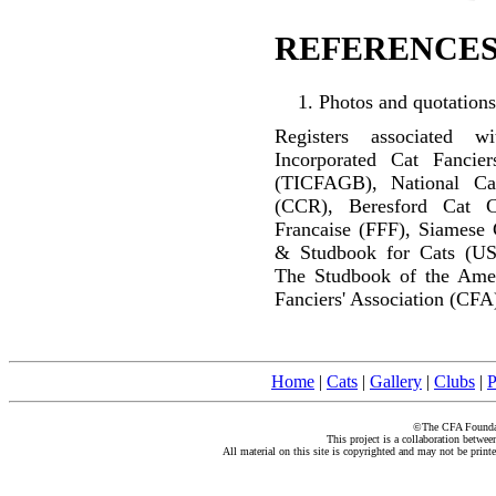
REFERENCES
Photos and quotations
Registers associated w
Incorporated Cat Fancier
(TICFAGB), National C
(CCR), Beresford Cat C
Francaise (FFF), Siamese 
& Studbook for Cats (US
The Studbook of the Amer
Fanciers' Association (CFA
Home
|
Cats
|
Gallery
|
Clubs
|
P
©The CFA Foundati
This project is a collaboration betwe
All material on this site is copyrighted and may not be print