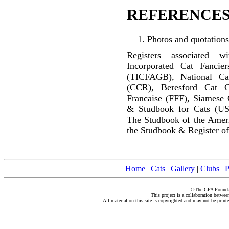
REFERENCES
Photos and quotations
Registers associated w
Incorporated Cat Fancier
(TICFAGB), National C
(CCR), Beresford Cat C
Francaise (FFF), Siamese 
& Studbook for Cats (US
The Studbook of the Amer
the Studbook & Register of
Home
|
Cats
|
Gallery
|
Clubs
|
P
©The CFA Foundati
This project is a collaboration betwe
All material on this site is copyrighted and may not be print