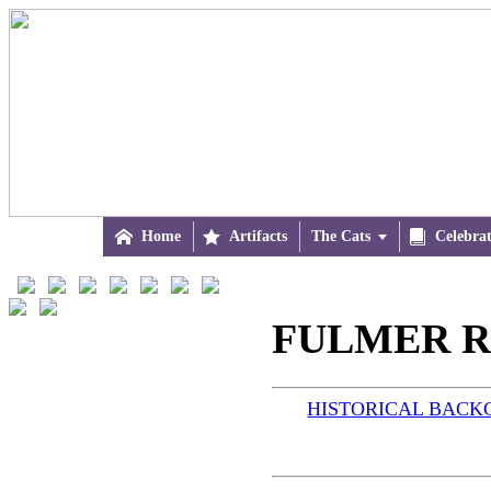

Home

Artifacts
The Cats


Celebra
FULMER R
HISTORICAL BAC