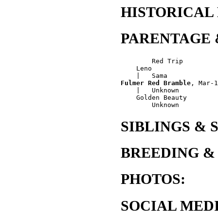
HISTORICAL
PARENTAGE 
        Red Trip

    Leno

Fulmer Red Bramble
, Mar-1
    |   Unknown

    Golden Beauty

SIBLINGS & 
BREEDING &
PHOTOS:
SOCIAL MEDI