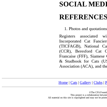
SOCIAL MEDI
REFERENCES
Photos and quotations
Registers associated w
Incorporated Cat Fancier
(TICFAGB), National C
(CCR), Beresford Cat C
Francaise (FFF), Siamese 
& Studbook for Cats (U
Association (ACA), and the
Home
|
Cats
|
Gallery
|
Clubs
|
P
©The CFA Foundati
This project is a collaboration betwe
All material on this site is copyrighted and may not be print