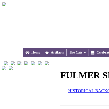

Home

Artifacts
The Cats


Celebra
FULMER S
HISTORICAL BAC