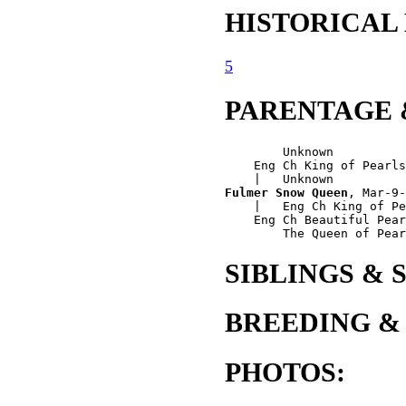
HISTORICAL
5
PARENTAGE 
        Unknown

    Eng Ch King of Pearls
Fulmer Snow Queen
, Mar-9-
    |   Eng Ch King of Pe
    Eng Ch Beautiful Pear
SIBLINGS & 
BREEDING &
PHOTOS: