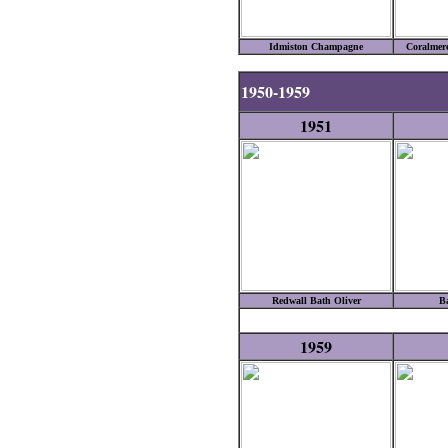
Idmiston Champagne
Coralmere
1950-1959
1951
Redwall Bath Oliver
B
1959