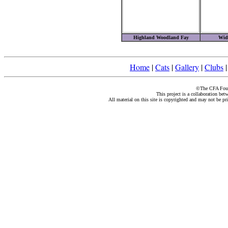
Highland Woodland Fay
Wid
Home
|
Cats
|
Gallery
|
Clubs
©The CFA Found
This project is a collaboration be
All material on this site is copyrighted and may not be pr