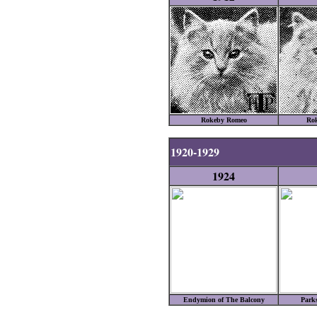
Rokeby Romeo
Ro
1920-1929
1924
Endymion of The Balcony
Park