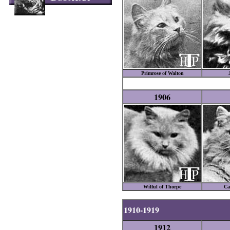
Primrose of Walton
1906
Wilful of Thorpe
Ca
1910-1919
1912