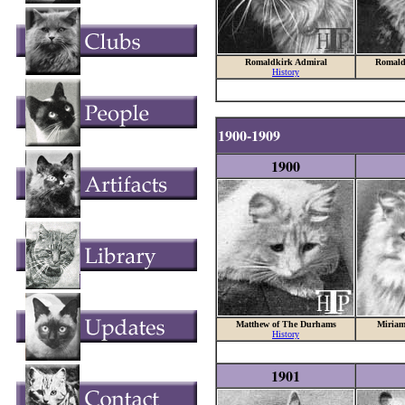
Romaldkirk Admiral
Romald
History
1900-1909
1900
Matthew of The Durhams
Miriam
History
1901