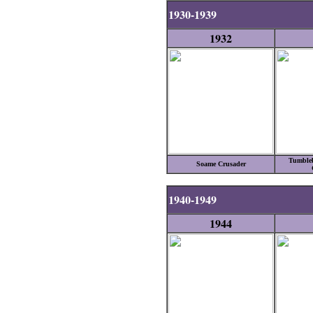
1930-1939
1932
Tumbleb
Soame Crusader
1940-1949
1944