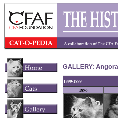
GALLERY: Angora/
1890-1899
1896