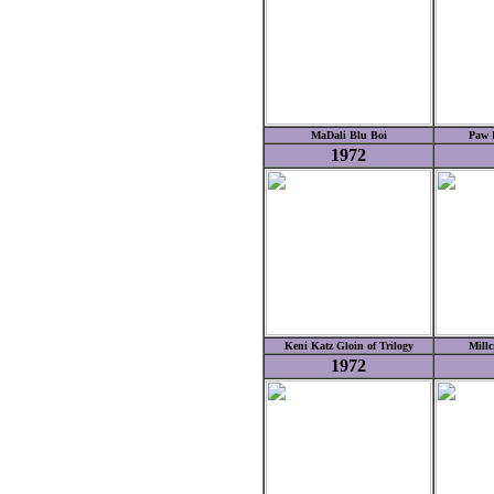
MaDali Blu Boi
Paw P
1972
Keni Katz Gloin of Trilogy
Millc
1972