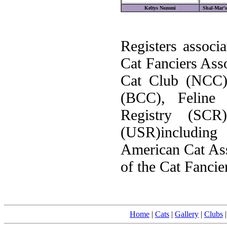
Keltys Nozomi
Shal-Mar's
Registers associa
Cat Fanciers Ass
Cat Club (NCC)
(BCC), Feline 
Registry (SC
(USR)including
American Cat Ass
of the Cat Fancie
Home
|
Cats
|
Gallery
|
Clubs