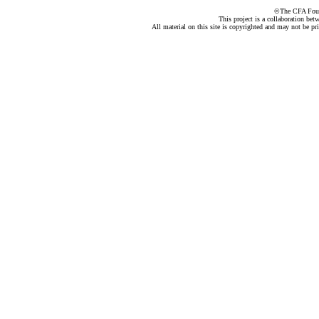
©The CFA Found
This project is a collaboration be
All material on this site is copyrighted and may not be pr