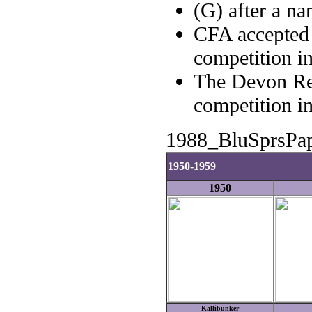
(G) after a n
CFA accepted 
competition i
The Devon Re
competition i
1988_BluSprsPa
1950-1959
1950
Kallibunker