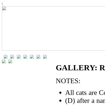
\
GALLERY: R
NOTES:
All cats are C
(D) after a n