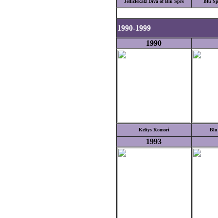
Jelliclekatz Diva of Blu Sprs
Blu Sp
1990-1999
1990
Keltys Komori
Blu
1993