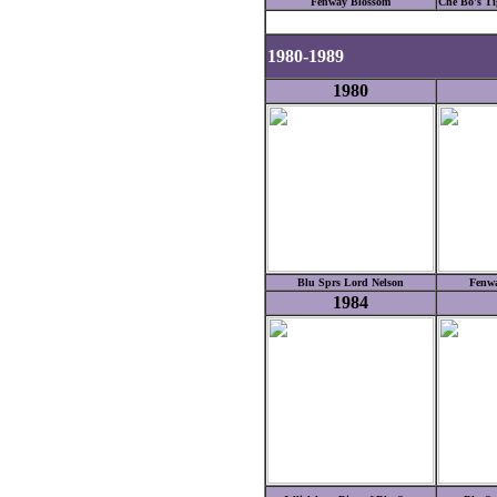
Fenway Blossom
Che Bo's Tig
1980-1989
1980
Blu Sprs Lord Nelson
Fenwa
1984