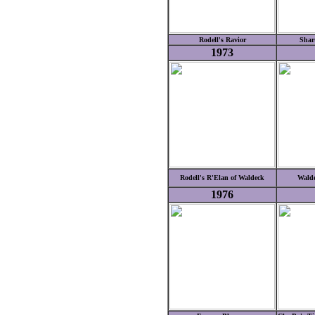
Rodell's Ravior
Shar
1973
Rodell's R'Elan of Waldeck
Walde
1976