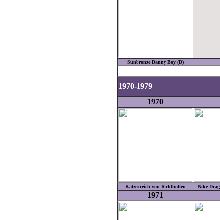
Sunbronze Danny Boy (D)
1970-1979
1970
Katzenreich von Richthoften
Nike Drag
1971