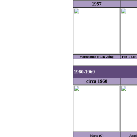
1957
Marmaduke of Daz-Zling
Fan-T-Cee 
1960-1969
circa 1960
Marco (G)
Annel