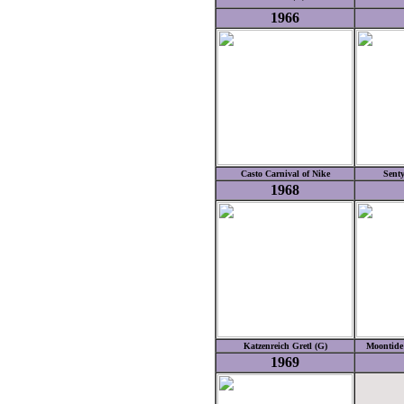
1966
Casto Carnival of Nike
Senty
1968
Katzenreich Gretl (G)
Moontide 
1969