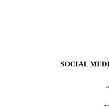
SOCIAL MEDI
Ad
Adve