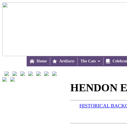

Home

Artifacts
The Cats


Celebra
HENDON E
HISTORICAL BAC