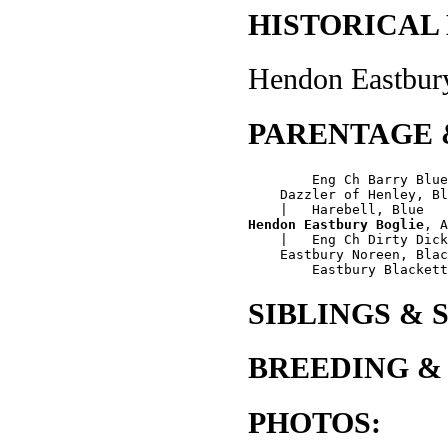
HISTORICAL
Hendon Eastbury
PARENTAGE 
        Eng Ch Barry Blue
    Dazzler of Henley, Bl
Hendon Eastbury Boglie
, A
    |   Eng Ch Dirty Dick
    Eastbury Noreen, Blac
SIBLINGS & 
BREEDING &
PHOTOS: