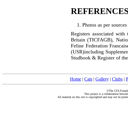
REFERENCES
Photos as per sources
Registers associated with 
Britain (TICFAGB), Natio
Feline Federation Francai
(USR)including Supplemen
Studbook & Register of the
Home
|
Cats
|
Gallery
|
Clubs
|
P
©The CFA Foundati
This project is a collaboration betwe
All material on this site is copyrighted and may not be print