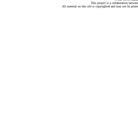
This project is a collaboration betwe
All material on this site is copyrighted and may not be print