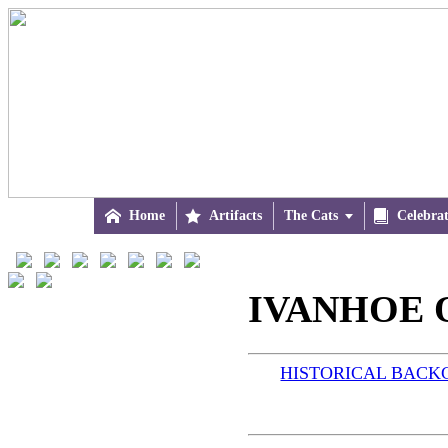

Home

Artifacts
The Cats


Celebra
IVANHOE O
HISTORICAL BAC