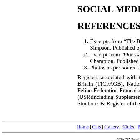
SOCIAL MEDI
REFERENCES
Excerpts from “The B
Simpson. Published b
Excerpt from “Our Cat
Champion. Published
Photos as per sources
Registers associated with 
Britain (TICFAGB), Natio
Feline Federation Francai
(USR)including Supplemen
Studbook & Register of the
Home
|
Cats
|
Gallery
|
Clubs
|
P
©The CFA Foundati