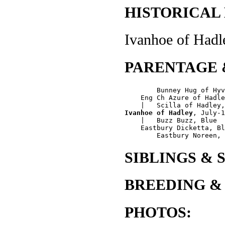
HISTORICAL
Ivanhoe of Hadle
PARENTAGE 
        Bunney Hug of Hyv
    Eng Ch Azure of Hadle
Ivanhoe of Hadley
, July-1
    |   Buzz Buzz, Blue

    Eastbury Dicketta, Bl
SIBLINGS & 
BREEDING &
PHOTOS: