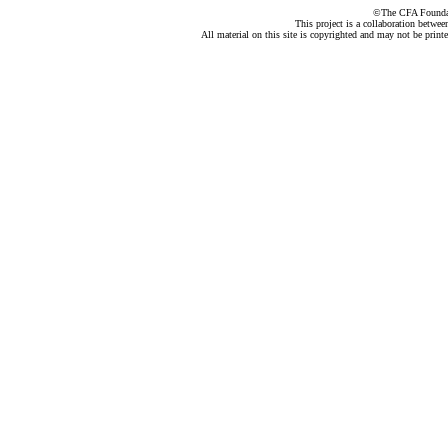
©The CFA Foundati
This project is a collaboration betwe
All material on this site is copyrighted and may not be print