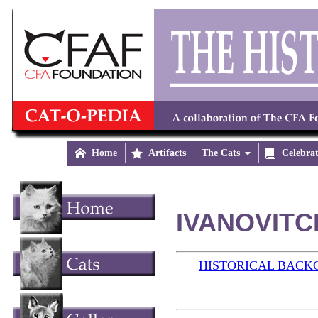

Home

Artifacts
The Cats


Celebra
IVANOVITCH
HISTORICAL BAC