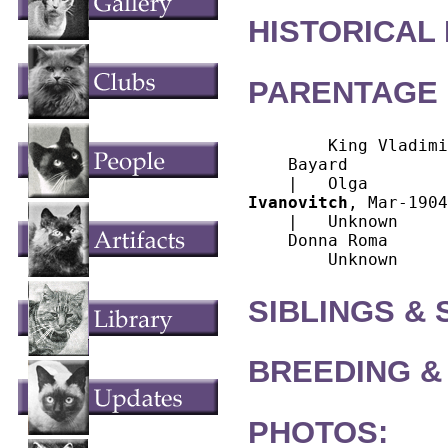
HISTORICAL
PARENTAGE 
        King Vladimi
    Bayard

Ivanovitch
, Mar-1904
    |   Unknown

    Donna Roma

SIBLINGS &
BREEDING &
PHOTOS: