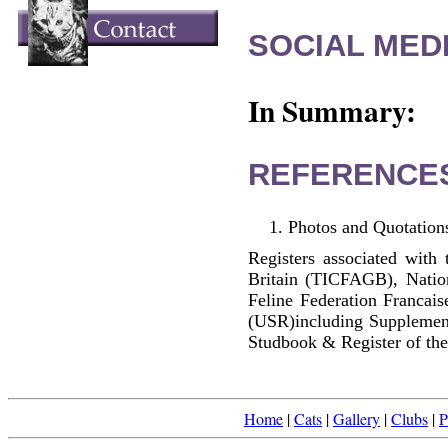
SOCIAL MEDI
In Summary:
REFERENCE
Photos and Quotations
Registers associated with 
Britain (TICFAGB), Natio
Feline Federation Francai
(USR)including Supplemen
Studbook & Register of the
Home
|
Cats
|
Gallery
|
Clubs
|
P