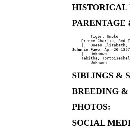
HISTORICAL
PARENTAGE 
        Tiger, Smoke

    Prince Charlie, Red T
Johnnie Fawe
, Apr-20-1897
    |   Unknown

    Tabitha, Tortoiseshel
SIBLINGS & 
BREEDING &
PHOTOS:
SOCIAL MEDI