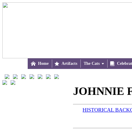

Home

Artifacts
The Cats


Celebra
JOHNNIE F
HISTORICAL BAC