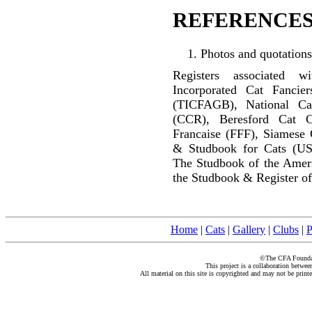
REFERENCES
Photos and quotations
Registers associated w
Incorporated Cat Fancier
(TICFAGB), National C
(CCR), Beresford Cat C
Francaise (FFF), Siamese 
& Studbook for Cats (US
The Studbook of the Amer
the Studbook & Register of
Home
|
Cats
|
Gallery
|
Clubs
|
P
©The CFA Foundati
This project is a collaboration betwe
All material on this site is copyrighted and may not be print