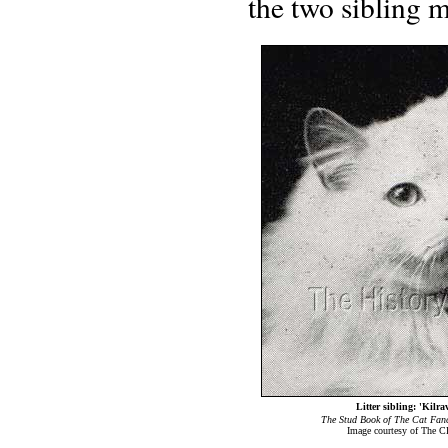
the two sibling m
Litter sibling: 'Kilr
The Stud Book of The Cat Fanc
Image courtesy of The C