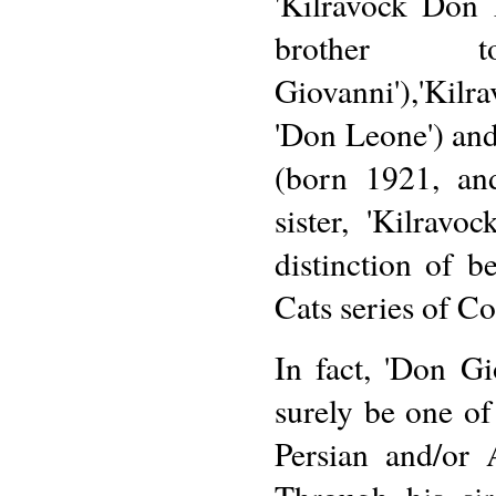
'Kilravock Don L
brother 
Giovanni'),'Kil
'Don Leone') and
(born 1921, an
sister, 'Kilravo
distinction of 
Cats series of Co
In fact, 'Don G
surely be one of
Persian and/or 