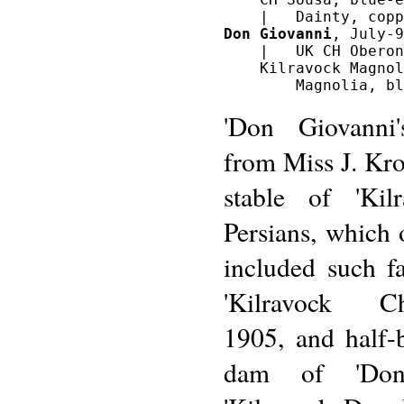
Don Giovanni
, July-9
    |   UK CH Oberon
    Kilravock Magnol
'Don Giovanni
from Miss J. Kro
stable of 'Kil
Persians, which 
included such f
'Kilravock Cho
1905, and half-b
dam of 'Don 