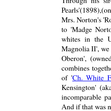
Through his sir
Pearls'(1898),(on
Mrs. Norton's 'R
to 'Madge Norto
whites in the U
Magnolia II', we 
Oberon', (owne
combines togethe
of '
Ch. White F
Kensington' (ak
incomparable pa
And if that was 