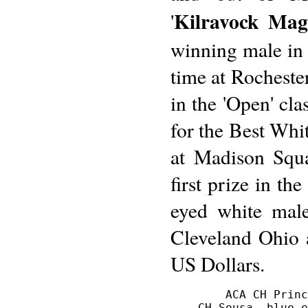
Kilravock Magn
'
winning male in 
time at Rocheste
in the 'Open' cla
for the Best Whi
at Madison Squ
first prize in th
eyed white male
Cleveland Ohio 
US Dollars.
        ACA CH Princ
    CH Sousa, blue-e