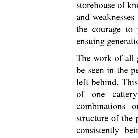
storehouse of kn
and weaknesses o
the courage to 
ensuing generati
The work of all 
be seen in the p
left behind. Thi
of one cattery
combinations or
structure of the
consistently b