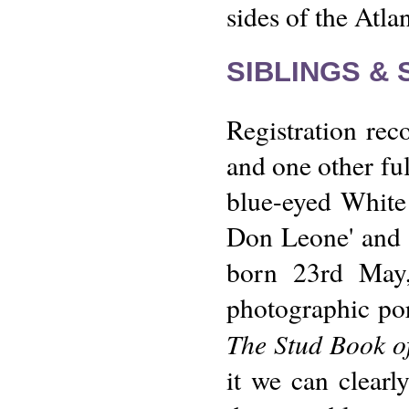
sides of the Atlan
SIBLINGS &
Registration reco
and one other ful
blue-eyed White
Don Leone' and a
born 23rd May,
photographic por
The Stud Book of
it we can clearl