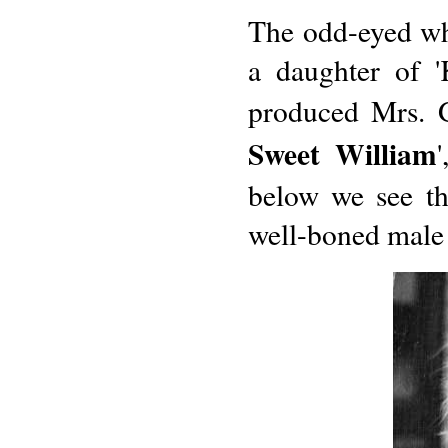
The odd-eyed wh
a daughter of '
produced Mrs. G.
Sweet William
below we see th
well-boned male