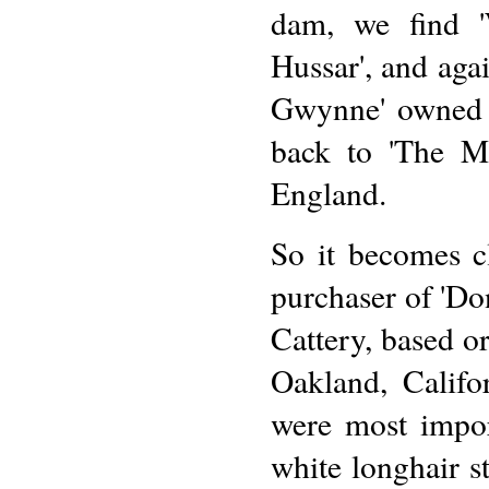
dam, we find '
Hussar', and aga
Gwynne' owned b
back to 'The M
England.
So it becomes c
purchaser of 'Don
Cattery, based o
Oakland, Califor
were most impor
white longhair s