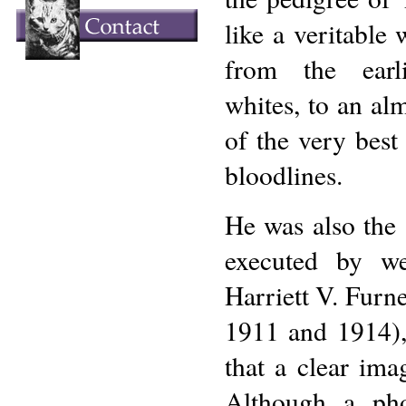
like a veritable
from the earl
whites, to an al
of the very best
bloodlines.
He was also the 
executed by w
Harriett V. Furn
1911 and 1914), a
that a clear ima
Although a pho