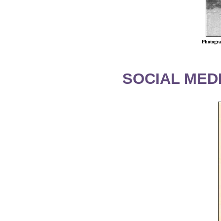
Photogra
SOCIAL MEDI