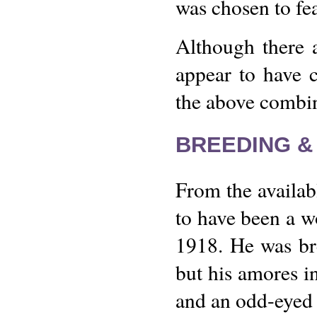
was chosen to fe
Although there 
appear to have 
the above combin
BREEDING &
From the availab
to have been a w
1918. He was br
but his amores i
and an odd-eyed 