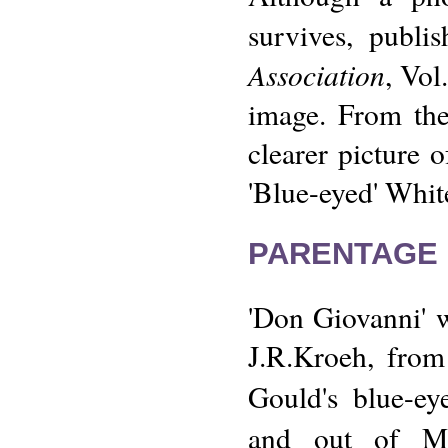
survives, publi
Association
, Vol
image. From the
clearer picture o
'Blue-eyed' Whit
PARENTAGE 
'Don Giovanni' 
J.R.Kroeh, from
Gould's blue-ey
and out of Mr