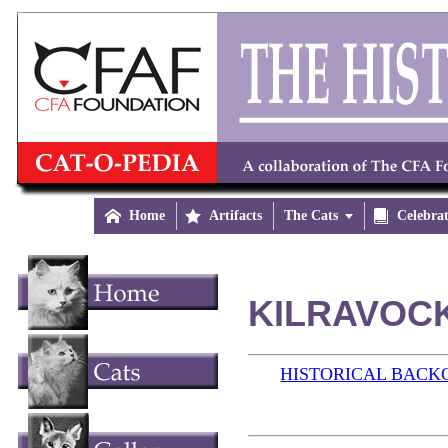

Home

Artifacts
The Cats


Celebra
KILRAVOCK
HISTORICAL BAC