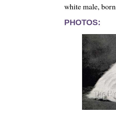
white male, born
PHOTOS: