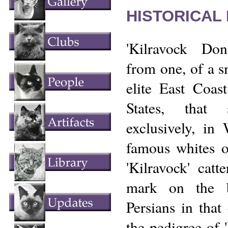
HISTORICAL
'Kilravock Do
from one, of a s
elite East Coast
States, that 
exclusively, in
famous whites o
'Kilravock' catt
mark on the b
Persians in that
the pedigree of 