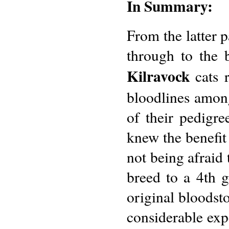
In Summary:
From the latter p
through to the 
Kilravock
cats 
bloodlines among
of their pedigr
knew the benefit 
not being afraid 
breed to a 4th 
original bloodst
considerable exp