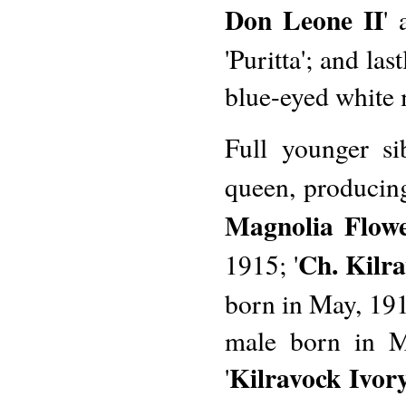
Don Leone II
'
'Puritta'; and last
blue-eyed white 
Full younger sib
queen, producing
Magnolia Flow
Ch. Kilr
1915; '
born in May, 191
male born in M
Kilravock Ivor
'