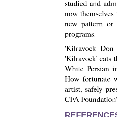
studied and adm
now themselves 
new pattern or 
programs.
'Kilravock Don 
'Kilravock' cats 
White Persian i
How fortunate w
artist, safely pr
CFA Foundation's
REFERENCE