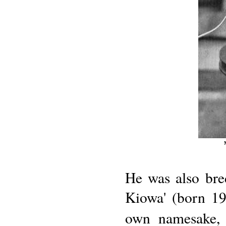
He was also bre
Kiowa' (born 19
own namesake, 