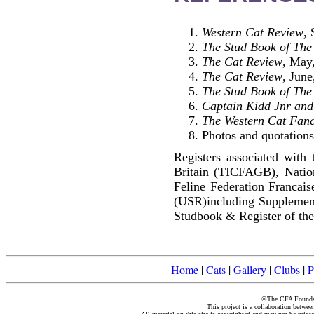
Western Cat Review
,
The Stud Book of The 
The Cat Review
, May
The Cat Review
, June
The Stud Book of The 
Captain Kidd Jnr and
The Western Cat Fanc
Photos and quotations 
Registers associated with 
Britain (TICFAGB), Natio
Feline Federation Francai
(USR)including Supplemen
Studbook & Register of the
Home
|
Cats
|
Gallery
|
Clubs
|
P
©The CFA Foundati
This project is a collaboration betwe