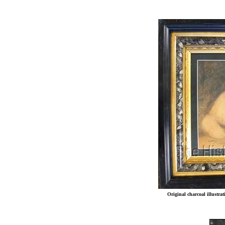
Original charcoal illustr