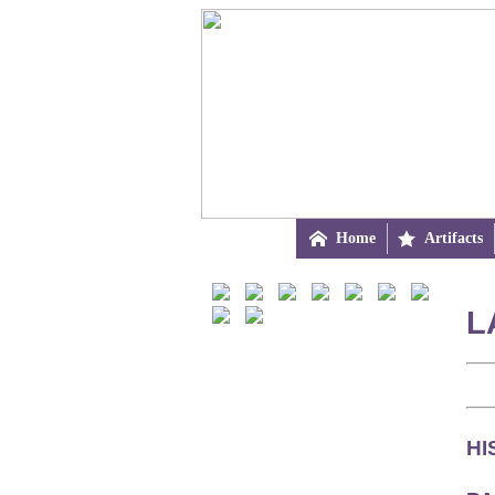

Home

Artifacts
L
HI