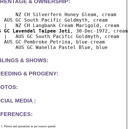
RENTAGE & OWNERSHIP:
      NZ CH Silverfern Honey Gleam, cream

  AUS GC South Pacific Goldmyth, cream

S GC Lavendel Taipee Joti
, 30-Dec-1972, cream 
  |   AUS GC South Pacific Goldmyth, cream

  AUS GC Pembroke Petrina, blue-cream

BLINGS & SHOWS:
EEDING & PROGENY:
OTOS:
CIAL MEDIA :
FERENCES:
Photos and quotations as per sources quoted.