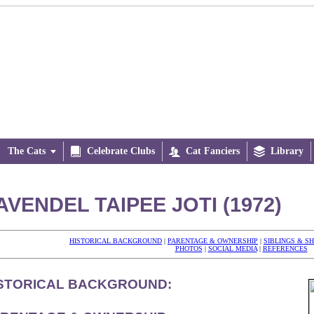
The Cats


Celebrate Clubs

Cat Fanciers

Library
AVENDEL TAIPEE JOTI (1972)
HISTORICAL BACKGROUND
|
PARENTAGE & OWNERSHIP
|
SIBLINGS & S
PHOTOS
|
SOCIAL MEDIA
|
REFERENCES
STORICAL BACKGROUND: