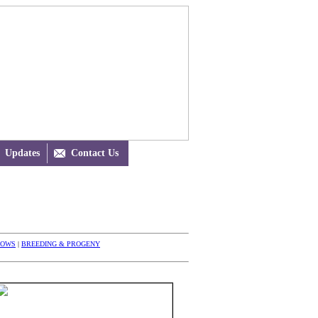
Updates

Contact Us
HOWS
|
BREEDING & PROGENY