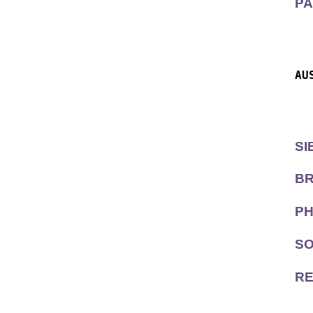
PA
  
  
AU
  
  
SI
BR
PH
SO
RE