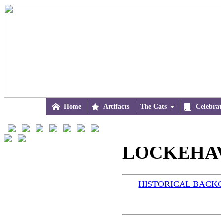

Home

Artifacts
The Cats


Celebra
LOCKEHAV
HISTORICAL BAC