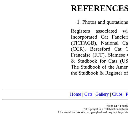
REFERENCES
Photos and quotations
Registers associated w
Incorporated Cat Fancier
(TICFAGB), National C
(CCR), Beresford Cat C
Francaise (FFF), Siamese 
& Studbook for Cats (US
The Studbook of the Amer
the Studbook & Register of
Home
|
Cats
|
Gallery
|
Clubs
|
P
©The CFA Foundati
This project is a collaboration betwe
All material on this site is copyrighted and may not be print