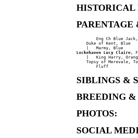
HISTORICAL
PARENTAGE 
        Eng Ch Blue Jack,
    Duke of Kent, Blue

Lockehaven Lucy Claire
, F
    |   King Harry, Orang
    Topsy of Merevale, To
SIBLINGS & 
BREEDING &
PHOTOS:
SOCIAL MEDI