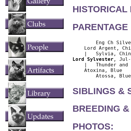
HISTORICAL
PARENTAGE 
        Eng Ch Silve
    Lord Argent, Chi
Lord Sylvester
, Jul-
    |   Thunder and 
    Atoxina, Blue

SIBLINGS &
BREEDING &
PHOTOS: