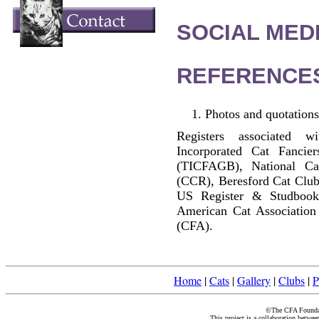
SOCIAL MEDI
REFERENCE
Photos and quotations
Registers associated w
Incorporated Cat Fancier
(TICFAGB), National C
(CCR), Beresford Cat Club
US Register & Studbook
American Cat Association
(CFA).
Home
|
Cats
|
Gallery
|
Clubs
|
P
©The CFA Foundati
This project is a collaboration betwe