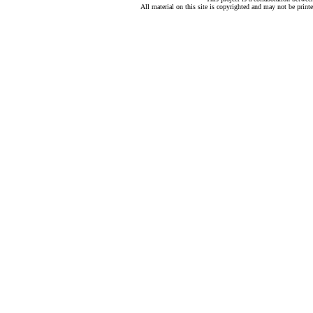
All material on this site is copyrighted and may not be print