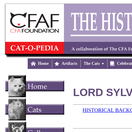

Home

Artifacts
The Cats


Celebra
LORD SYLV
HISTORICAL BAC