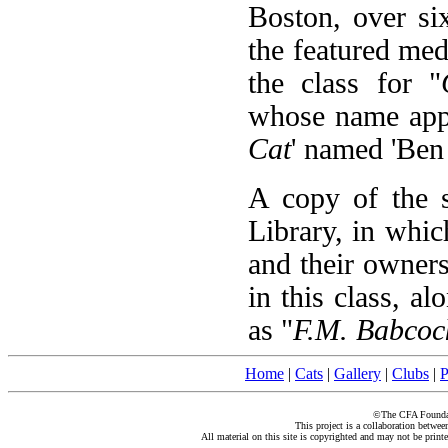
Boston, over si
the featured me
the class for "
whose name appe
Cat
' named 'Ben 
A copy of the s
Library, in which
and their owners.
in this class, a
as "
F.M. Babcock
Home
|
Cats
|
Gallery
|
Clubs
|
P
©The CFA Foundati
This project is a collaboration betwe
All material on this site is copyrighted and may not be print