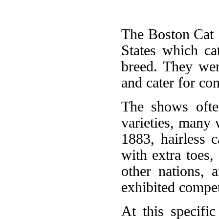
The Boston Cat 
States which ca
breed. They wer
and cater for con
The shows ofte
varieties, many 
1883, hairless ca
with extra toes,
other nations, 
exhibited compet
At this specifi