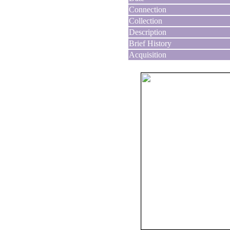
Connection
Collection
Description
Brief History
Acquisition