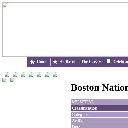

Home

Artifacts
The Cats


Celebra
Boston Natio
MUSEUM
Classification
Category
Artifact
Date