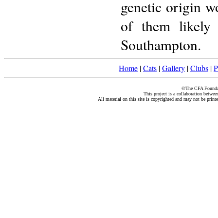
genetic origin 
of them likely 
Southampton.
Home
|
Cats
|
Gallery
|
Clubs
|
P
©The CFA Foundati
This project is a collaboration betwe
All material on this site is copyrighted and may not be print