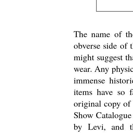
The name of the
obverse side of 
might suggest tha
wear. Any physic
immense histori
items have so f
original copy of
Show Catalogue 
by Levi, and 