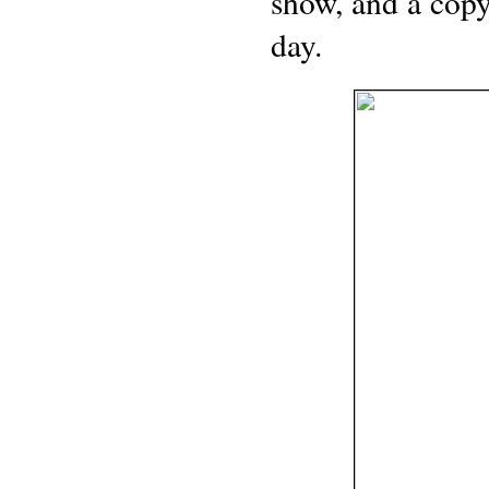
show, and a copy
day.