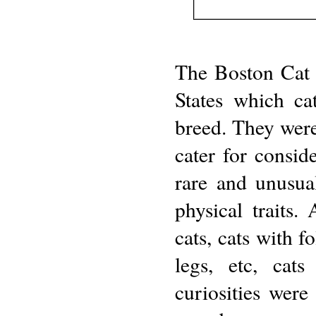
The Boston Cat 
States which ca
breed. They were
cater for consid
rare and unusua
physical traits. 
cats, cats with f
legs, etc, cat
curiosities were