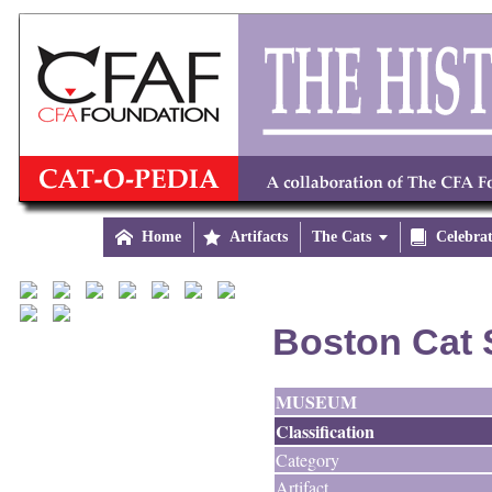

Home

Artifacts
The Cats


Celebra
Boston Cat 
MUSEUM
Classification
Category
Artifact