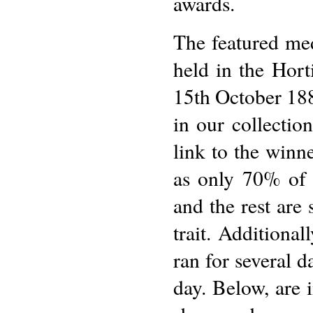
awards.
The featured me
held in the Hor
15th October 1883
in our collectio
link to the winne
as only 70% of 
and the rest are 
trait. Addition
ran for several 
day. Below, are 