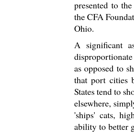
presented to the
the CFA Foundati
Ohio.
A significant 
disproportionate
as opposed to sh
that port cities
States tend to sh
elsewhere, simpl
'ships' cats, hi
ability to better 