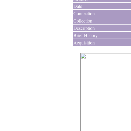
Date
Connection
Collection
Description
Brief History
Acquisition