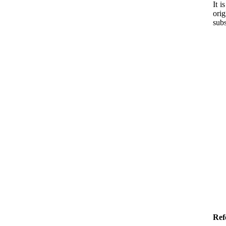
It i
ori
subs
Ref