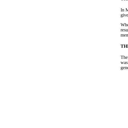
In 
give
When
res
mem
TH
The
was 
gene