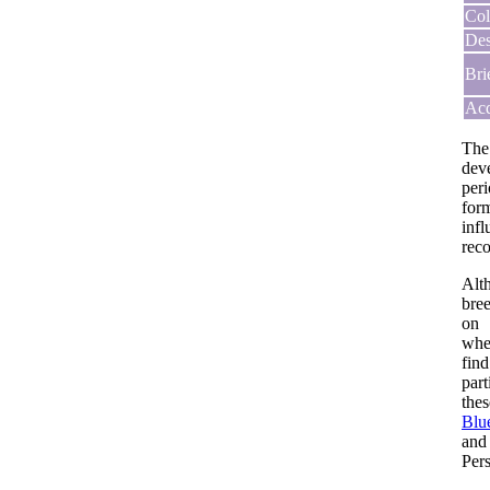
Col
Des
Bri
Acq
The
dev
per
for
infl
reco
Alt
bree
on 
whe
find
par
thes
Blu
and
Pers