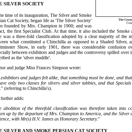
E SILVER SOCIETY
he time of its inauguration, The Silver and Smoke
The Crysta
ian Cat Society, began life as 'The Silver Society'
Cour
n founded by Mrs. Champion in 1900; and was
act, the first Specialist Club. At that time, it also included the Smoke
e was a three-fold classification adopted by a clear majority of the 
ween what constituted a Chinchilla as opposed to a Shaded Silver, a
tminster Show, in early 1901, there was considerable confusion over 
cially between exhibitors and judges and the controversy spilled over i
ribed as the 'silver muddle'.
hor and judge Miss Frances Simpson wrote:
exhibitors and judges felt alike, that something must be done, and that,
ave only two classes for silvers and silver tabbies, and that Special
.
" (referring to Chinchilla's).
further adds:
e abolition of the threefold classification was therefore taken into 
ken up by the departure of Mrs. Champion to America, and the Silver 
stence, with Mr(s) H.V. James as Honorary Secretary.
"
E SILVER AND SMOKE PERSIAN CAT SOCIETY