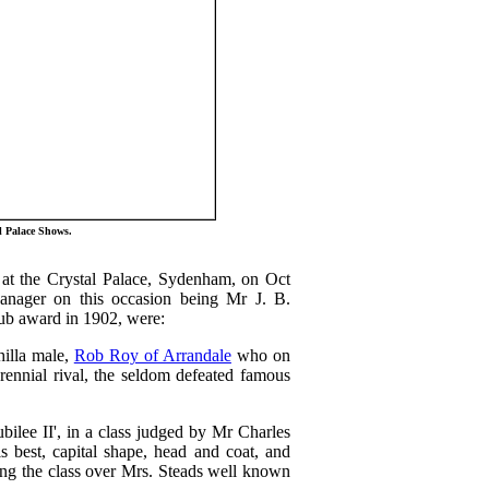
l Palace Shows.
at the Crystal Palace, Sydenham, on Oct
nager on this occasion being Mr J. B.
lub award in 1902, were:
hilla male,
Rob Roy of Arrandale
who on
rennial rival, the seldom defeated famous
ilee II', in a class judged by Mr Charles
 best, capital shape, head and coat, and
ning the class over Mrs. Steads well known