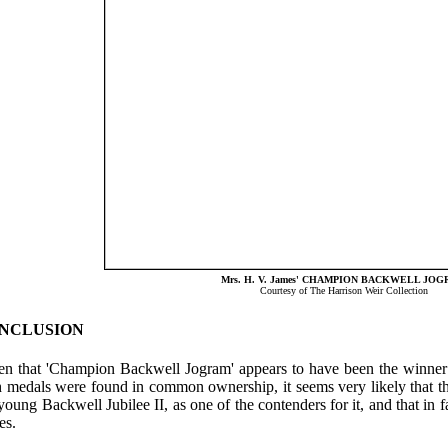
Mrs. H. V. James' CHAMPION BACKWELL JO
Courtesy of The Harrison Weir Collection
NCLUSION
en that 'Champion Backwell Jogram' appears to have been the winner 
h medals were found in common ownership, it seems very likely that
young Backwell Jubilee II, as one of the contenders for it, and that i
es.