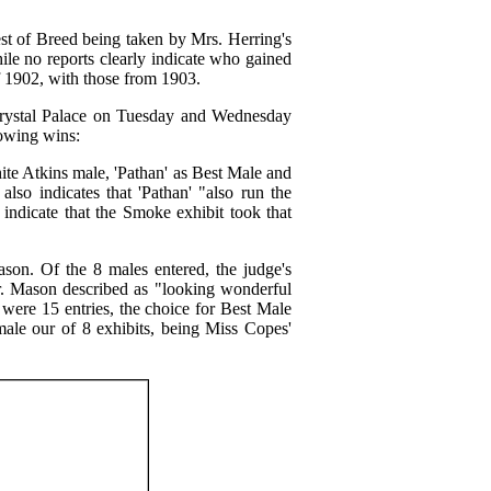
t of Breed being taken by Mrs. Herring's
le no reports clearly indicate who gained
f 1902, with those from 1903.
Crystal Palace on Tuesday and Wednesday
lowing wins:
ite Atkins male, 'Pathan' as Best Male and
so indicates that 'Pathan' "also run the
indicate that the Smoke exhibit took that
on. Of the 8 males entered, the judge's
Mason described as "looking wonderful
e were 15 entries, the choice for Best Male
male our of 8 exhibits, being Miss Copes'