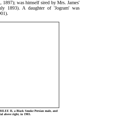
d, 1897); was himself sired by Mrs. James'
July 1893). A daughter of 'Jogram' was
901).
BILEE II, a Black Smoke Persian male, and
 above right, in 1903.