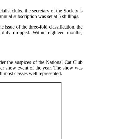
ialist clubs, the secretary of the Society is
nnual subscription was set at 5 shillings.
ssue of the three-fold classification, the
as duly dropped. Within eighteen months,
er the auspices of the National Cat Club
remier show event of the year. The show was
h most classes well represented.