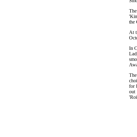
Smo
The
'Ki
the 
At 
Oct
In C
Lad
smo
Awa
The
cho
for 
out
'Roi