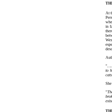
TH
At t
Pers
whe
in f
ther
bet
Wes
espe
desc
Aut
"
…..
to h
cats
She 
"
Th
bro
exi
TH