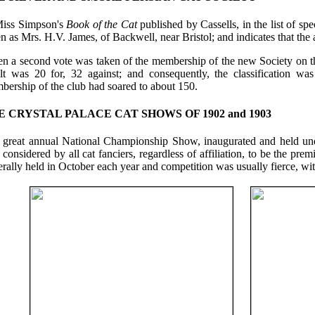
Miss Simpson's
Book of the Cat
published by Cassells, in the list of spec
n as Mrs. H.V. James, of Backwell, near Bristol; and indicates that the a
 a second vote was taken of the membership of the new Society on the i
ult was 20 for, 32 against; and consequently, the classification w
bership of the club had soared to about 150.
E CRYSTAL PALACE CAT SHOWS OF 1902 and 1903
 great annual National Championship Show, inaugurated and held und
considered by all cat fanciers, regardless of affiliation, to be the p
rally held in October each year and competition was usually fierce, wit