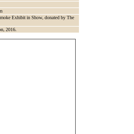
im
 Smoke Exhibit in Show, donated by The
on, 2016.