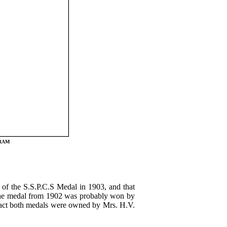
GRAM
of the S.S.P.C.S Medal in 1903, and that
 the medal from 1902 was probably won by
n fact both medals were owned by Mrs. H.V.