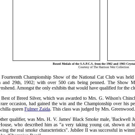
Boxed Medals of the S.S.P.C.S. from the 1902 and 1903 Crysta
Courtesy of The Harrison Weir Collection
 Fourteenth Championship Show of the National Cat Club was held 
h and 29th, 1902; with over 500 cats being penned. The Show Ma
nshend. Amongst the only exhibits that would have qualified for the c
 Best of Breed Silver, which was awarded to Mrs. G. Wilson's Chinc
s rare occasion, had gained the win and the Championship over his pe
nchilla queen
Fulmer Zaida
. This class was judged by Mrs. Greenwood.
ther qualifier, was Mrs. H. V. James' Black Smoke male, 'Backwell Jub
House, who described him as "a very taking young cat, shown at his
ing the real smoke characteristics". Jubilee II was successful in win