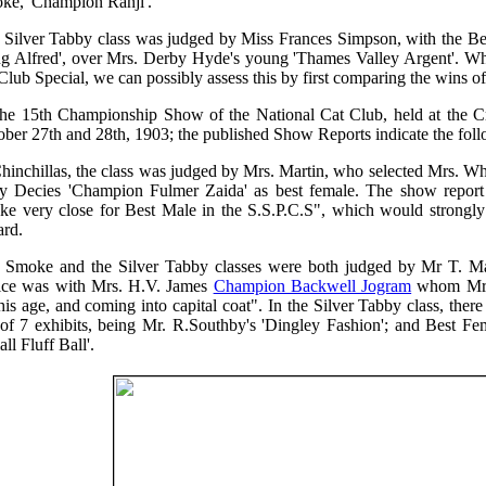
ke, 'Champion Ranji'.
 Silver Tabby class was judged by Miss Frances Simpson, with the Bes
ng Alfred', over Mrs. Derby Hyde's young 'Thames Valley Argent'. Whi
Club Special, we can possibly assess this by first comparing the wins o
the 15th Championship Show of the National Cat Club, held at the 
ober 27th and 28th, 1903; the published Show Reports indicate the fol
hinchillas, the class was judged by Mrs. Martin, who selected Mrs. Wh
y Decies 'Champion Fulmer Zaida' as best female. The show report al
ke very close for Best Male in the S.S.P.C.S", which would strongly 
rd.
 Smoke and the Silver Tabby classes were both judged by Mr T. Mas
ice was with Mrs. H.V. James
Champion Backwell Jogram
whom Mr. 
his age, and coming into capital coat". In the Silver Tabby class, ther
 of 7 exhibits, being Mr. R.Southby's 'Dingley Fashion'; and Best Fe
all Fluff Ball'.