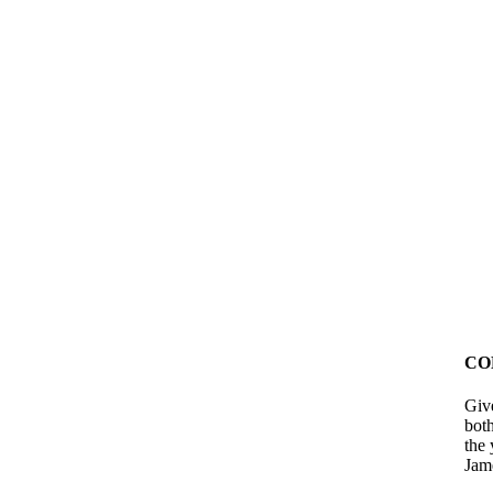
CO
Giv
bot
the 
Jam