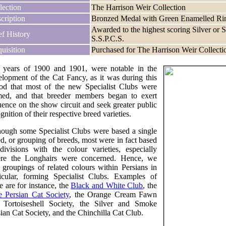
lection
The Harrison Weir Collection
cription
Bronzed Medal with Green Enamelled R
Awarded to the highest scoring Silver or
ef History
S.S.P.C.S.
uisition
Purchased for The Harrison Weir Collecti
 years of 1900 and 1901, were notable in the
elopment of the Cat Fancy, as it was during this
iod that most of the new Specialist Clubs were
med, and that breeder members began to exert
uence on the show circuit and seek greater public
gnition of their respective breed varieties.
hough some Specialist Clubs were based a single
d, or grouping of breeds, most were in fact based
divisions with the colour varieties, especially
re the Longhairs were concerned. Hence, we
 groupings of related colours within Persians in
ticular, forming Specialist Clubs. Examples of
e are for instance, the
Black and White Club
, the
e Persian Cat Society
, the Orange Cream Fawn
 Tortoiseshell Society, the Silver and Smoke
ian Cat Society, and the Chinchilla Cat Club.