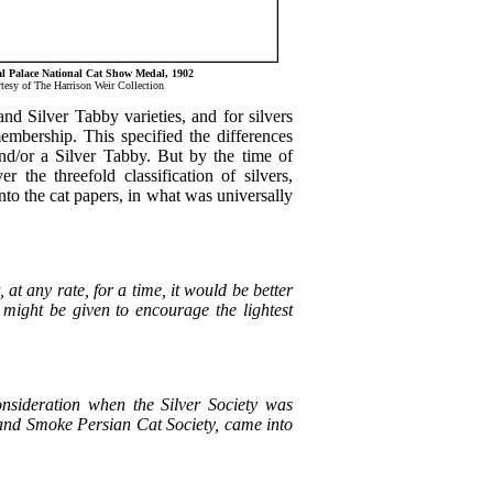
l Palace National Cat Show Medal, 1902
tesy of The Harrison Weir Collection
 and Silver Tabby varieties, and for silvers
membership. This specified the differences
nd/or a Silver Tabby. But by the time of
the threefold classification of silvers,
nto the cat papers, in what was universally
 at any rate, for a time, it would be better
s might be given to encourage the lightest
consideration when the Silver Society was
and Smoke Persian Cat Society, came into