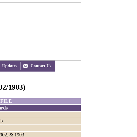
Updates

Contact Us
2/1903)
FILE
rds
ls
1902, & 1903