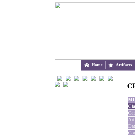

Home

Artifacts
CR
M
Cla
Cat
Art
Dat
Con