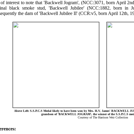
s of interest to note that 'Backwell Jogram', (NCC:3071, born April 2n
ginal black smoke stud, 'Backwell Jubilee' (NCC:1882, born in 
equently the dam of 'Backwell Jubilee II' (CCR:v5, born April 12th, 1
Above Left: S.S.P.C.S Medal likely to have been won by Mrs. H.V. James' BACKWELL JU
grandson of 'BACKWELL JOGRAM', the winner of the S.S.P.C.S medal
Courtesy of The Harrison Weir Collection
erences: