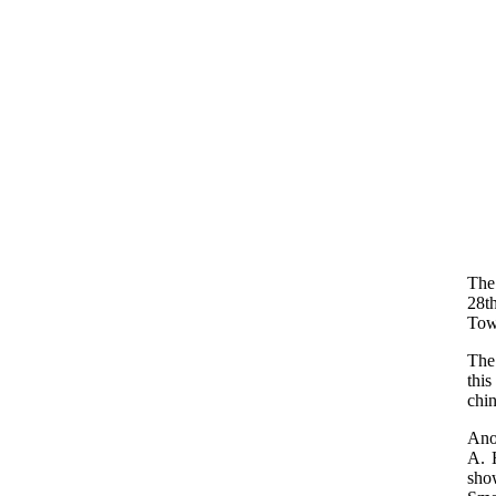
The
28t
Tow
The
thi
chi
Ano
A. 
show