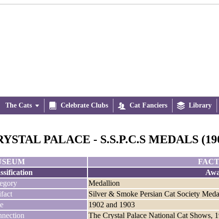
The Cats


Celebrate Clubs

Cat Fanciers

Library
YSTAL PALACE - S.S.P.C.S MEDALS (190
USEUM
FACT
ssification
Awa
egory
Medallion
ifact
Silver & Smoke Persian Cat Society Meda
e
1902 and 1903
nection
The Crystal Palace National Cat Shows, 