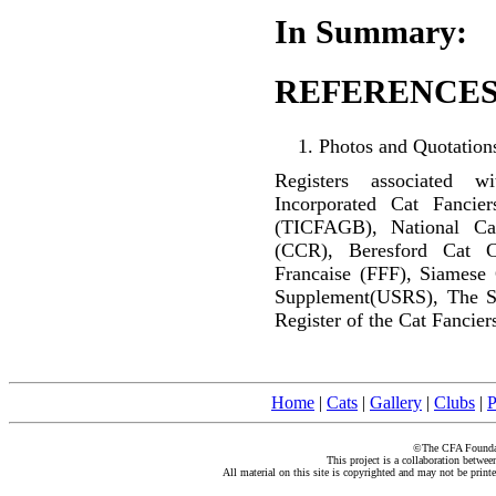
In Summary:
REFERENCES
Photos and Quotations
Registers associated w
Incorporated Cat Fancier
(TICFAGB), National C
(CCR), Beresford Cat C
Francaise (FFF), Siamese
Supplement(USRS), The S
Register of the Cat Fancier
Home
|
Cats
|
Gallery
|
Clubs
|
P
©The CFA Foundati
This project is a collaboration betwe
All material on this site is copyrighted and may not be print