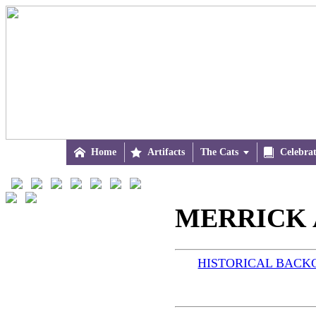

Home

Artifacts
The Cats


Celebra
MERRICK 
HISTORICAL BAC