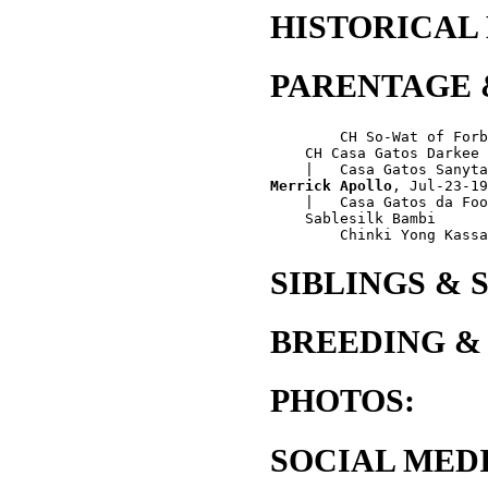
HISTORICAL
PARENTAGE 
        CH So-Wat of Forb
    CH Casa Gatos Darkee

Merrick Apollo
, Jul-23-19
    |   Casa Gatos da Foo
    Sablesilk Bambi

SIBLINGS & 
BREEDING &
PHOTOS:
SOCIAL MEDI