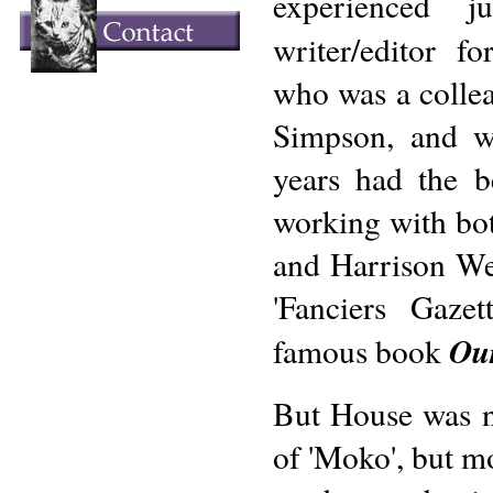
experienced j
writer/editor f
who was a colle
Simpson, and w
years had the b
working with bo
and Harrison Wei
'Fanciers Gaze
Ou
famous book
But House was n
of 'Moko', but mo