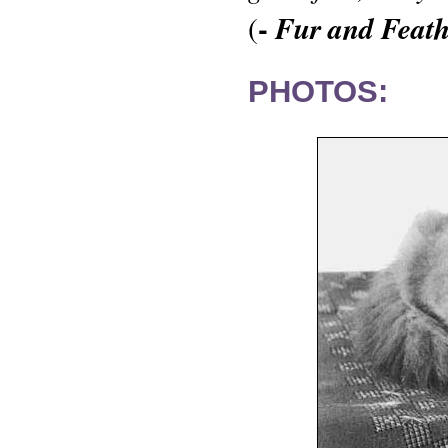
-
Fur and Feath
(
PHOTOS: