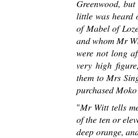
Greenwood, but 
little was heard 
of Mabel of Loze
and whom Mr Wit
were not long af
very high figur
them to Mrs Sin
purchased Moko
Mr Witt tells m
"
of the ten or ele
deep orange, and