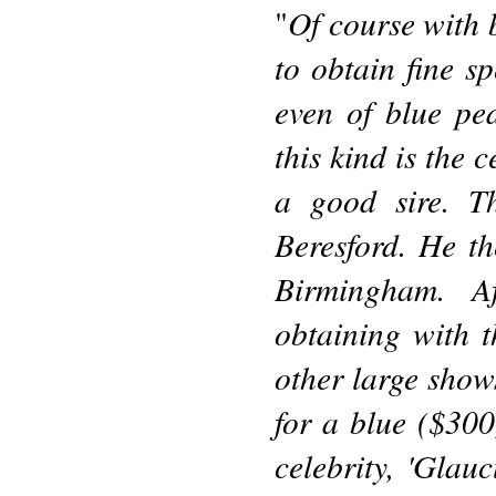
Of course with b
"
to obtain fine s
even of blue pe
this kind is the 
a good sire. T
Beresford. He t
Birmingham. Af
obtaining with 
other large shows
for a blue ($300
celebrity, 'Glau