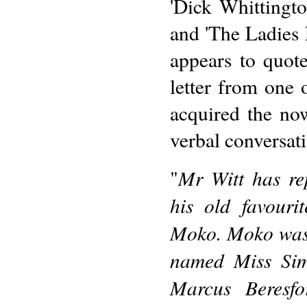
'Dick Whittingto
and 'The Ladies F
appears to quot
letter from one 
acquired the no
verbal conversati
Mr Witt has re
"
his old favouri
Moko. Moko was 
named Miss Sim
Marcus Beresf