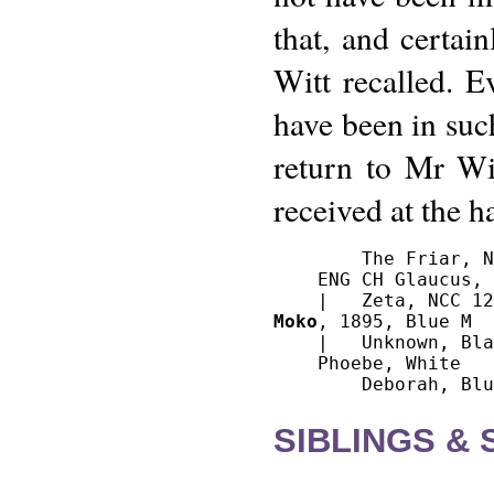
that, and certai
Witt recalled. 
have been in such
return to Mr Wit
received at the 
        The Friar, N
    ENG CH Glaucus, 
Moko
, 1895, Blue M

    |   Unknown, Bla
    Phoebe, White

SIBLINGS &