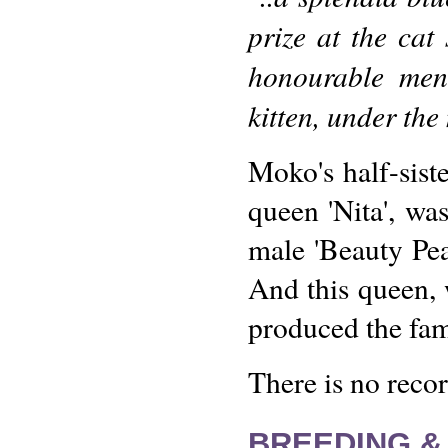
prize at the ca
honourable men
kitten, under th
Moko's half-sist
queen 'Nita', wa
male 'Beauty Pea
And this queen,
produced the fa
There is no reco
BREEDING &