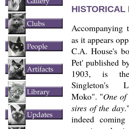
HISTORICAL
Accompanying t
as it appears opp
C.A. House's b
Pet' published 
1903, is the
Singleton's L
One of 
Moko". "
sires of the day
.
indeed coming