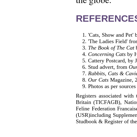
REFERENCE
'Cats, Show and Pet'
'The Ladies Field' fro
The Book of The Cat
b
Concerning Cats
by H
Cattery Postcard, by 
Stud advert, from
Our
Rabbits, Cats & Cavi
Our Cats
Magazine, 2
Photos as per sources
Registers associated with 
Britain (TICFAGB), Natio
Feline Federation Francai
(USR)including Supplemen
Studbook & Register of the