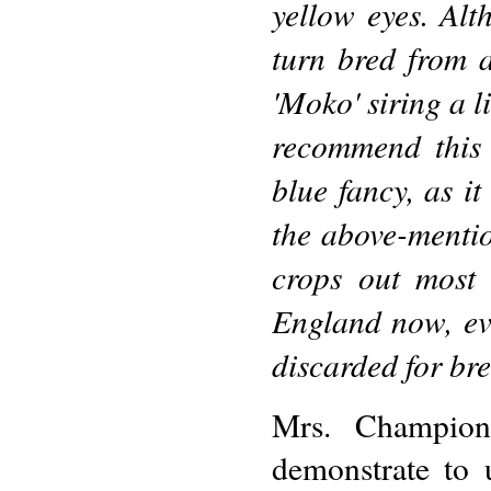
yellow eyes. Al
turn bred from 
'Moko' siring a l
recommend this 
blue fancy, as i
the above-mentio
crops out most 
England now, eve
discarded for bre
Mrs. Champion'
demonstrate to 