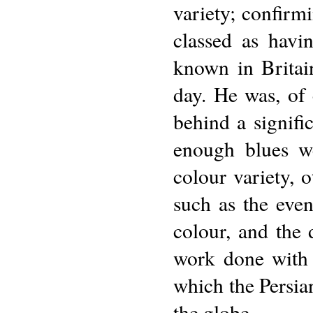
variety; confirm
classed as havi
known in Britain
day. He was, of
behind a signifi
enough blues we
colour variety, 
such as the even
colour, and the 
work done with 
which the Persia
the globe.