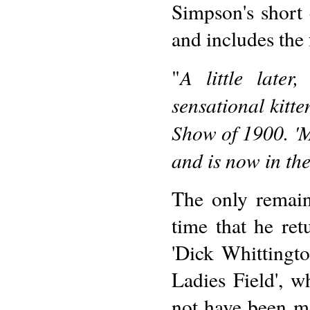
Simpson's short
and includes the
A little late
"
sensational kitt
Show of 1900. 'M
and is now in the
The only remaini
time that he ret
'Dick Whittingto
Ladies Field', 
not have been mo