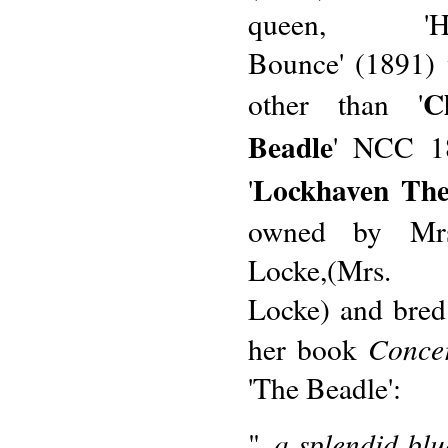
queen, 'Ha
Bounce' (1891)
C
other than '
Beadle
' NCC 18
Lockhaven The
'
owned by Mrs
Locke,(Mrs. 
Locke) and bred
Conce
her book
'The Beadle':
..a splendid bl
"