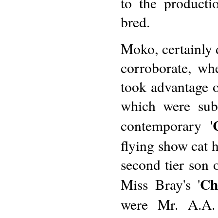
to the producti
bred.
Moko, certainly d
corroborate, w
took advantage o
which were subs
contemporary '
flying show cat 
second tier son o
Ch
Miss Bray's '
were Mr. A.A. 