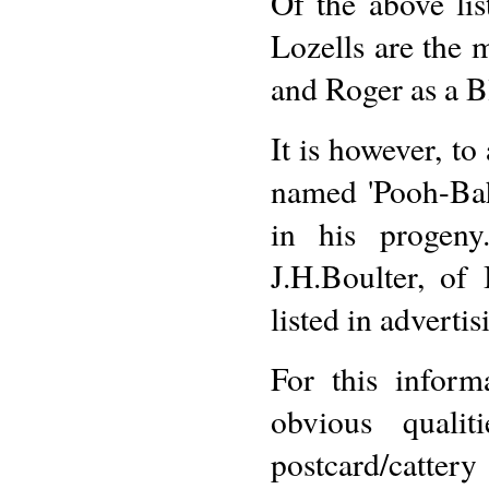
Of the above li
Lozells are the
and Roger as a Bl
It is however, to
named 'Pooh-Bah
in his progen
J.H.Boulter, of
listed in adverti
For this inform
obvious quali
postcard/cattery