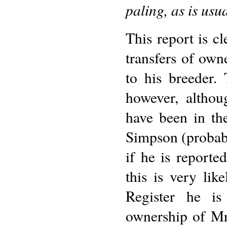
paling, as is usu
This report is cl
transfers of own
to his breeder. 
however, altho
have been in th
Simpson (probab
if he is report
this is very li
Register he is
ownership of M