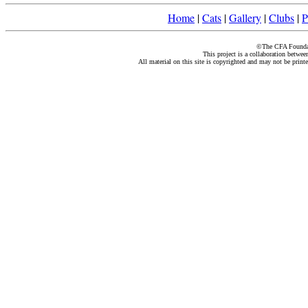
Home
|
Cats
|
Gallery
|
Clubs
|
P
©The CFA Foundati
This project is a collaboration betwe
All material on this site is copyrighted and may not be print