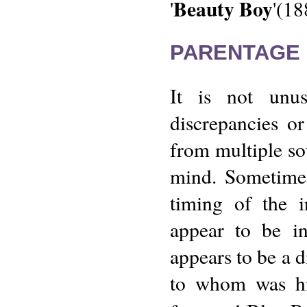
Beauty Boy
'
'(18
PARENTAGE 
It is not unu
discrepancies o
from multiple so
mind. Sometimes
timing of the 
appear to be i
appears to be a 
to whom was his