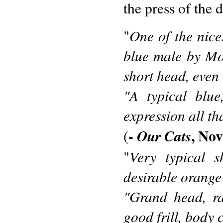
the press of the 
One of the nice
"
blue male by Mo
short head, even 
"A typical blue
expression all th
-
, No
Our Cats
(
Very typical s
"
desirable orange
"Grand head, ra
good frill, body 