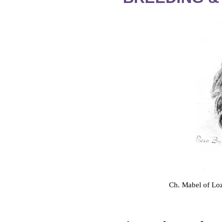
Ch. Mabel of Loz