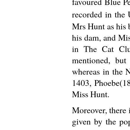
favoured Blue Pe
recorded in the
Mrs Hunt as his 
his dam, and Mis
in The Cat Club
mentioned, but 
whereas in the N
1403, Phoebe(189
Miss Hunt.
Moreover, there i
given by the po