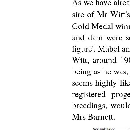
As we have alrea
sire of Mr Witt's
Gold Medal winne
and dam were su
figure'. Mabel a
Witt, around 19
being as he was,
seems highly lik
registered prog
breedings, woul
Mrs Barnett.