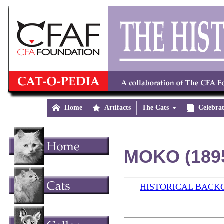

Home

Artifacts
The Cats


Celebra
MOKO (189
HISTORICAL BAC