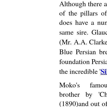
Although there ar
of the pillars 
does have a num
same sire. Glau
(Mr. A.A. Clarke
Blue Persian br
foundation Persia
S
the incredible '
Moko's famou
brother by 'Ch
(1890)and out of