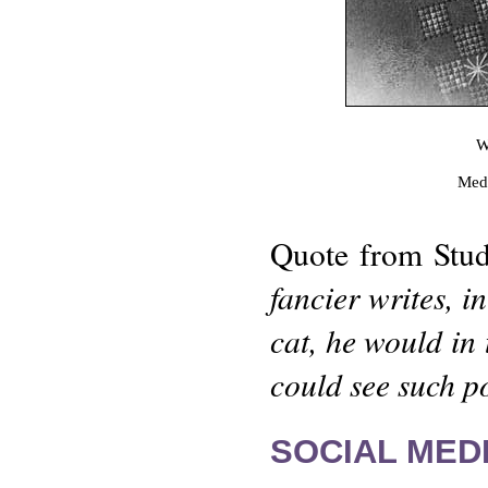
W
Meda
Quote from Stud
fancier writes, i
cat, he would in
could see such po
SOCIAL MEDI