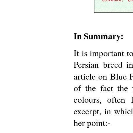
In Summary:
It is important t
Persian breed 
article on Blue 
of the fact the
colours, often
excerpt, in whic
her point:-