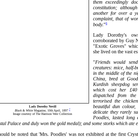
them exceedingly doc
constitution; althou
another for over a ye
complaint, that of wo
6
body.
"
Lady Dorothy's own
corroborated by Guy Nev
"Exotic Groves" whic
she lived on the vast 
"
Friends would send 
creatures: mice, half-b
in the middle of the 
China, bred at Goo
Kurdish sheepdog se
which cost her £40 
dispatched from th
terrorised the chick
beautiful dun colour,
Lady Dorothy Nevill
7
Black & White
Magazine, 10th April, 1897
delicate they rarely 
Image courtesy of The Harrison Weir Collection
Poodles, lasted long
stal Palace and duly won the gold medal); and some storks which ate e
hould be noted that 'Mrs. Poodles' was not exhibited at the first Crys