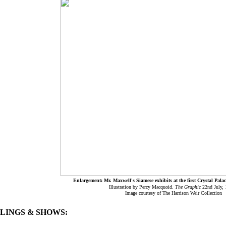
Enlargement: Mr. Maxwell's Siamese exhibits at the first Crystal Pala
Illustration by Percy Macquoid.
The Graphic
22nd July,
Image courtesy of The Harrison Weir Collection
BLINGS & SHOWS: