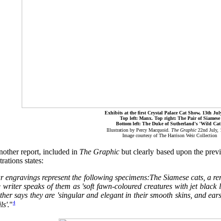
Exhibits at the first Crystal Palace Cat Show, 13th Jul
Top left: Manx. Top right: The Pair of Siamese
Bottom left: The Duke of Sutherland's 'Wild Cat
Illustration by Percy Macquoid.
The Graphic
22nd July,
Image courtesy of The Harrison Weir Collection
nother report, included in
The Graphic
but clearly based upon the prev
strations states:
r engravings represent the following specimens:The Siamese cats, a rem
writer speaks of them as 'soft fawn-coloured creatures with jet black 
her says they are 'singular and elegant in their smooth skins, and ear
4
ls'.
"