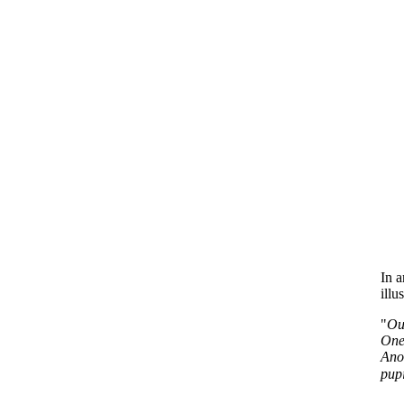
In a
illu
"
Ou
One 
Anot
pupi