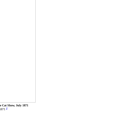
ce Cat Show, July 1871
4
 1871