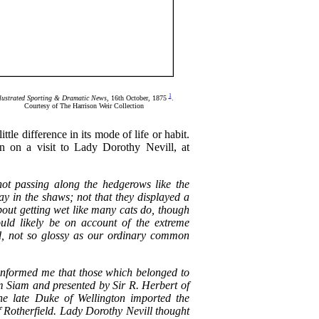
1
llustrated Sporting & Dramatic News
, 16th October, 1875
.
Courtesy of The Harrison Weir Collection
little difference in its mode of life or habit.
n on a visit to Lady Dorothy Nevill, at
' not passing along the hedgerows like the
ay in the shaws; not that they displayed a
about getting wet like many cats do, though
uld likely be on account of the extreme
and, not so glossy as our ordinary common
informed me that those which belonged to
m Siam and presented by Sir R. Herbert of
the late Duke of Wellington imported the
f Rotherfield. Lady Dorothy Nevill thought