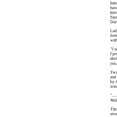
Int
hav
know
Sia
Darw
Lad
form
with
"
I 
I po
dur
you
Two
and
by t
winn
"
….a
Walt
The 
seve