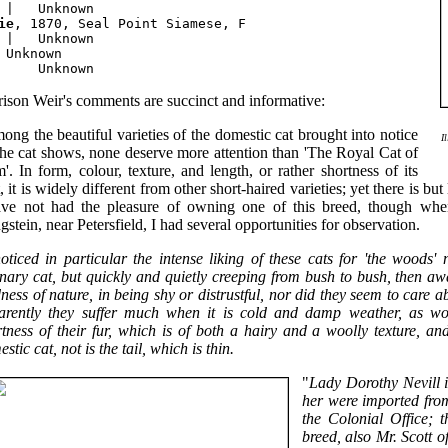
ie
, 1870, Seal Point Siamese, F

 |   Unknown

 Unknown

ison Weir's comments are succinct and informative:
ng the beautiful varieties of the domestic cat brought into notice
I
the cat shows, none deserve more attention than 'The Royal Cat of
'. In form, colour, texture, and length, or rather shortness of its
, it is widely different from other short-haired varieties; yet there is but 
ave not had the pleasure of owning one of this breed, though whe
stein, near Petersfield, I had several opportunities for observation.
noticed in particular the intense liking of these cats for 'the woods
nary cat, but quickly and quietly creeping from bush to bush, then aw
ness of nature, in being shy or distrustful, nor did they seem to care 
arently they suffer much when it is cold and damp weather, as wo
rtness of their fur, which is of both a hairy and a woolly texture, 
stic cat, not is the tail, which is thin.
"
Lady Dorothy Nevill 
her were imported fro
the Colonial Office; 
breed, also Mr. Scott o