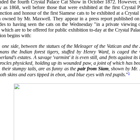
ended the fourth Crystal Palace Cat Show in October 1872. However,
y as 1868, well before those that were exhibited at the first Crystal
inction and honour of the first Siamese cats to be exhibited at a Crys
h owned by Mr. Maxwell. They appear in a press report published on t
udes to having seen the cats on the Wednesday "in a private viewing 
 which are to be offered for public exhibition to-day at the Crystal Palac
ion begins with:
 one side, between the statues of the Meleager of the Vatican and the
mans the Indian forest tigers, stuffed by Henry Ward, is caged the
erland's estates. A savage 'varmint' it is even still, and frets against it
ocles physicked, holding up its wounded paw, a joint of which has bee
 their stumpy tails, are as funny as the
pair from Siam
, shown by Mr. 
5
th skins and ears tipped in ebon, and blue eyes with red pupils.
"