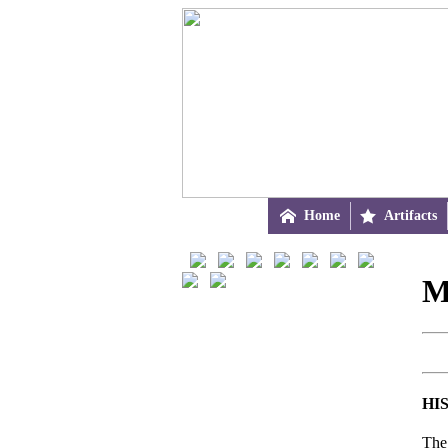

Home

Artifacts
M
HI
The