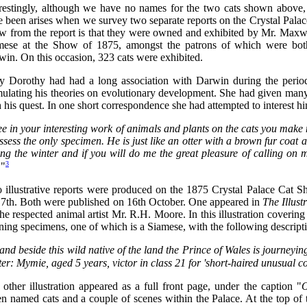
erestingly, although we have no names for the two cats shown above, 
e been arises when we survey two separate reports on the Crystal Pal
 from the report is that they were owned and exhibited by Mr. Maxwell
mese at the Show of 1875, amongst the patrons of which were bo
in. On this occasion, 323 cats were exhibited.
y Dorothy had had a long association with Darwin during the period
ulating his theories on evolutionary development. She had given many 
 his quest. In one short correspondence she had attempted to interest hi
see in your interesting work of animals and plants on the cats you make
ssess the only specimen. He is just like an otter with a brown fur coa
ing the winter and if you will do me the great pleasure of calling o
3
.
"
 illustrative reports were produced on the 1875 Crystal Palace Cat S
 7th. Both were published on 16th October. One appeared in
The Illus
he respected animal artist Mr. R.H. Moore. In this illustration covering
ing specimens, one of which is a Siamese, with the following descripti
nd beside this wild native of the land the Prince of Wales is journeying
er: Mymie, aged 5 years, victor in class 21 for 'short-haired unusual co
other illustration appeared as a full front page, under the caption "
O
n named cats and a couple of scenes within the Palace. At the top of 