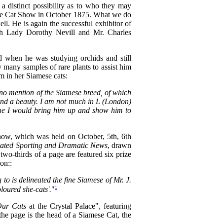
a distinct possibility as to who they may
ace Cat Show in October 1875. What we do
. He is again the successful exhibitor of
th Lady Dorothy Nevill and Mr. Charles
 when he was studying orchids and still
many samples of rare plants to assist him
m in her Siamese cats:
 no mention of the Siamese breed, of which
t and a beauty. I am not much in L (London)
n me I would bring him up and show him to
how, which was held on October, 5th, 6th
trated Sporting and Dramatic News
, drawn
 two-thirds of a page are featured six prize
on::
 to is delineated the fine Siamese of Mr. J.
1
loured she-cats'.
"
ur Cats
at the Crystal Palace", featuring
the page is the head of a Siamese Cat, the