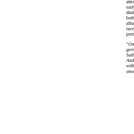
att
earl
dist
bot
all
race
port
"
On
ger
Suth
Andr
with
smoo