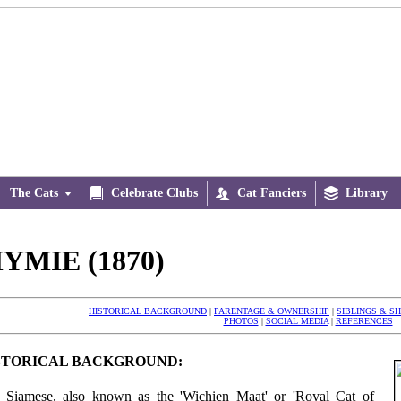
The Cats


Celebrate Clubs

Cat Fanciers

Library
YMIE (1870)
HISTORICAL BACKGROUND
|
PARENTAGE & OWNERSHIP
|
SIBLINGS & S
PHOTOS
|
SOCIAL MEDIA
|
REFERENCES
STORICAL BACKGROUND:
 Siamese, also known as the 'Wichien Maat' or 'Royal Cat of