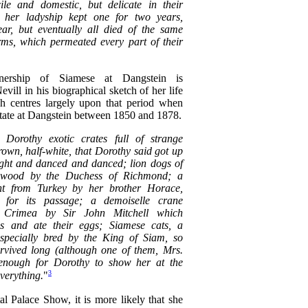
ile and domestic, but delicate in their
gh her ladyship kept one for two years,
ar, but eventually all died of the same
rms, which permeated every part of their
ership of Siamese at Dangstein is
ill in his biographical sketch of her life
h centres largely upon that period when
estate at Dangstein between 1850 and 1878.
Dorothy exotic crates full of strange
rown, half-white, that Dorothy said got up
night and danced and danced; lion dogs of
dwood by the Duchess of Richmond; a
nt from Turkey by her brother Horace,
for its passage; a demoiselle crane
e Crimea by Sir John Mitchell which
ens and ate their eggs; Siamese cats, a
 specially bred by the King of Siam, so
survived long (although one of them, Mrs.
 enough for Dorothy to show her at the
3
verything.
"
tal Palace Show, it is more likely that she