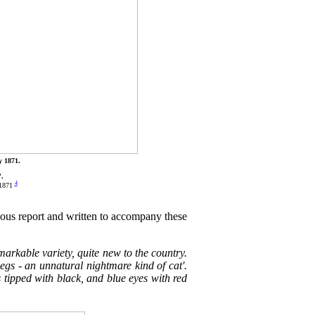
y 1871.
'.
4
 1871
ious report and written to accompany these
arkable variety, quite new to the country.
legs - an unnatural nightmare kind of cat'.
s tipped with black, and blue eyes with red