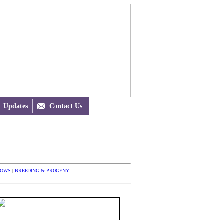
Updates

Contact Us
HOWS
|
BREEDING & PROGENY