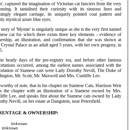
', captured the imagination of Victorian cat fanciers from the very
inning. It tantalised their curiosity with its sinuous lines and
mingly elegant carriage, its uniquely pointed coat pattern and
ly mystical azure blue eyes.
story of 'Mymie' is singularly unique as she is the very first named
mese cat for which there exists three key elements - evidence of
ership, an illustration, and confirmation that she was shown at
Crystal Palace as an adult aged 5 years, with her own progeny, in
5.
the heady days of the pre-registry era, and before other famous
ortations occurred, among the earliest names associated with the
ortation of Siamese cats were Lady Dorothy Nevill, The Duke of
lington, Mr. Scott, Mr. Maxwell and Mrs. Cunliffe Lee.
s worthy of note, that in his chapter on Siamese Cats, Harrison Weir
ds the chapter with an illustration of a Siamese owned by Mrs.
liffe Lee, and speaks first about the Siamese cats owned by Lady
thy Nevill, on her estate at Dangstein, near Petersfield.
RENTAGE & OWNERSHIP:
     Unknown

 Unknown
