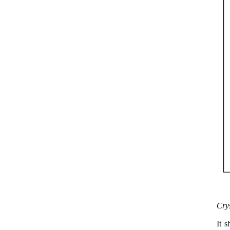
Cry
It s