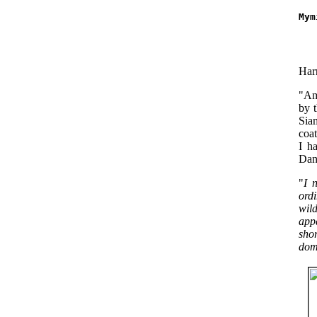
Mym
   
   
Harr
"Amo
by 
Siam
coat
I h
Dang
"
I 
ordi
wild
app
sho
dome