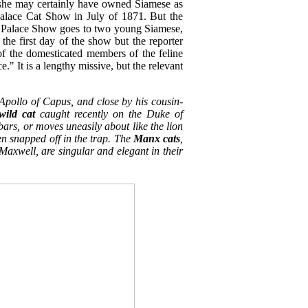
 she may certainly have owned Siamese as
 Palace Cat Show in July of 1871. But the
tal Palace Show goes to two young Siamese,
he first day of the show but the reporter
of the domesticated members of the feline
e." It is a lengthy missive, but the relevant
 Apollo of Capus, and close by his cousin-
wild cat
caught recently on the Duke of
s bars, or moves uneasily about like the lion
n snapped off in the trap. The
Manx cats
,
Maxwell, are singular and elegant in their