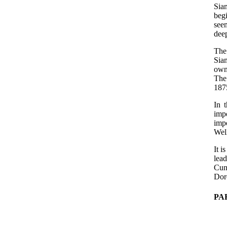
Siam
beg
see
deep
The 
Sia
own
The 
187
In 
imp
imp
Wel
It i
lea
Cun
Doro
PA
   
   