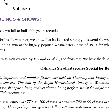
  Dot

BLINGS & SHOWS:
nown full or half siblings are recorded.
or his show career, we know that he featured strongly at several shows,
ounding win at the hugely popular Westminster Show of 1913 for wh
ous.
s was well covered by
Fur and Feather
, and from that, we have the foll
Oaklands Steadfast secures Special for B
is important and popular fixture was held on Thursday and Friday o
at success. The hall of the Royal Horticultural Society at Westmin
ose, the space, light, and ventilation being perfect, whilst the adjac
 Club meeting etc….
 total entry was 770, in 100 classes, as against 792 in 99 classes la
. In blues perhaps, the greatest falling-off was noticeable, as last 