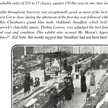
rkable entry of 233 in 17 classes, against 170 this year in one class le
lity throughout, however, was exceptionally good, as most of the best
best Cat in show during the afternoon of the first day was followed with
Miss Cheetham's grand blue male, Oaklands Steadfast, which held 
gewick's chinchilla queen, Thelma Lenora, was adjudged the best femal
nd coat and condition. This exhibit also secured Mr. Mason's Appr
2
bitor
". (Ed Note: this would suggest that 'Steadfast' had not been bred