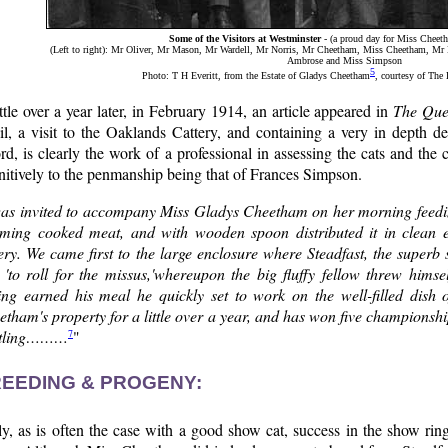
Some of the Visitors at Westminster
- (a proud day for Miss Cheeth
(Left to right): Mr Oliver, Mr Mason, Mr Wardell, Mr Norris, Mr Cheetham, Miss Cheetham, M
Ambrose and Miss Simpson
5
Photo: T H Everitt, from the Estate of Gladys Cheetham
, courtesy of The
ttle over a year later, in February 1914, an article appeared in
The Que
il, a visit to the Oaklands Cattery, and containing a very in depth de
rd, is clearly the work of a professional in assessing the cats and the
nitively to the penmanship being that of Frances Simpson.
was invited to accompany Miss Gladys Cheetham on her morning feedin
aming cooked meat, and with wooden spoon distributed it in clean 
ery. We came first to the large enclosure where Steadfast, the superb 
d 'to roll for the missus,'whereupon the big fluffy fellow threw him
ing earned his meal he quickly set to work on the well-filled dish
tham's property for a little over a year, and has won five championshi
7
rtling………
"
EEDING & PROGENY:
y, as is often the case with a good show cat, success in the show rin