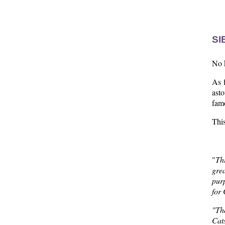
  
SI
No k
As f
ast
fam
Thi
"
Th
gre
purp
for
"The
Cats