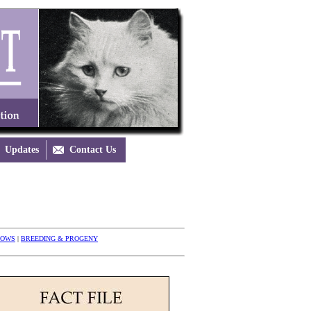
Updates

Contact Us
HOWS
|
BREEDING & PROGENY