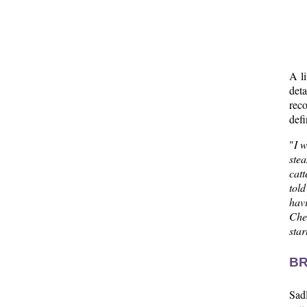
A li
deta
reco
defi
"
I 
ste
catt
tol
hav
Chee
sta
BR
Sadl