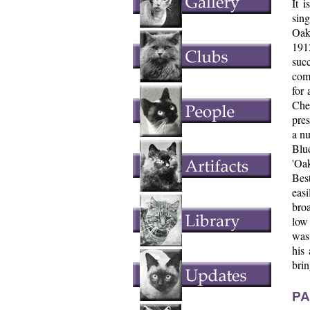
It 
sin
Oak
191
suc
comp
for 
Che
pres
a nu
Blue
'Oa
Best
easi
broa
low 
was 
his
brin
PA