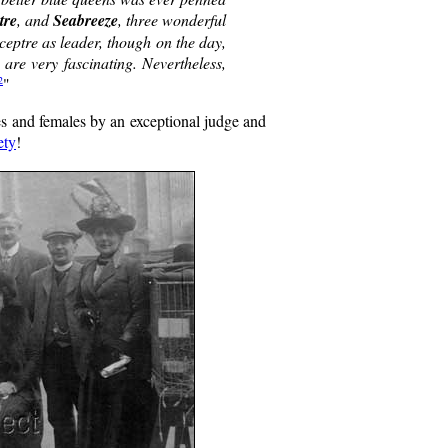
tre
, and
Seabreeze
, three wonderful
ceptre as leader, though on the day,
are very fascinating. Nevertheless,
2
"
es and females by an exceptional judge and
ety
!