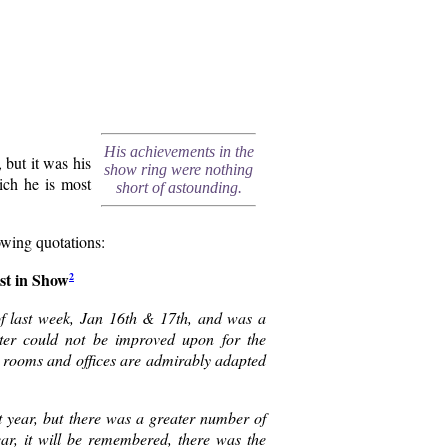
His achievements in the
 but it was his
show ring were nothing
ich he is most
short of astounding.
owing quotations:
est in Show
2
f last week, Jan 16th & 17th, and was a
ster could not be improved upon for the
ent rooms and offices are admirably adapted
st year, but there was a greater number of
year, it will be remembered, there was the