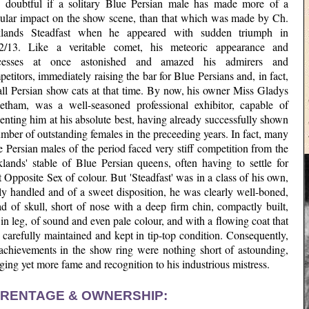
is doubtful if a solitary Blue Persian male has made more of a
gular impact on the show scene, than that which was made by Ch.
lands Steadfast when he appeared with sudden triumph in
2/13. Like a veritable comet, his meteoric appearance and
cesses at once astonished and amazed his admirers and
etitors, immediately raising the bar for Blue Persians and, in fact,
all Persian show cats at that time. By now, his owner Miss Gladys
etham, was a well-seasoned professional exhibitor, capable of
enting him at his absolute best, having already successfully shown
mber of outstanding females in the preceeding years. In fact, many
 Persian males of the period faced very stiff competition from the
klands' stable of Blue Persian queens, often having to settle for
 Opposite Sex of colour. But 'Steadfast' was in a class of his own,
ly handled and of a sweet disposition, he was clearly well-boned,
d of skull, short of nose with a deep firm chin, compactly built,
in leg, of sound and even pale colour, and with a flowing coat that
carefully maintained and kept in tip-top condition. Consequently,
 achievements in the show ring were nothing short of astounding,
ging yet more fame and recognition to his industrious mistress.
RENTAGE & OWNERSHIP: