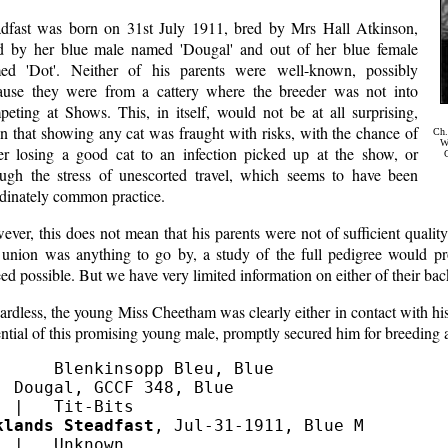
adfast was born on 31st July 1911, bred by Mrs Hall Atkinson,
ed by her blue male named 'Dougal' and out of her blue female
ed 'Dot'. Neither of his parents were well-known, possibly
ause they were from a cattery where the breeder was not into
peting at Shows. This, in itself, would not be at all surprising,
n that showing any cat was fraught with risks, with the chance of
Ch.
We
her losing a good cat to an infection picked up at the show, or
G
ough the stress of unescorted travel, which seems to have been
rdinately common practice.
ver, this does not mean that his parents were not of sufficient quality 
s union was anything to go by, a study of the full pedigree would pr
ed possible. But we have very limited information on either of their ba
rdless, the young Miss Cheetham was clearly either in contact with hi
ntial of this promising young male, promptly secured him for breeding
      Blenkinsopp Bleu, Blue

  Dougal, GCCF 348, Blue 

klands Steadfast
, Jul-31-1911, Blue M

  |   Unknown
