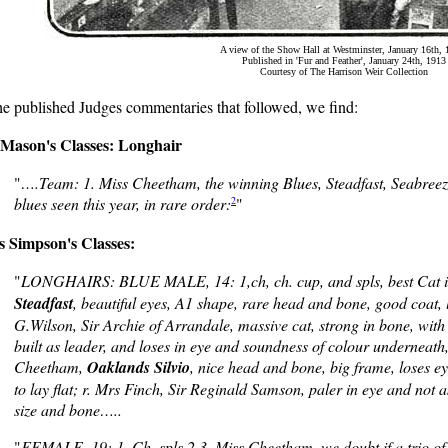
A view of the Show Hall at Westminster, January 16th, 
Published in 'Fur and Feather', January 24th, 1913
Courtesy of The Harrison Weir Collection
he published Judges commentaries that followed, we find:
Mason's Classes: Longhair
"
….Team: 1. Miss Cheetham, the winning Blues, Steadfast, Seabreeze 
2
blues seen this year, in rare order:
"
s Simpson's Classes:
"
LONGHAIRS: BLUE MALE, 14: 1,ch, ch. cup, and spls, best Cat 
Steadfast
, beautiful eyes, A1 shape, rare head and bone, good coat, l
G.Wilson, Sir Archie of Arrandale, massive cat, strong in bone, with 
built as leader, and loses in eye and soundness of colour underneath,
Cheetham,
Oaklands Silvio
, nice head and bone, big frame, loses ey
to lay flat; r. Mrs Finch, Sir Reginald Samson, paler in eye and not 
size and bone…..
"
FEMALE, 19: 1, Ch, spls,2,3, Miss Cheetham, we doubt if a trio of