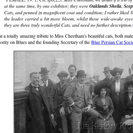
at the same time, by one exhibitor; they were
Oaklands Sheila
,
Scep
Cats, and penned in magnificent coat and condition; I rather liked S
the leader carried a bit more bloom, whilst those wide-awake eyes 
they are three truly wonderful Cats, and need no further description.
 a totally amazing tribute to Miss Cheetham's beautiful cats, both mal
ority on Blues and the founding Secretary of the
Blue Persian Cat Soci