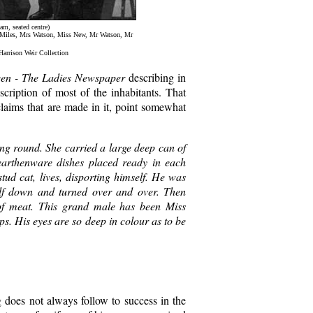
am, seated centre)
r Miles, Mrs Watson, Miss New, Mr Watson, Mr
 Harrison Weir Collection
en - The Ladies Newspaper
describing in
scription of most of the inhabitants. That
 claims that are made in it, point somewhat
g round. She carried a large deep can of
earthenware dishes placed ready in each
stud cat, lives, disporting himself. He was
self down and turned over and over. Then
 of meat. This grand male has been Miss
ps. His eyes are so deep in colour as to be
g does not always follow to success in the