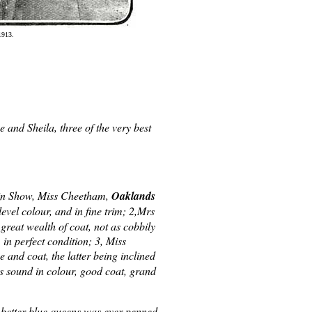
1913.
and Sheila, three of the very best
in Show, Miss Cheetham,
Oaklands
evel colour, and in fine trim; 2,Mrs
great wealth of coat, not as cobbily
 in perfect condition; 3, Miss
e and coat, the latter being inclined
as sound in colour, good coat, grand
 better blue queens was ever penned