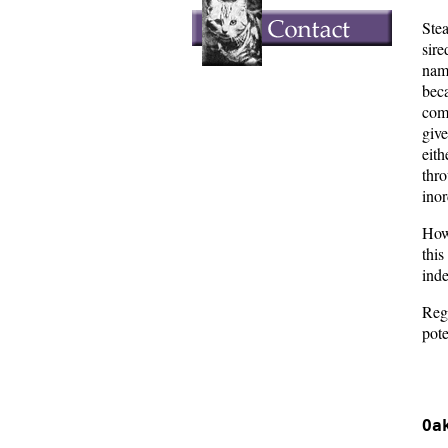
Ste
sir
nam
bec
com
give
eit
thr
ino
Howe
thi
inde
Rega
pote
  
  
Oa
  