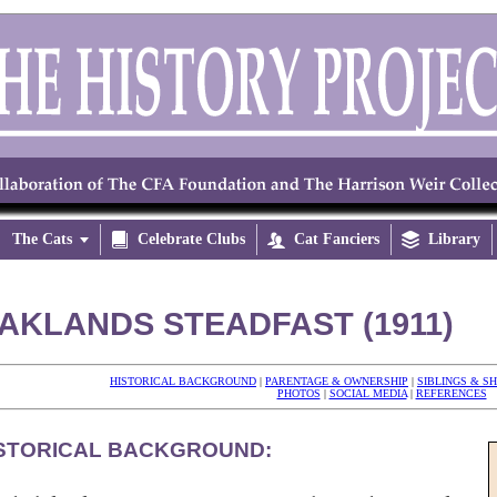
The Cats


Celebrate Clubs

Cat Fanciers

Library
AKLANDS STEADFAST (1911)
HISTORICAL BACKGROUND
|
PARENTAGE & OWNERSHIP
|
SIBLINGS & S
PHOTOS
|
SOCIAL MEDIA
|
REFERENCES
STORICAL BACKGROUND: