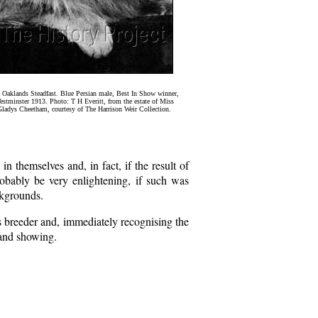
 Oaklands Steadfast. Blue Persian male, Best In Show winner,
stminster 1913. Photo: T H Everitt, from the estate of Miss
ladys Cheetham, courtesy of The Harrison Weir Collection.
in themselves and, in fact, if the result of
obably be very enlightening, if such was
ckgrounds.
s breeder and, immediately recognising the
 and showing.