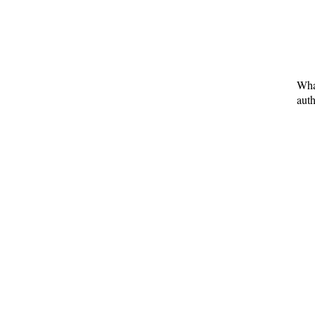
What
auth