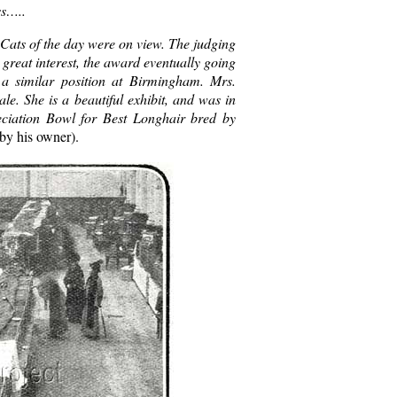
ss…..
 Cats of the day were on view. The judging
 great interest, the award eventually going
a similar position at Birmingham. Mrs.
e. She is a beautiful exhibit, and was in
eciation Bowl for Best Longhair bred by
 by his owner).