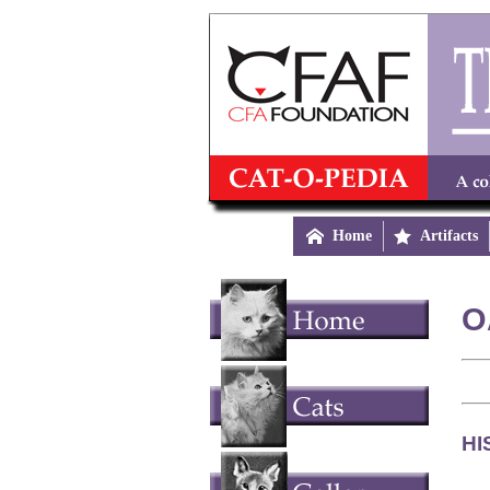

Home

Artifacts
O
HI