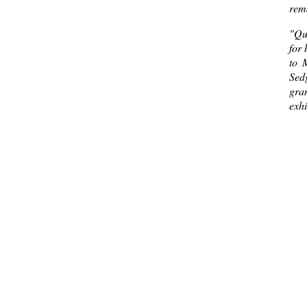
rema
"Qua
for 
to 
Sed
gra
exhi