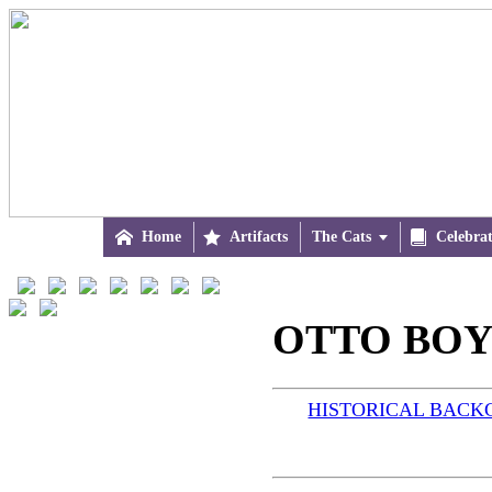

Home

Artifacts
The Cats


Celebra
OTTO BOY 
HISTORICAL BAC