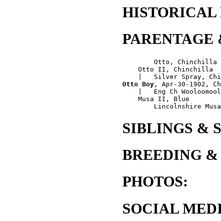
HISTORICAL
PARENTAGE 
        Otto, Chinchilla

    Otto II, Chinchilla

Otto Boy
, Apr-30-1902, Ch
    |   Eng Ch Wooloomool
    Musa II, Blue

SIBLINGS & 
BREEDING &
PHOTOS:
SOCIAL MEDI