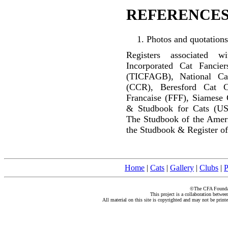
REFERENCES
Photos and quotations
Registers associated w
Incorporated Cat Fancier
(TICFAGB), National C
(CCR), Beresford Cat C
Francaise (FFF), Siamese 
& Studbook for Cats (US
The Studbook of the Amer
the Studbook & Register of
Home
|
Cats
|
Gallery
|
Clubs
|
P
©The CFA Foundati
This project is a collaboration betwe
All material on this site is copyrighted and may not be print