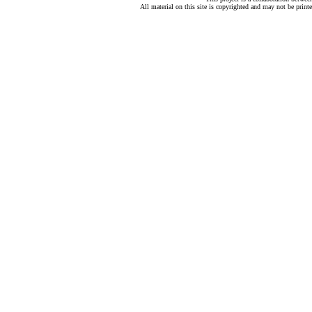
All material on this site is copyrighted and may not be print