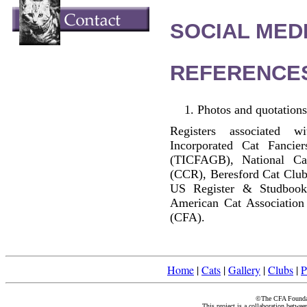
SOCIAL MEDI
REFERENCE
Photos and quotations
Registers associated w
Incorporated Cat Fancier
(TICFAGB), National C
(CCR), Beresford Cat Club
US Register & Studbook
American Cat Association
(CFA).
Home
|
Cats
|
Gallery
|
Clubs
|
P
©The CFA Foundati
This project is a collaboration betwe