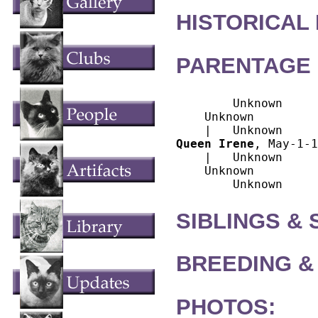
HISTORICAL
PARENTAGE 
        Unknown

    Unknown

Queen Irene
, May-1-1
    |   Unknown

    Unknown

SIBLINGS &
BREEDING &
PHOTOS: