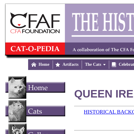

Home

Artifacts
The Cats


Celebra
QUEEN IRE
HISTORICAL BAC