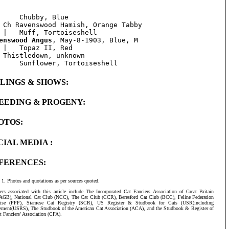
     Chubby, Blue

 Ch Ravenswood Hamish, Orange Tabby

enswood Angus
, May-8-1903, Blue, M

 |   Topaz II, Red

 Thistledown, unknown

BLINGS & SHOWS:
EEDING & PROGENY:
OTOS:
CIAL MEDIA :
FERENCES:
Photos and quotations as per sources quoted.
ers associated with this article include The Incorporated Cat Fanciers Association of Great Britain
AGB), National Cat Club (NCC), The Cat Club (CCR), Beresford Cat Club (BCC), Feline Federation
aise (FFF), Siamese Cat Registry (SCR), US Register & Studbook for Cats (USR)including
ement(USRS), The Studbook of the American Cat Association (ACA), and the Studbook & Register of
t Fanciers' Association (CFA).