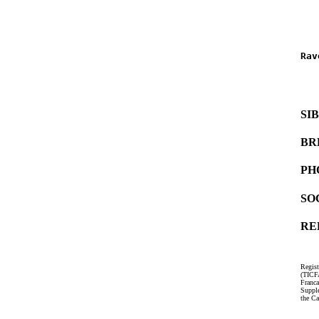
   
   
Rav
   
   
SI
BR
PH
SO
RE
Regist
(TICF
Franc
Suppl
the Ca