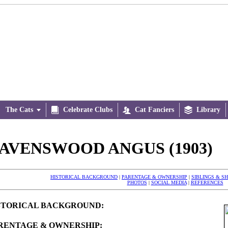
The Cats


Celebrate Clubs

Cat Fanciers

Library
AVENSWOOD ANGUS (1903)
HISTORICAL BACKGROUND
|
PARENTAGE & OWNERSHIP
|
SIBLINGS & S
PHOTOS
|
SOCIAL MEDIA
|
REFERENCES
STORICAL BACKGROUND:
RENTAGE & OWNERSHIP: