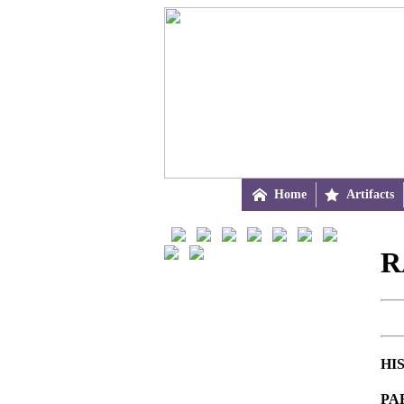

Home

Artifacts
R
HI
PA