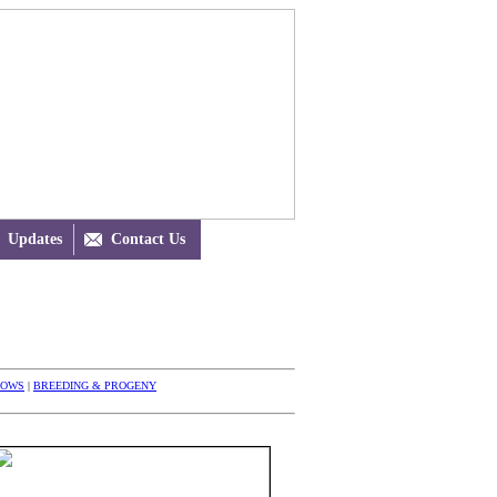
Updates

Contact Us
HOWS
|
BREEDING & PROGENY