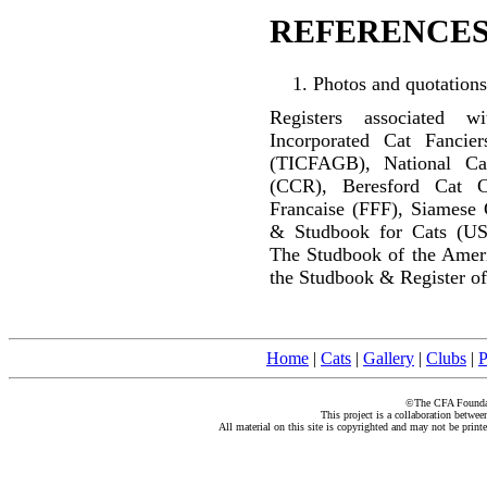
REFERENCES
Photos and quotations
Registers associated w
Incorporated Cat Fancier
(TICFAGB), National C
(CCR), Beresford Cat C
Francaise (FFF), Siamese 
& Studbook for Cats (US
The Studbook of the Amer
the Studbook & Register of
Home
|
Cats
|
Gallery
|
Clubs
|
P
©The CFA Foundati
This project is a collaboration betwe
All material on this site is copyrighted and may not be print