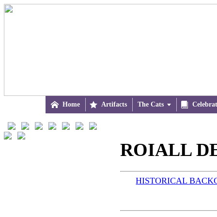

Home

Artifacts
The Cats


Celebra
ROIALL DE
HISTORICAL BAC