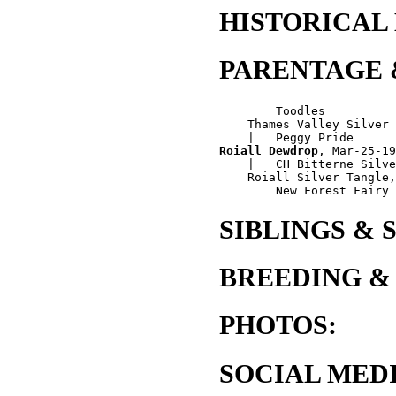
HISTORICAL
PARENTAGE 
        Toodles

    Thames Valley Silver 
Roiall Dewdrop
, Mar-25-19
    |   CH Bitterne Silve
    Roiall Silver Tangle,
SIBLINGS & 
BREEDING &
PHOTOS:
SOCIAL MEDI