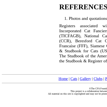
REFERENCES
Photos and quotations
Registers associated w
Incorporated Cat Fancier
(TICFAGB), National C
(CCR), Beresford Cat C
Francaise (FFF), Siamese 
& Studbook for Cats (US
The Studbook of the Amer
the Studbook & Register of
Home
|
Cats
|
Gallery
|
Clubs
|
P
©The CFA Foundati
This project is a collaboration betwe
All material on this site is copyrighted and may not be print