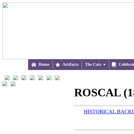

Home

Artifacts
The Cats


Celebra
ROSCAL (1
HISTORICAL BAC