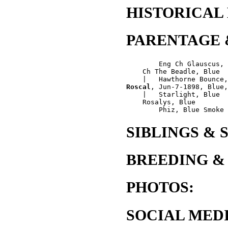
HISTORICAL
PARENTAGE 
        Eng Ch Glauscus, 
    Ch The Beadle, Blue

Roscal
, Jun-7-1898, Blue,
    |   Starlight, Blue

    Rosalys, Blue

SIBLINGS & 
BREEDING &
PHOTOS:
SOCIAL MEDI