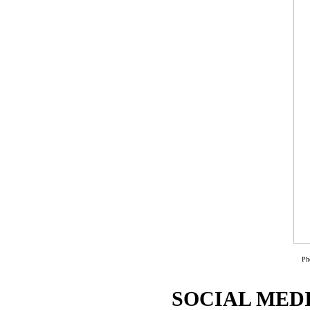
Ph
SOCIAL MEDI