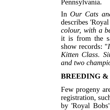
Pennsylvania.
In
Our Cats an
describes 'Royal 
colour, with a b
it is from the 
show records: "
Kitten Class. S
and two champio
BREEDING &
Few progeny are
registration, su
by 'Royal Bobs