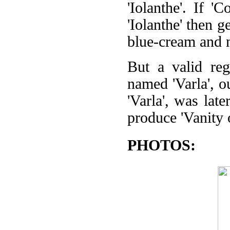
'Iolanthe'. If '
'Iolanthe' then 
blue-cream and n
But a valid reg
named 'Varla', o
'Varla', was lat
produce 'Vanity 
PHOTOS: