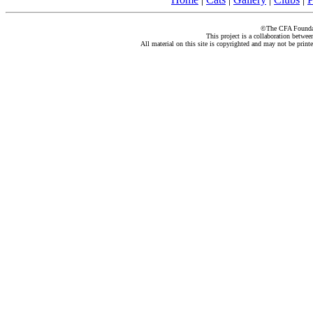
©The CFA Foundati
This project is a collaboration betwe
All material on this site is copyrighted and may not be print