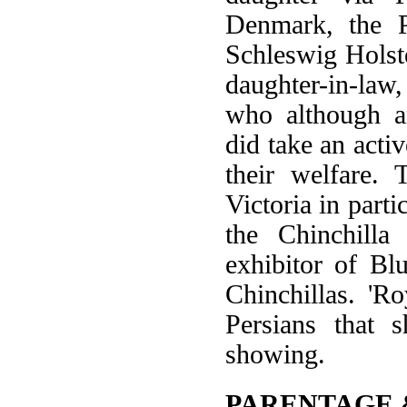
Denmark, the P
Schleswig Holst
daughter-in-law,
who although a
did take an activ
their welfare.
Victoria in parti
the Chinchilla
exhibitor of Bl
Chinchillas. 'R
Persians that 
showing.
PARENTAGE 