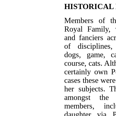
HISTORICAL
Members of the
Royal Family, 
and fanciers a
of disciplines,
dogs, game, ca
course, cats. Al
certainly own P
cases these were
her subjects. T
amongst the 
members, inc
daughter via P