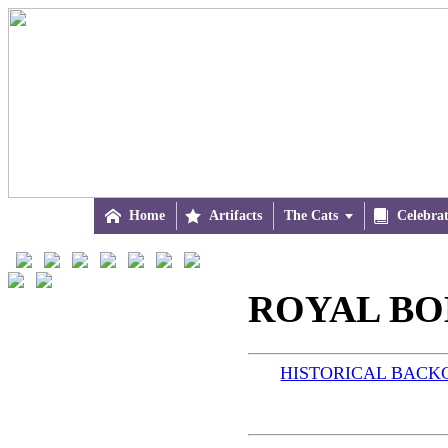

Home

Artifacts
The Cats


Celebra
ROYAL BOB
HISTORICAL BAC