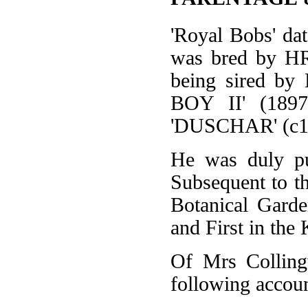
'Royal Bobs' dat
was bred by HRH
being sired by
BOY II' (1897
'DUSCHAR' (c1
He was duly pu
Subsequent to th
Botanical Garde
and First in the 
Of Mrs Colling
following accoun