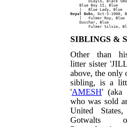
        Diaylo, Black Smo
    Blue Boy II, Blue 

Royal Bobs
, Oct-5-1900, B
    |   Fulmer Roy, Blue

    Duschar, Blue

SIBLINGS & 
Other than hi
litter sister 'JI
above, the only o
sibling, is a li
'
AMESH
' (aka
who was sold an
United States
Gotwalts o