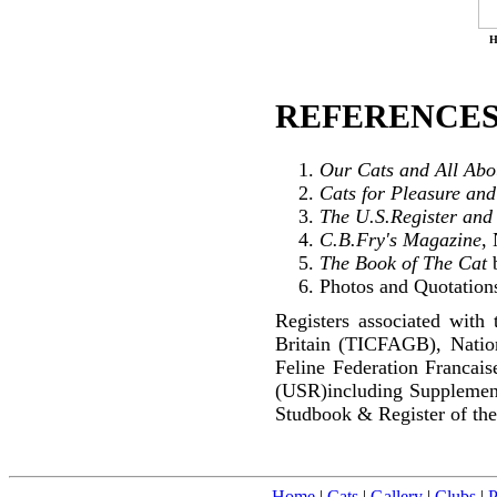
H
REFERENCES
Our Cats and All Ab
Cats for Pleasure and
The U.S.Register and
C.B.Fry's Magazine
,
The Book of The Cat
b
Photos and Quotations
Registers associated with 
Britain (TICFAGB), Natio
Feline Federation Francai
(USR)including Supplemen
Studbook & Register of the
Home
|
Cats
|
Gallery
|
Clubs
|
P