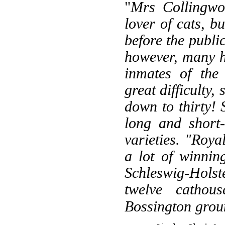
"
Mrs Collingwo
lover of cats, bu
before the public
however, many h
inmates of the
great difficulty,
down to thirty! 
long and short-
varieties. "Roy
a lot of winnin
Schleswig-Holste
twelve cathous
Bossington grou