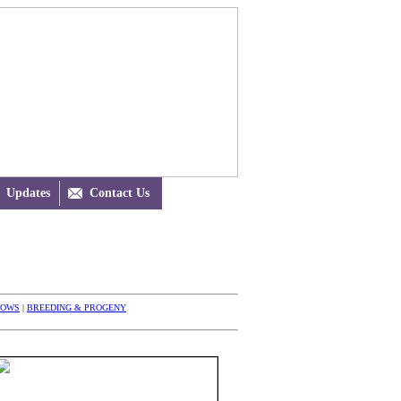
Updates

Contact Us
HOWS
|
BREEDING & PROGENY