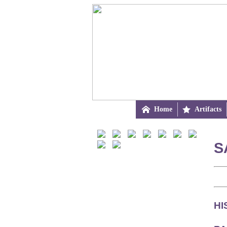

Home

Artifacts
S
HI