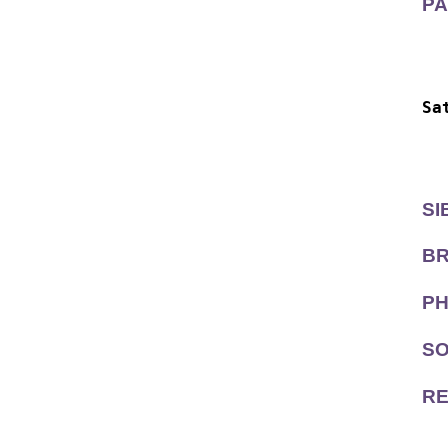
PA
  
  
Sa
  
  
SI
BR
PH
SO
RE