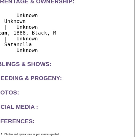
RENTAGE & OWNERSHIP:
      Unknown

  Unknown

tan
, 1888, Black, M

  |   Unknown

  Satanella

BLINGS & SHOWS:
EEDING & PROGENY:
OTOS:
CIAL MEDIA :
FERENCES:
Photos and quotations as per sources quoted.