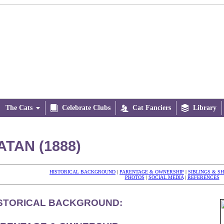
The Cats


Celebrate Clubs

Cat Fanciers

Library
ATAN (1888)
HISTORICAL BACKGROUND
|
PARENTAGE & OWNERSHIP
|
SIBLINGS & S
PHOTOS
|
SOCIAL MEDIA
|
REFERENCES
STORICAL BACKGROUND: