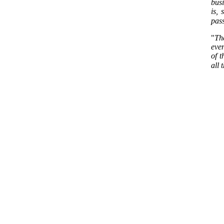
busi
is, 
pass
"
Th
even
of t
all 