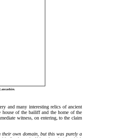
Lancashire.
ry and many interesting relics of ancient
 house of the bailiff and the home of the
mmediate witness, on entering, to the claim
in their own domain, but this was purely a