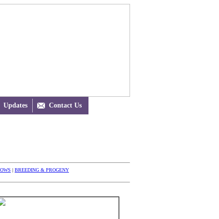
Updates

Contact Us
HOWS
|
BREEDING & PROGENY