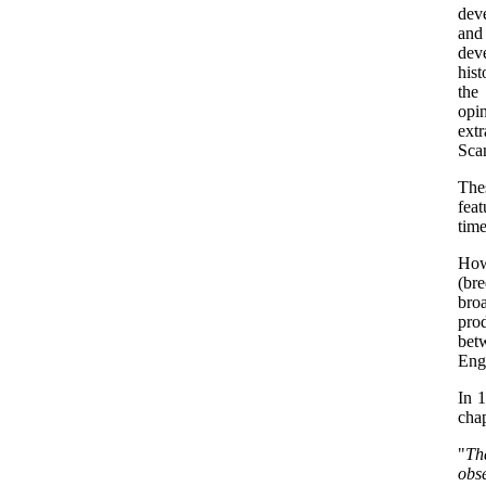
dev
and
deve
hist
the
opi
extr
Sca
The
feat
time
Howe
(br
broa
pro
bet
Engl
In 1
chap
"
Tha
obs