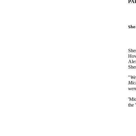
PA
   
   
She
   
   
She
Howe
Alex
Sher
"
We
Mich
wer
'Mic
the 