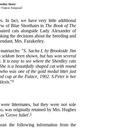
rdley Alexis'
1
y Frances Simpson
 In fact, we have very little additional
iew of Blue Shorthairs in
The Book of The
thaired cats alongside Lady Alexander of
ing the decisions about the breeding and
ttendant, Mrs. Fazakerley.
matriarchs: "
S. Sacha I, by Brookside Jim
 has seldom been shown, but has won several
. It is easy to see where the Sherdley cats
 She is a beautifully shaped cat with round
who was one of the gold medal litter just
d cup at the Palace, 1902. S.Peter is her
4
Alexis
."
were littermates, but they were not sole
 too, was originally retained by Mrs. Hughes
3
s 'Grove Juliet'.
lean the following information from the