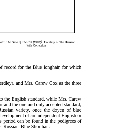
1
oto:
The Book of The Cat
(1903)
. Courtesy of The Harrison
Weir Collection
of record for the Blue longhair, for which
erdley). and Mrs. Carew Cox as the three
to the English standard, while Mrs. Carew
air and the one and only accepted standard,
Russian variety, once the doyen of blue
g development of an independent English or
is period can be found in the pedigrees of
he 'Russian' Blue Shorthair.