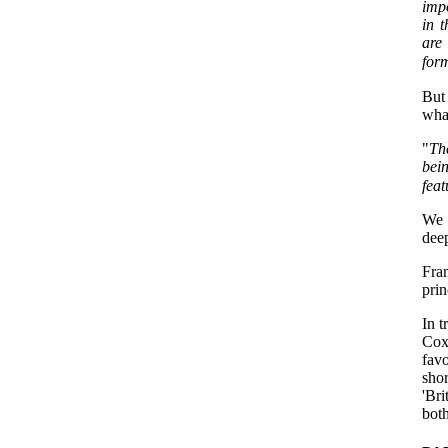
imp
in 
are
form
But
what
"
Th
bei
feat
We m
dee
Fra
prin
In 
Cox 
fav
shor
'Bri
both