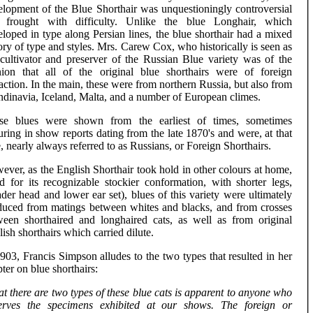
elopment of the Blue Shorthair was unquestioningly controversial
 frought with difficulty. Unlike the blue Longhair, which
loped in type along Persian lines, the blue shorthair had a mixed
ory of type and styles. Mrs. Carew Cox, who historically is seen as
 cultivator and preserver of the Russian Blue variety was of the
nion that all of the original blue shorthairs were of foreign
action. In the main, these were from northern Russia, but also from
ndinavia, Iceland, Malta, and a number of European climes.
se blues were shown from the earliest of times, sometimes
uring in show reports dating from the late 1870's and were, at that
, nearly always referred to as Russians, or Foreign Shorthairs.
ver, as the English Shorthair took hold in other colours at home,
ed for its recognizable stockier conformation, with shorter legs,
der head and lower ear set), blues of this variety were ultimately
duced from matings between whites and blacks, and from crosses
ween shorthaired and longhaired cats, as well as from original
ish shorthairs which carried dilute.
903, Francis Simpson alludes to the two types that resulted in her
ter on blue shorthairs:
t there are two types of these blue cats is apparent to anyone who
erves the specimens exhibited at our shows. The foreign or