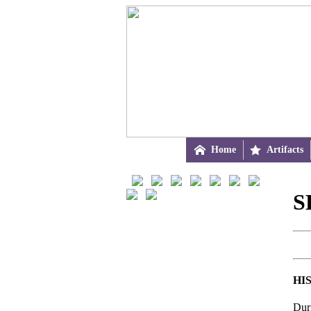

Home

Artifacts
S
HI
Dur