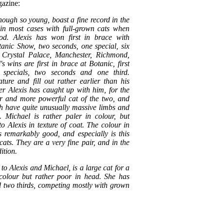
azine:
hough so young, boast a fine record in the
in most cases with full-grown cats when
ood. Alexis has won first in brace with
tanic Show, two seconds, one special, six
, Crystal Palace, Manchester, Richmond,
 wins are first in brace at Botanic, first
specials, two seconds and one third.
ure and fill out rather earlier than his
er Alexis has caught up with him, for the
ger and more powerful cat of the two, and
th have quite unusually massive limbs and
. Michael is rather paler in colour, but
o Alexis in texture of coat. The colour in
is remarkably good, and especially is this
cats. They are a very fine pair, and in the
ition.
er to Alexis and Michael, is a large cat for a
colour but rather poor in head. She has
d two thirds, competing mostly with grown