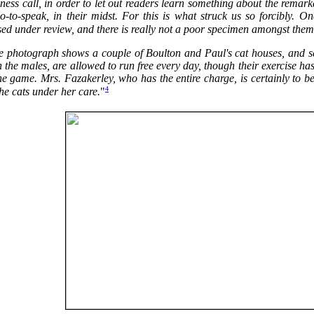
ness call, in order to let out readers learn something about the remark
so-to-speak, in their midst. For this is what struck us so forcibly. 
ed under review, and there is really not a poor specimen amongst them
e photograph shows a couple of Boulton and Paul's cat houses, and seve
 the males, are allowed to run free every day, though their exercise h
he game. Mrs. Fazakerley, who has the entire charge, is certainly to b
4
the cats under her care.
"