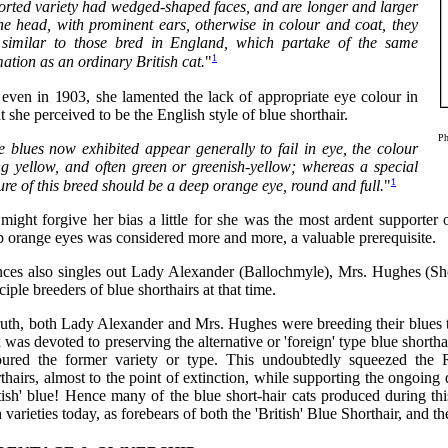
orted variety had wedged-shaped faces, and are longer and larger
the head, with prominent ears, otherwise in colour and coat, they
 similar to those bred in England, which partake of the same
1
ation as an ordinary British cat.
"
 even in 1903, she lamented the lack of appropriate eye colour in
 she perceived to be the English style of blue shorthair.
Ph
e blues now exhibited appear generally to fail in eye, the colour
ng yellow, and often green or greenish-yellow; whereas a special
1
ure of this breed should be a deep orange eye, round and full.
"
ight forgive her bias a little for she was the most ardent supporter 
p orange eyes was considered more and more, a valuable prerequisite.
nces also singles out Lady Alexander (Ballochmyle), Mrs. Hughes (Sh
ciple breeders of blue shorthairs at that time.
truth, both Lady Alexander and Mrs. Hughes were breeding their blues 
was devoted to preserving the alternative or 'foreign' type blue shorth
oured the former variety or type. This undoubtedly squeezed the 
thairs, almost to the point of extinction, while supporting the ongoin
tish' blue! Hence many of the blue short-hair cats produced during th
 varieties today, as forebears of both the 'British' Blue Shorthair, and t