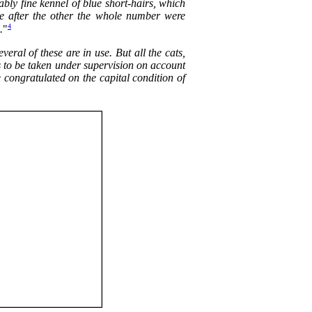
ably fine kennel of blue short-hairs, which
One after the other the whole number were
4
.
"
ral of these are in use. But all the cats,
as to be taken under supervision on account
e congratulated on the capital condition of