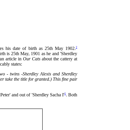
2
es his date of birth as 25th May 1902.
birth is 25th May, 1901 as he and 'Sherdley
an article in
Our Cats
about the cattery at
ably states:
two - twins -Sherdley Alexis and Sherdley
er take the title for granted.) This fine pair
5
Peter' and out of 'Sherdley Sacha I'
. Both