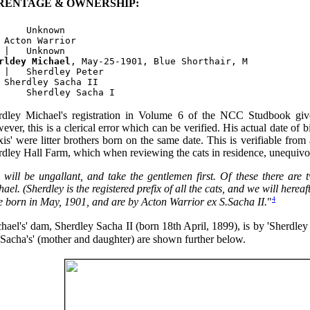
RENTAGE & OWNERSHIP:
     Unknown

 Acton Warrior

rldey Michael
, May-25-1901, Blue Shorthair, M

 |   Sherdley Peter

 Sherdley Sacha II

rdley Michael's registration in Volume 6 of the NCC Studbook giv
ver, this is a clerical error which can be verified. His actual date of 
is' were litter brothers born on the same date. This is verifiable from 
dley Hall Farm, which when reviewing the cats in residence, unequivoc
 will be ungallant, and take the gentlemen first. Of these there are 
ael. (Sherdley is the registered prefix of all the cats, and we will hereaft
4
e born in May, 1901, and are by Acton Warrior ex S.Sacha II.
"
hael's' dam, Sherdley Sacha II (born 18th April, 1899), is by 'Sherdley 
'Sacha's' (mother and daughter) are shown further below.