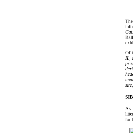
The
inf
Cat
Bal
exhi
Of t
II.,
priz
deri
head
men
sire
SI
As 
litt
for 