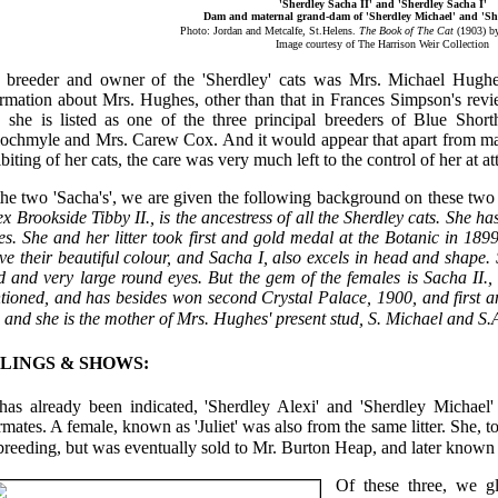
'Sherdley Sacha II' and 'Sherdley Sacha I'
Dam and maternal grand-dam of 'Sherdley Michael' and 'She
Photo: Jordan and Metcalfe, St.Helens.
The Book of The Cat
(1903) b
Image courtesy of The Harrison Weir Collection
 breeder and owner of the 'Sherdley' cats was Mrs. Michael Hughes.
ormation about Mrs. Hughes, other than that in Frances Simpson's rev
, she is listed as one of the three principal breeders of Blue Shor
lochmyle and Mrs. Carew Cox. And it would appear that apart from mak
biting of her cats, the care was very much left to the control of her at a
he two 'Sacha's', we are given the following background on these two 
 ex Brookside Tibby II., is the ancestress of all the Sherdley cats. She
es. She and her litter took first and gold medal at the Botanic in 1899
ve their beautiful colour, and Sacha I, also excels in head and shape.
 and very large round eyes. But the gem of the females is Sacha II., 
tioned, and has besides won second Crystal Palace, 1900, and first an
, and she is the mother of Mrs. Hughes' present stud, S. Michael and S.
BLINGS & SHOWS:
has already been indicated, 'Sherdley Alexi' and 'Sherdley Michael' 
ermates. A female, known as 'Juliet' was also from the same litter. She,
breeding, but was eventually sold to Mr. Burton Heap, and later known a
Of these three, we g