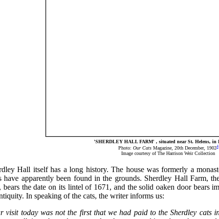
'SHERDLEY HALL FARM' , situated near St. Helens, in 
4
Photo:
Our Cats
Magazine, 20th December, 1902
Image courtesy of The Harrison Weir Collection
dley Hall itself has a long history. The house was formerly a monaste
s have apparently been found in the grounds. Sherdley Hall Farm, the
, bears the date on its lintel of 1671, and the solid oaken door bears i
ntiquity. In speaking of the cats, the writer informs us:
r visit today was not the first that we had paid to the Sherdley cats 