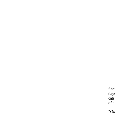
Sher
day
cats
of a
"
Ou