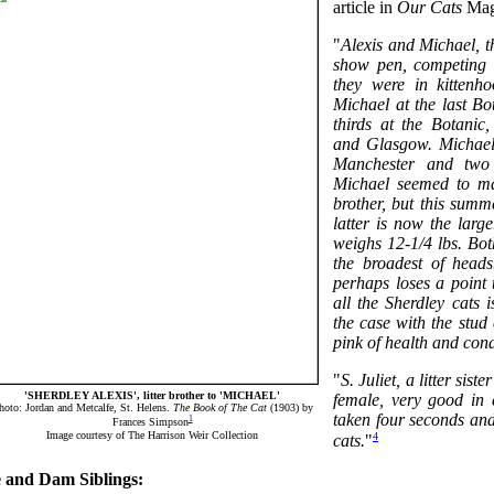
article in
Our Cats
Mag
"
Alexis and Michael, t
show pen, competing 
they were in kittenh
Michael at the last Bo
thirds at the Botanic
and Glasgow. Michael's
Manchester and two 
Michael seemed to mat
brother, but this summ
latter is now the lar
weighs 12-1/4 lbs. Bo
the broadest of heads
perhaps loses a point t
all the Sherdley cats 
the case with the stud 
pink of health and cond
"
S. Juliet, a litter sist
'SHERDLEY ALEXIS', litter brother to 'MICHAEL'
female, very good in 
hoto: Jordan and Metcalfe, St. Helens.
The Book of The Cat
(1903) by
taken four seconds an
1
Frances Simpson
Image courtesy of The Harrison Weir Collection
4
cats.
"
e and Dam Siblings: