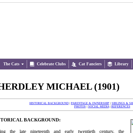
The Cats


Celebrate Clubs

Cat Fanciers

Library
HERDLEY MICHAEL (1901)
HISTORICAL BACKGROUND
|
PARENTAGE & OWNERSHIP
|
SIBLINGS & S
PHOTOS
|
SOCIAL MEDIA
|
REFERENCES
STORICAL BACKGROUND:
ing the late nineteenth and early twentieth century, the