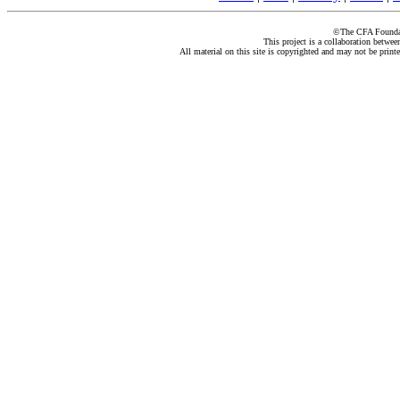
©The CFA Foundati
This project is a collaboration betwe
All material on this site is copyrighted and may not be print