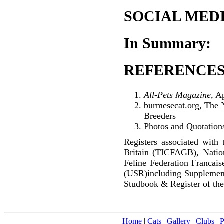
SOCIAL MEDI
In Summary:
REFERENCES
All-Pets Magazine
, A
burmesecat.org, The 
Breeders
Photos and Quotations
Registers associated with 
Britain (TICFAGB), Natio
Feline Federation Francai
(USR)including Supplemen
Studbook & Register of the
Home
|
Cats
|
Gallery
|
Clubs
|
P