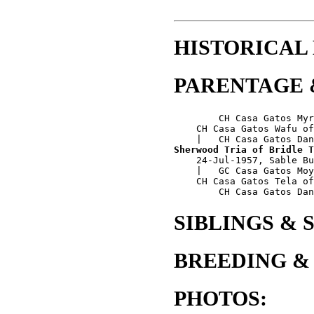
HISTORICAL
PARENTAGE 
        CH Casa Gatos Myr
    CH Casa Gatos Wafu of
Sherwood Tria of Bridle T
    24-Jul-1957, Sable Bu
    |   GC Casa Gatos Moy
    CH Casa Gatos Tela of
SIBLINGS & 
BREEDING &
PHOTOS: