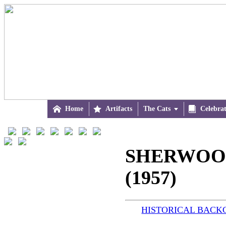

Home

Artifacts
The Cats


Celebra
SHERWOOD
(1957)
HISTORICAL BAC