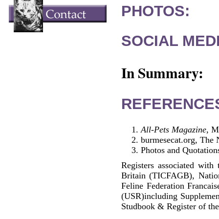
PHOTOS:
SOCIAL MEDI
In Summary:
REFERENCE
All-Pets Magazine
, M
burmesecat.org, The 
Photos and Quotations
Registers associated with 
Britain (TICFAGB), Natio
Feline Federation Francai
(USR)including Supplemen
Studbook & Register of the