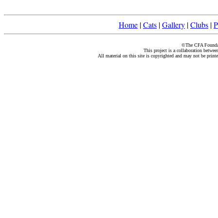
Home
|
Cats
|
Gallery
|
Clubs
|
P
©The CFA Foundati
This project is a collaboration betwe
All material on this site is copyrighted and may not be print