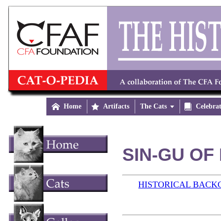

Home

Artifacts
The Cats


Celebra
SIN-GU OF 
HISTORICAL BAC