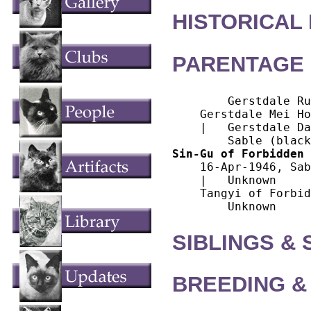
HISTORICAL
PARENTAGE 
        Gerstdale Ru
    Gerstdale Mei Ho
    |   Gerstdale Da
Sin-Gu of Forbidden 
    16-Apr-1946, Sab
    |   Unknown

    Tangyi of Forbid
SIBLINGS &
BREEDING &